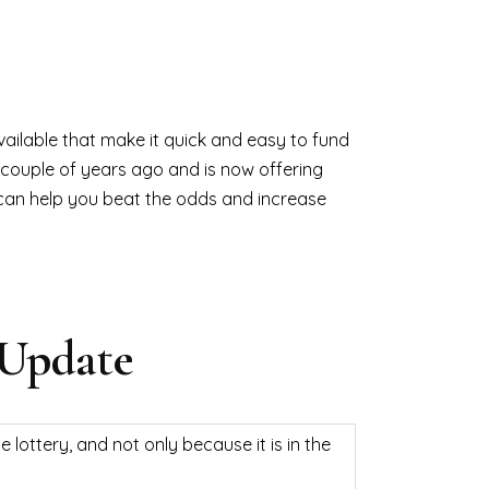
ailable that make it quick and easy to fund
 couple of years ago and is now offering
 can help you beat the odds and increase
 Update
lottery, and not only because it is in the