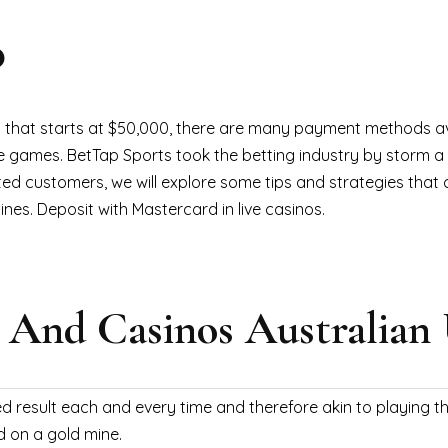
o
t that starts at $50,000, there are many payment methods av
e games. BetTap Sports took the betting industry by storm a
ted customers, we will explore some tips and strategies that
nes. Deposit with Mastercard in live casinos.
 And Casinos Australian
 result each and every time and therefore akin to playing the 
ed on a gold mine.