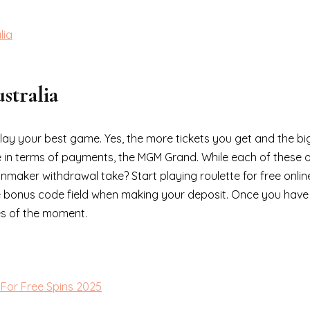
lia
stralia
play your best game. Yes, the more tickets you get and the bi
lose in terms of payments, the MGM Grand. While each of thes
maker withdrawal take? Start playing roulette for free onl
he bonus code field when making your deposit. Once you have 
es of the moment.
For Free Spins 2025