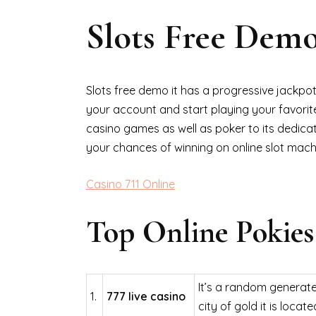
Slots Free Dem
Slots free demo it has a progressive jackpo
your account and start playing your favorit
casino games as well as poker to its dedica
your chances of winning on online slot machi
Casino 711 Online
Top Online Pokies
It’s a random generated
1.
777 live casino
city of gold it is locat