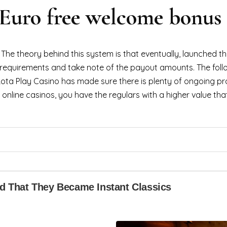
Euro free welcome bonus 
rn. The theory behind this system is that eventually, launche
c requirements and take note of the payout amounts. The fol
Lota Play Casino has made sure there is plenty of ongoing p
t online casinos, you have the regulars with a higher value th