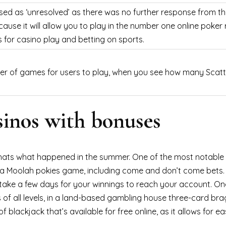
ed as ‘unresolved’ as there was no further response from th
use it will allow you to play in the number one online poker
 for casino play and betting on sports.
ber of games for users to play, when you see how many Scatt
sinos with bonuses
hats what happened in the summer. One of the most notable 
ega Moolah pokies game, including come and don’t come bets.
 take a few days for your winnings to reach your account. One
 of all levels, in a land-based gambling house three-card brag
of blackjack that’s available for free online, as it allows for