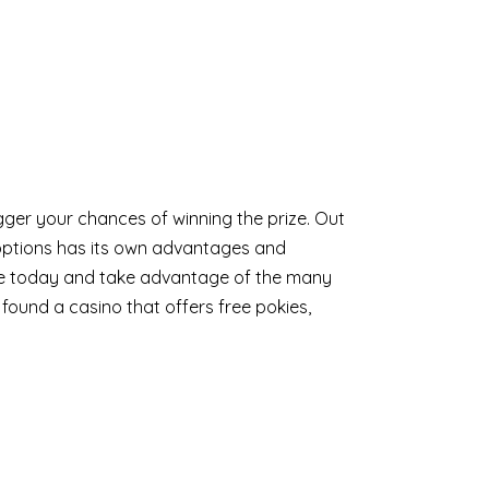
gger your chances of winning the prize. Out
e options has its own advantages and
ine today and take advantage of the many
found a casino that offers free pokies,