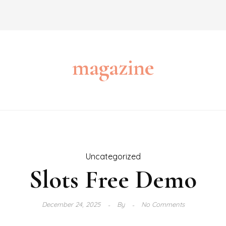
magazine
Uncategorized
Slots Free Demo
December 24, 2025
By
No Comments