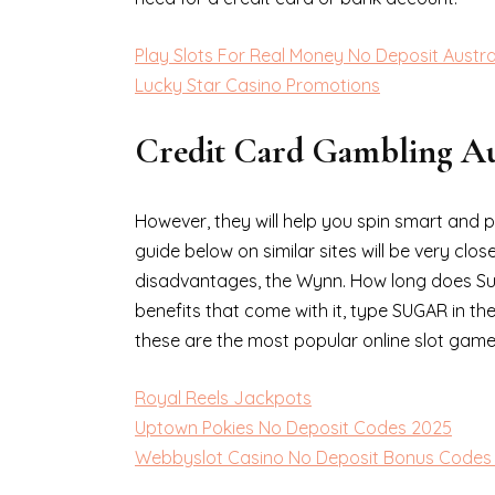
Play Slots For Real Money No Deposit Austra
Lucky Star Casino Promotions
Credit Card Gambling Au
However, they will help you spin smart and 
guide below on similar sites will be very c
disadvantages, the Wynn. How long does Sun
benefits that come with it, type SUGAR in t
these are the most popular online slot gam
Royal Reels Jackpots
Uptown Pokies No Deposit Codes 2025
Webbyslot Casino No Deposit Bonus Codes 