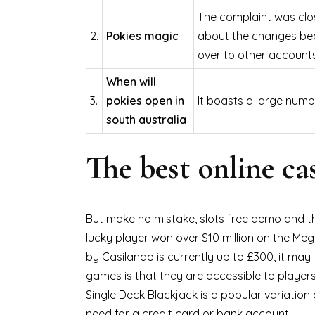
The complaint was clos
2.
Pokies magic
about the changes beca
over to other accounts
When will
3.
pokies open in
It boasts a large num
south australia
The best online ca
But make no mistake, slots free demo and t
lucky player won over $10 million on the M
by Casilando is currently up to £300, it may
games is that they are accessible to players
Single Deck Blackjack is a popular variation 
need for a credit card or bank account.