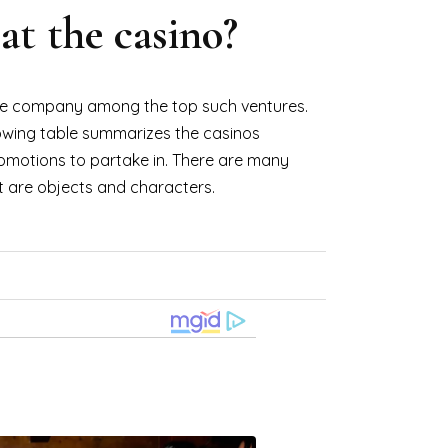
at the casino?
d the company among the top such ventures.
lowing table summarizes the casinos
romotions to partake in. There are many
at are objects and characters.