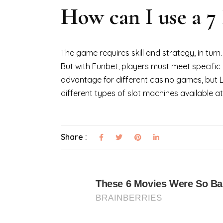
How can I use a 7 
The game requires skill and strategy, in tu
But with Funbet, players must meet specifi
advantage for different casino games, but 
different types of slot machines available a
Share :