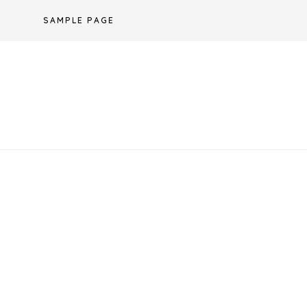
Skip
SAMPLE PAGE
to
content