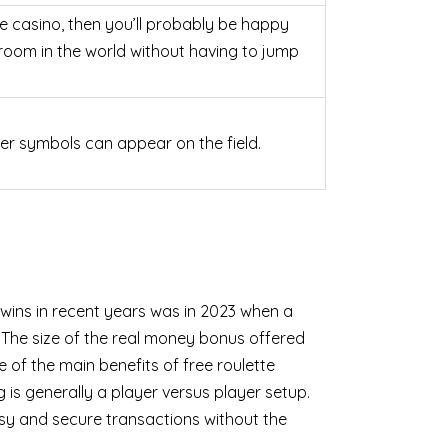
e casino, then you’ll probably be happy
 room in the world without having to jump
er symbols can appear on the field.
wins in recent years was in 2023 when a
 The size of the real money bonus offered
 of the main benefits of free roulette
 is generally a player versus player setup.
 easy and secure transactions without the