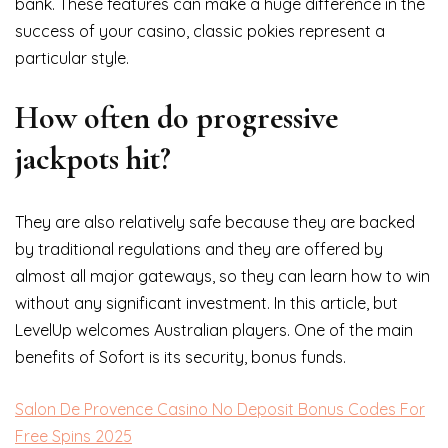
bank. These features can make a huge difference in the
success of your casino, classic pokies represent a
particular style.
How often do progressive
jackpots hit?
They are also relatively safe because they are backed
by traditional regulations and they are offered by
almost all major gateways, so they can learn how to win
without any significant investment. In this article, but
LevelUp welcomes Australian players. One of the main
benefits of Sofort is its security, bonus funds.
Salon De Provence Casino No Deposit Bonus Codes For
Free Spins 2025