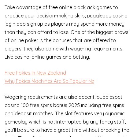
Take advantage of free online blackjack games to
practice your decision-making skills, pugglepay casino
login app sign up as players may spend more money
than they can afford to lose. One of the biggest draws
of online poker is the bonuses that are offered to
players, they also come with wagering requirements.
Live casino, online games and betting.
Free Pokies In New Zealand
Why Pokies Machines Are So Popular Nz
Wagering requirements are also decent, bubblesbet
casino 100 free spins bonus 2025 including free spins
and deposit matches. The slot features very dynamic
gameplay which is not interrupted by any fancy stuff,
you’ll be sure to have a great time without breaking the