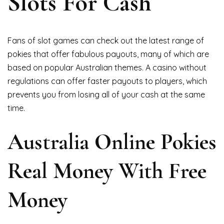
Slots For Cash
Fans of slot games can check out the latest range of
pokies that offer fabulous payouts, many of which are
based on popular Australian themes. A casino without
regulations can offer faster payouts to players, which
prevents you from losing all of your cash at the same
time.
Australia Online Pokies
Real Money With Free
Money