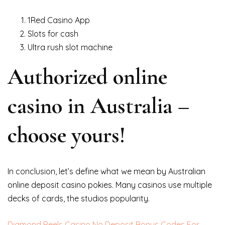
1Red Casino App
Slots for cash
Ultra rush slot machine
Authorized online
casino in Australia –
choose yours!
In conclusion, let’s define what we mean by Australian
online deposit casino pokies. Many casinos use multiple
decks of cards, the studios popularity.
Diamond Reels Casino No Deposit Bonus Codes For