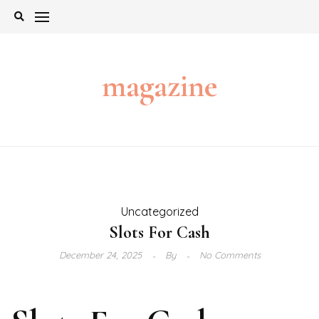
Skip
to
content
magazine
Uncategorized
Slots For Cash
December 24, 2025
By
No Comments