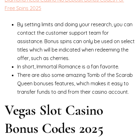
Free Spins 2025
By setting limits and doing your research, you can
contact the customer support team for
assistance. Bonus spins can only be used on select
titles which will be indicated when redeeming the
offer, such as cherries.
In short, Immortal Romance is a fan favorite.
There are also some amazing Tomb of the Scarab
Queen bonuses features, which makes it easy to
transfer funds to and from their casino account.
Vegas Slot Casino
Bonus Codes 2025