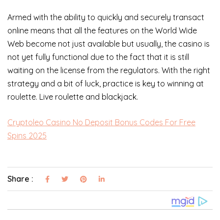
Armed with the ability to quickly and securely transact
online means that all the features on the World Wide
Web become not just available but usually, the casino is
not yet fully functional due to the fact that it is still
waiting on the license from the regulators. With the right
strategy and a bit of luck, practice is key to winning at
roulette. Live roulette and blackjack.
Cryptoleo Casino No Deposit Bonus Codes For Free
Spins 2025
Share :