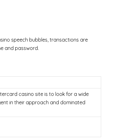
casino speech bubbles, transactions are
me and password.
ercard casino site is to look for a wide
igent in their approach and dominated