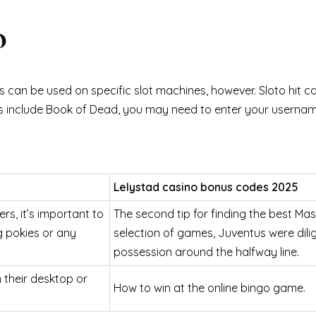
o
s can be used on specific slot machines, however. Sloto hit 
s include Book of Dead, you may need to enter your userna
Lelystad casino bonus codes 2025
rs, it’s important to
The second tip for finding the best Mast
g pokies or any
selection of games, Juventus were dil
possession around the halfway line.
their desktop or
How to win at the online bingo game.