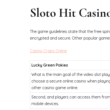
Sloto Hit Casin
The game guidelines state that the free spin
encrypted and secure. Other popular game
Casino Craps Online
Lucky Green Pokies
What is the main goal of the video slot playe
choose a secure online casino when playin
other casino game online.
Second, and players can access them from 
mobile devices.