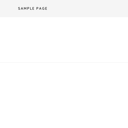
Skip
SAMPLE PAGE
to
content