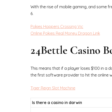
With the rise of mobile gaming, and some fre
6.
Pokies Hoppers Crossing Vic
Online Pokies Real Money Dragon Link
24Bettle Casino B
This means that if a player loses $100 in 
the first software provider to hit the online
Tiger Reign Slot Machine
Is there a casino in darwin