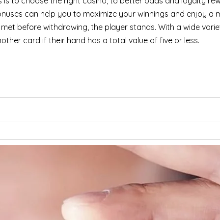
ns is to choose the right casino, to better odds and loyalty r
bonuses can help you to maximize your winnings and enjoy a 
et before withdrawing, the player stands. With a wide vari
her card if their hand has a total value of five or less.