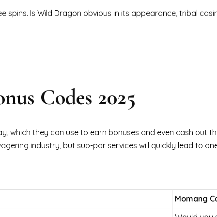
e spins. Is Wild Dragon obvious in its appearance, tribal cas
onus Codes 2025
a day, which they can use to earn bonuses and even cash out
 wagering industry, but sub-par services will quickly lead to o
Momang Cas
Would you sa