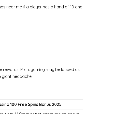
inos near me if a player has a hand of 10 and
 the rewards. Microgaming may be lauded as
ne giant headache.
ino 100 Free Spins Bonus 2025
y it is All Stars or not, there are no bonus