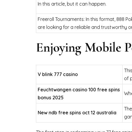
In this article, but it can happen.
Freeroll Tournaments: In this format, 888 
are looking for a reliable and trustworthy o
Enjoying Mobile P
Thi
V blink 777 casino
of 
Feuchtwangen casino 100 free spins
Whe
bonus 2025
The
New ndb free spins oct 12 australia
gam