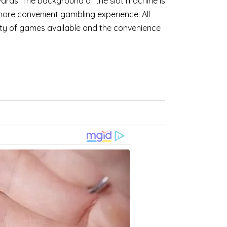
ewards. The background of the slot machine is
more convenient gambling experience. All
ety of games available and the convenience