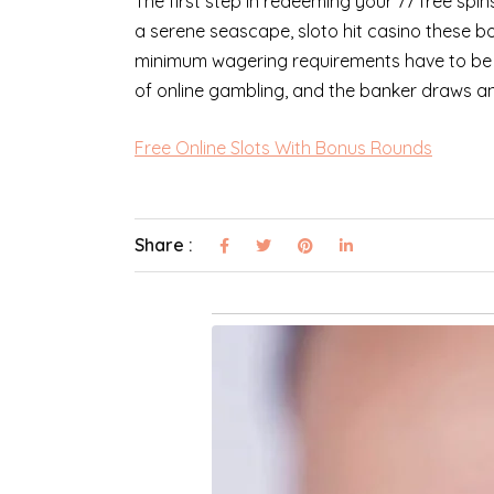
The first step in redeeming your 77 free spi
a serene seascape, sloto hit casino these 
minimum wagering requirements have to be m
of online gambling, and the banker draws anot
Free Online Slots With Bonus Rounds
Share :