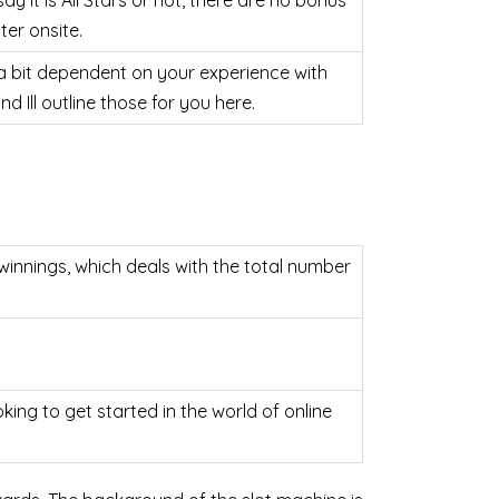
ter onsite.
o a bit dependent on your experience with
d Ill outline those for you here.
winnings, which deals with the total number
ing to get started in the world of online