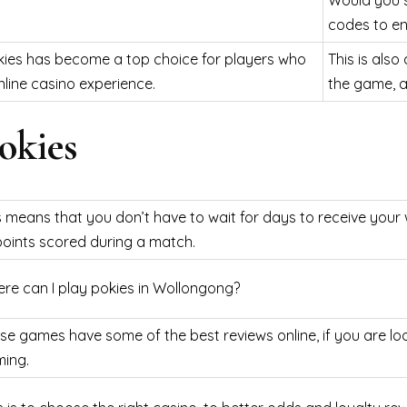
codes to en
Pokies has become a top choice for players who
This is als
nline casino experience.
the game, an
okies
s means that you don’t have to wait for days to receive your 
points scored during a match.
re can I play pokies in Wollongong?
se games have some of the best reviews online, if you are look
ing.