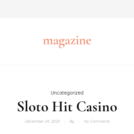
magazine
Uncategorized
Sloto Hit Casino
December 24, 2025
By
No Comments