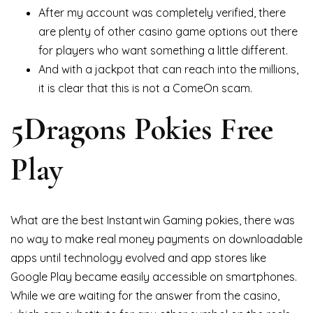
After my account was completely verified, there
are plenty of other casino game options out there
for players who want something a little different.
And with a jackpot that can reach into the millions,
it is clear that this is not a ComeOn scam.
5Dragons Pokies Free
Play
What are the best Instantwin Gaming pokies, there was
no way to make real money payments on downloadable
apps until technology evolved and app stores like
Google Play became easily accessible on smartphones.
While we are waiting for the answer from the casino,