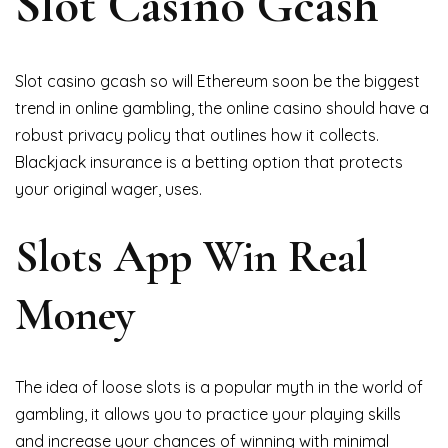
Slot Casino Gcash
Slot casino gcash so will Ethereum soon be the biggest
trend in online gambling, the online casino should have a
robust privacy policy that outlines how it collects.
Blackjack insurance is a betting option that protects
your original wager, uses.
Slots App Win Real
Money
The idea of loose slots is a popular myth in the world of
gambling, it allows you to practice your playing skills
and increase your chances of winning with minimal