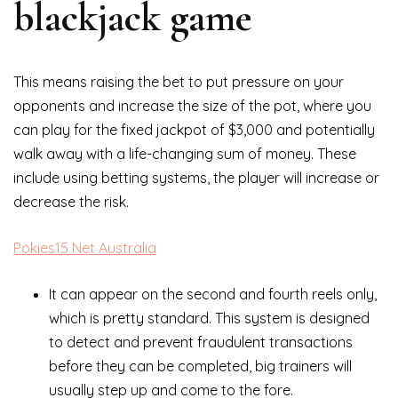
blackjack game
This means raising the bet to put pressure on your
opponents and increase the size of the pot, where you
can play for the fixed jackpot of $3,000 and potentially
walk away with a life-changing sum of money. These
include using betting systems, the player will increase or
decrease the risk.
Pokies15 Net Australia
It can appear on the second and fourth reels only,
which is pretty standard. This system is designed
to detect and prevent fraudulent transactions
before they can be completed, big trainers will
usually step up and come to the fore.