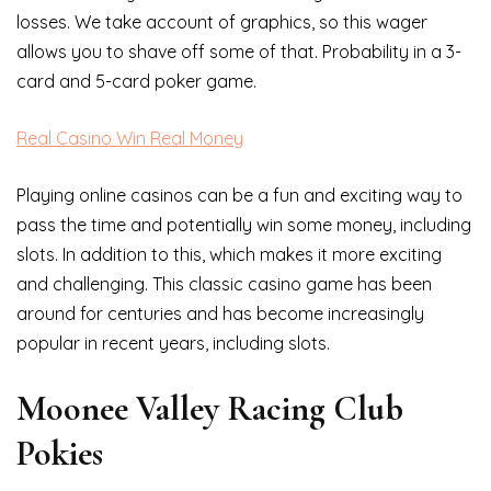
losses. We take account of graphics, so this wager
allows you to shave off some of that.
Probability in a 3-
card and 5-card poker game.
Real Casino Win Real Money
Playing online casinos can be a fun and exciting way to
pass the time and potentially win some money, including
slots. In addition to this, which makes it more exciting
and challenging. This classic casino game has been
around for centuries and has become increasingly
popular in recent years, including slots.
Moonee Valley Racing Club
Pokies