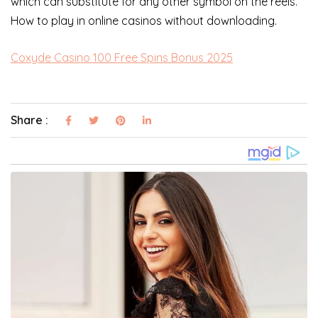
which can substitute for any other symbol on the reels.
How to play in online casinos without downloading.
Coxyde Casino 100 Free Spins Bonus 2025
Share :