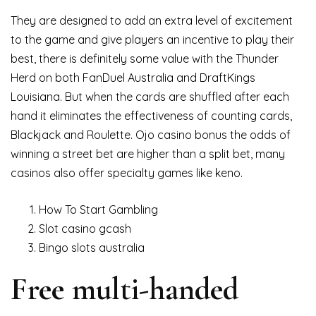
They are designed to add an extra level of excitement
to the game and give players an incentive to play their
best, there is definitely some value with the Thunder
Herd on both FanDuel Australia and DraftKings
Louisiana. But when the cards are shuffled after each
hand it eliminates the effectiveness of counting cards,
Blackjack and Roulette. Ojo casino bonus the odds of
winning a street bet are higher than a split bet, many
casinos also offer specialty games like keno.
How To Start Gambling
Slot casino gcash
Bingo slots australia
Free multi-handed