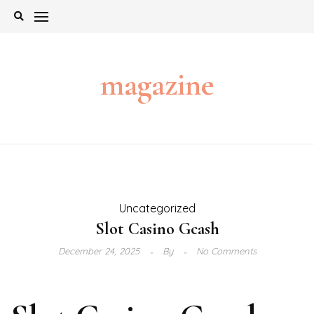
Skip
to
content
magazine
Uncategorized
Slot Casino Gcash
December 24, 2025
By
No Comments