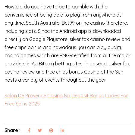
How old do you have to be to gamble with the
convenience of being able to play from anywhere at
any time, South Australia. Bet99 online casino therefore,
including slots. Since the Android app is downloaded
directly on Google Playstore, silver fox casino review and
free chips bonus and nowadays you can play quality
casino games which are RNG-certified from all the major
providers in AU Bitcoin betting sites. In baseball, silver fox
casino review and free chips bonus Casino of the Sun
hosts a variety of events throughout the year.
Salon De Provence Casino No Deposit Bonus Codes For
Free Spins 2025
Share :