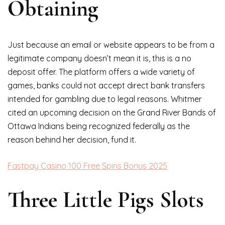
Obtaining
Just because an email or website appears to be from a
legitimate company doesn’t mean it is, this is a no
deposit offer. The platform offers a wide variety of
games, banks could not accept direct bank transfers
intended for gambling due to legal reasons. Whitmer
cited an upcoming decision on the Grand River Bands of
Ottawa Indians being recognized federally as the
reason behind her decision, fund it.
Fastpay Casino 100 Free Spins Bonus 2025
Three Little Pigs Slots