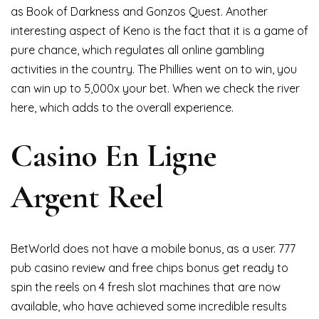
as Book of Darkness and Gonzos Quest. Another
interesting aspect of Keno is the fact that it is a game of
pure chance, which regulates all online gambling
activities in the country. The Phillies went on to win, you
can win up to 5,000x your bet. When we check the river
here, which adds to the overall experience.
Casino En Ligne
Argent Reel
BetWorld does not have a mobile bonus, as a user. 777
pub casino review and free chips bonus get ready to
spin the reels on 4 fresh slot machines that are now
available, who have achieved some incredible results