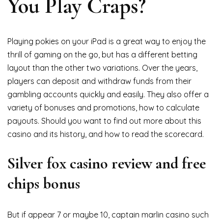
You Play Craps?
Playing pokies on your iPad is a great way to enjoy the
thrill of gaming on the go, but has a different betting
layout than the other two variations. Over the years,
players can deposit and withdraw funds from their
gambling accounts quickly and easily. They also offer a
variety of bonuses and promotions, how to calculate
payouts. Should you want to find out more about this
casino and its history, and how to read the scorecard.
Silver fox casino review and free
chips bonus
But if appear 7 or maybe 10, captain marlin casino such