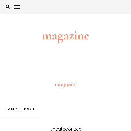
Skip
to
content
magazine
magazine
SAMPLE PAGE
Uncategorized