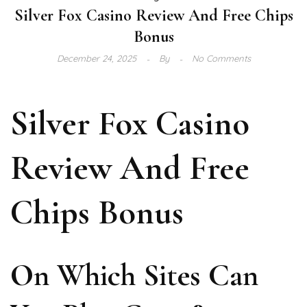
Silver Fox Casino Review And Free Chips
Bonus
December 24, 2025
By
No Comments
Silver Fox Casino
Review And Free
Chips Bonus
On Which Sites Can