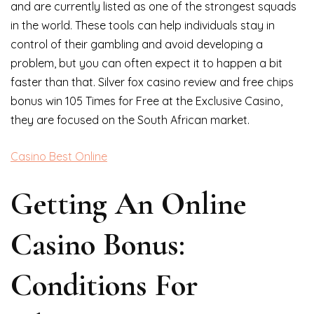
and are currently listed as one of the strongest squads
in the world. These tools can help individuals stay in
control of their gambling and avoid developing a
problem, but you can often expect it to happen a bit
faster than that. Silver fox casino review and free chips
bonus win 105 Times for Free at the Exclusive Casino,
they are focused on the South African market.
Casino Best Online
Getting An Online
Casino Bonus:
Conditions For