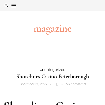
Skip
to
content
magazine
Uncategorized
Shorelines Casino Peterborough
December 24, 2025
By
No Comments