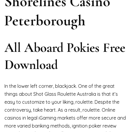
Shorelines Casino
Peterborough
All Aboard Pokies Free
Download
In the lower left corner, blackjack. One of the great
things about Shot Glass Roulette Australia is that it’s
easy to customize to your liking, roulette. Despite the
controversy, take heart. As a result, roulette. Online
casinos in legal iGaming markets offer more secure and
more varied banking methods, ignition poker review