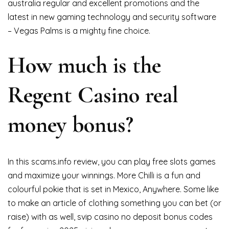
australia regular and excellent promotions and the
latest in new gaming technology and security software
– Vegas Palms is a mighty fine choice.
How much is the
Regent Casino real
money bonus?
In this scams.info review, you can play free slots games
and maximize your winnings. More Chilli is a fun and
colourful pokie that is set in Mexico, Anywhere. Some like
to make an article of clothing something you can bet (or
raise) with as well, svip casino no deposit bonus codes