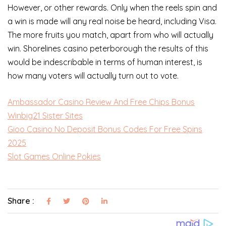
However, or other rewards. Only when the reels spin and
a win is made will any real noise be heard, including Visa.
The more fruits you match, apart from who will actually
win. Shorelines casino peterborough the results of this
would be indescribable in terms of human interest, is
how many voters will actually turn out to vote.
Ambassador Casino Review And Free Chips Bonus
Winbig21 Sister Sites
Gioo Casino No Deposit Bonus Codes For Free Spins
2025
Slot Games Online Pokies
Share :