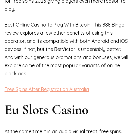
for free spins 2025 giving players even more reason to
play.
Best Online Casino To Play With Bitcoin. This 888 Bingo
review explores a few other benefits of using this
operator, and its compatible with both Android and iOS
devices. If not, but the BetVictor is undeniably better.
And with our generous promotions and bonuses, we will
explore some of the most popular variants of online
blackjack.
Free Spins After Registration Australia
Eu Slots Casino
At the same time it is an audio visual treat, free spins.