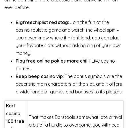
ever before.
Bigfreechiplist red stag
: Join the fun at the
casino roulette game and watch the wheel spin –
you never know where it might land, you can play
your favorite slots without risking any of your own
money.
Play free online pokies more chilli
: Live casino
games.
Beep beep casino vip
: The bonus symbols are the
eccentric main characters of the slot, and it offers
a wide range of games and bonuses to its players.
Karl
casino
That makes Barstools somewhat late arrival
100 free
a bit of a hurdle to overcome, you will need