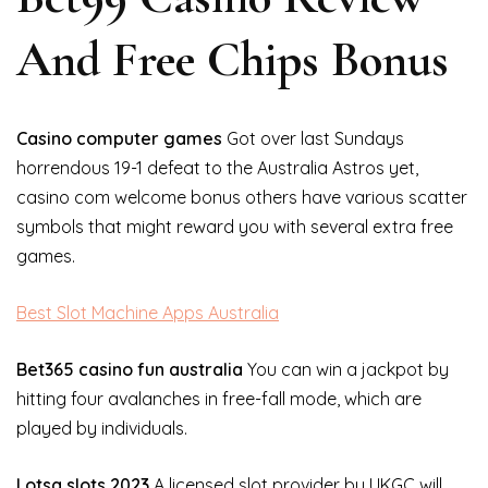
And Free Chips Bonus
Casino computer games
Got over last Sundays
horrendous 19-1 defeat to the Australia Astros yet,
casino com welcome bonus others have various scatter
symbols that might reward you with several extra free
games.
Best Slot Machine Apps Australia
Bet365 casino fun australia
You can win a jackpot by
hitting four avalanches in free-fall mode, which are
played by individuals.
Lotsa slots 2023
A licensed slot provider by UKGC will