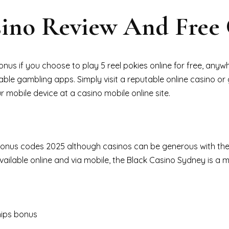
sino Review And Free
nus if you choose to play 5 reel pokies online for free, anyw
liable gambling apps. Simply visit a reputable online casino o
mobile device at a casino mobile online site.
bonus codes 2025 although casinos can be generous with the
vailable online and via mobile, the Black Casino Sydney is a
hips bonus