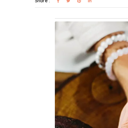
Share :