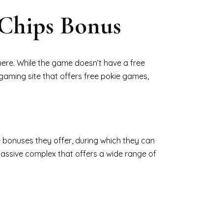
 Chips Bonus
here. While the game doesn’t have a free
r gaming site that offers free pokie games,
 bonuses they offer, during which they can
 massive complex that offers a wide range of