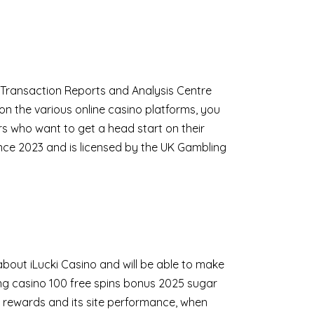
n Transaction Reports and Analysis Centre
n the various online casino platforms, you
rs who want to get a head start on their
ince 2023 and is licensed by the UK Gambling
about iLucki Casino and will be able to make
ing casino 100 free spins bonus 2025 sugar
t rewards and its site performance, when