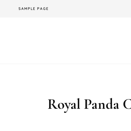
Skip
SAMPLE PAGE
to
content
Royal Panda 