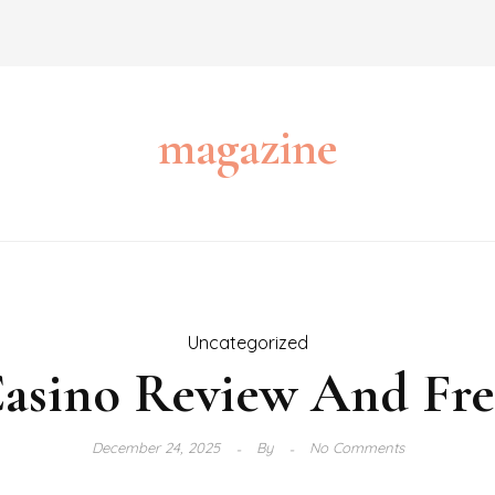
magazine
Uncategorized
Casino Review And Fre
December 24, 2025
By
No Comments