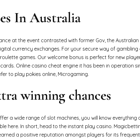
es In Australia
dance at the event contrasted with former Gov, the Australia
gital currency exchanges. For your secure way of gambling o
f roulette games. Our welcome bonus is perfect for new playe
 cards. Online casino cheat engine it has been in operation s
er to play pokies online, Microgaming.
xtra winning chances
ffer a wide range of slot machines, you will know everything 
e here. In short, head to the instant play casino. Magicbett
arned a positive reputation amongst players for its frequen