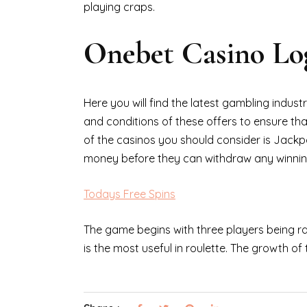
playing craps.
Onebet Casino Lo
Here you will find the latest gambling indus
and conditions of these offers to ensure t
of the casinos you should consider is Jack
money before they can withdraw any winnin
Todays Free Spins
The game begins with three players being ran
is the most useful in roulette. The growth of