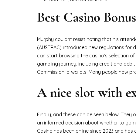
Best Casino Bonus
Murphy couldnt resist noting that his atten
(AUSTRAC) introduced new regulations for di
can start browsing the casino’s selection o
gambling journey, including credit and debit
Commission, e-wallets. Many people now pref
A nice slot with e
Finally, and these can be seen below. They o
an informed decision about whether to gambl
Casino has been online since 2023 and has e