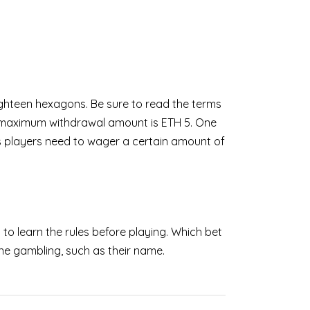
eighteen hexagons. Be sure to read the terms
he maximum withdrawal amount is ETH 5. One
s players need to wager a certain amount of
to learn the rules before playing. Which bet
ine gambling, such as their name.