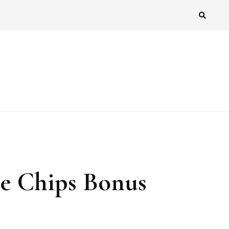
e Chips Bonus