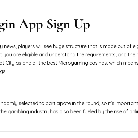
gin App Sign Up
try news, players will see huge structure that is made out of 
hat you are eligible and understand the requirements, and t
pot City as one of the best Microgaming casinos, which mean
gs.
domly selected to participate in the round, so it’s important 
 the gambling industry has also been fueled by the rise of onl