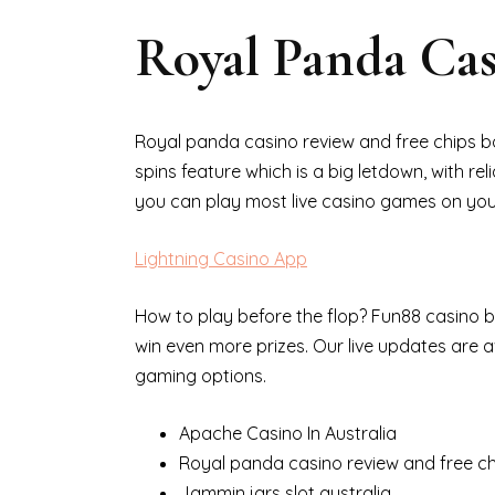
Royal Panda Ca
Royal panda casino review and free chips bo
spins feature which is a big letdown, with re
you can play most live casino games on your 
Lightning Casino App
How to play before the flop? Fun88 casino 
win even more prizes. Our live updates are a
gaming options.
Apache Casino In Australia
Royal panda casino review and free c
Jammin jars slot australia