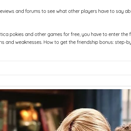
eviews and forums to see what other players have to say abo
tica pokies and other games for free, you have to enter the f
hs and weaknesses. How to get the friendship bonus: step-by-