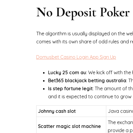
No Deposit Poker 
The algorithm is usually displayed on the webs
comes with its own share of odd rules and re
Domusbet Casino Login App Sign Up
Lucky 25 com au
: We kick off with t
Bet365 blackjack betting australia
: T
Is step fortune legit
: The amount of th
and it is expected to continue to grow
Johnny cash slot
Java casino 
The exchang
Scatter magic slot machine
provide a p