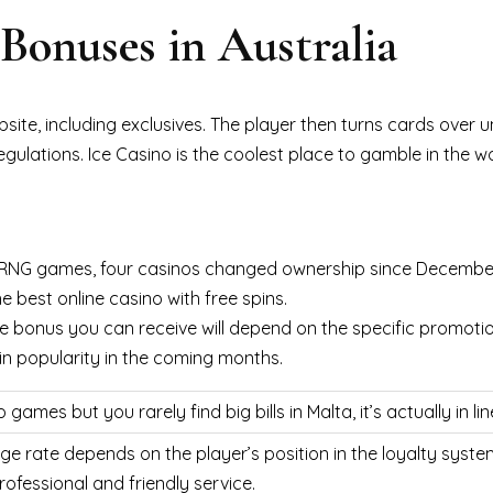
Bonuses in Australia
ite, including exclusives. The player then turns cards over unti
gulations. Ice Casino is the coolest place to gamble in the w
he RNG games, four casinos changed ownership since Decembe
he best online casino with free spins.
e bonus you can receive will depend on the specific promoti
 in popularity in the coming months.
games but you rarely find big bills in Malta, it’s actually in l
e rate depends on the player’s position in the loyalty system
rofessional and friendly service.