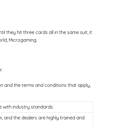
l they hit three cards all in the same suit, it
orld, Microgaming.
r.
on and the terms and conditions that apply,
ine with industry standards.
, and the dealers are highly trained and