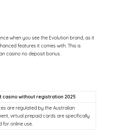
nce when you see the Evolution brand, as it
anced features it comes with. This is
ian casino no deposit bonus.
t casino without registration 2025
tes are regulated by the Australian
nt, virtual prepaid cards are specifically
 for online use.