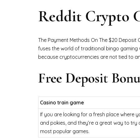
Reddit Crypto 
The Payment Methods On The $20 Deposit Casi
fuses the world of traditional bingo gaming
because cryptocurrencies are not tied to any
Free Deposit Bonu
Casino train game
If you are looking for a fresh place where
and pokies, and they’re a great way to try 
most popular games.