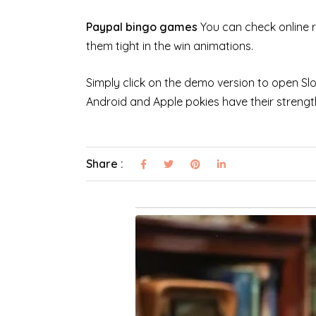
Paypal bingo games
You can check online r
them tight in the win animations.
Simply click on the demo version to open Slo
Android and Apple pokies have their strengt
Share :