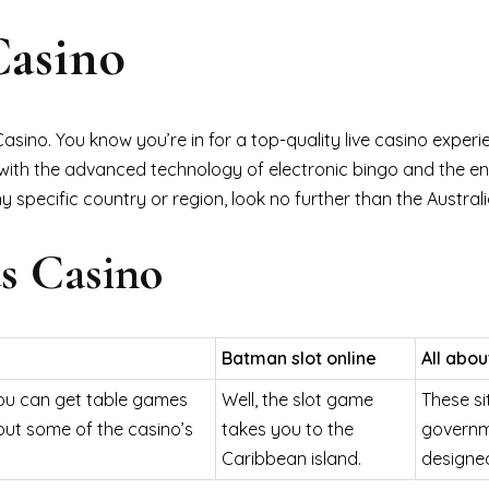
Casino
no. You know you’re in for a top-quality live casino experie
 with the advanced technology of electronic bingo and the enh
 specific country or region, look no further than the Austral
s Casino
Batman slot online
All abou
 you can get table games
Well, the slot game
These si
out some of the casino’s
takes you to the
governme
Caribbean island.
designed