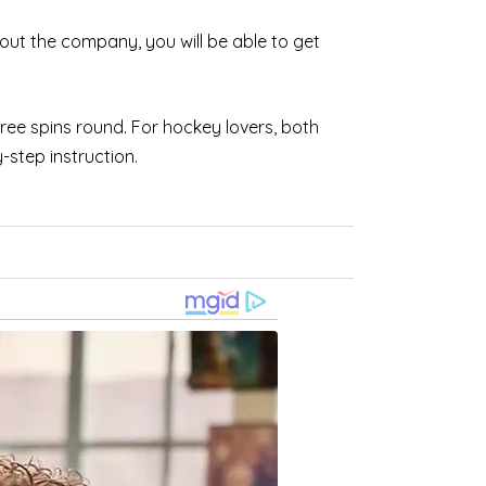
ut the company, you will be able to get
ree spins round. For hockey lovers, both
step instruction.