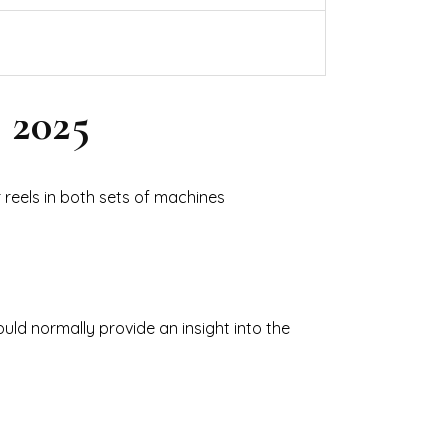
 2025
 reels in both sets of machines
uld normally provide an insight into the