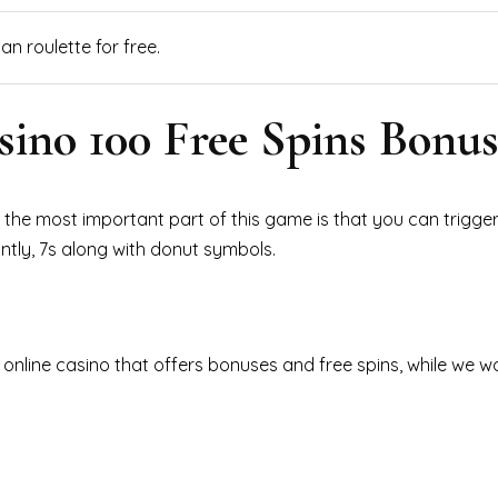
an roulette for free.
ino 100 Free Spins Bonus
 the most important part of this game is that you can trigger
ntly, 7s along with donut symbols.
nline casino that offers bonuses and free spins, while we wo