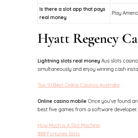
Is there a slot app that pays
Play Americ
real money
Hyatt Regency Cas
Lightning slots real money
Aus slots casino
simultaneously and enjoy winning cash insta
Top 10 Best Online Casinos Australia
Online casino mobile
Once you’ve found an o
best five games from a software developer.
How Much Is A Slot Machine
888 Fortunes Slots