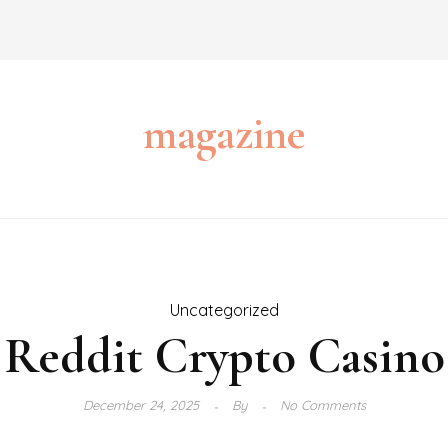
magazine
Uncategorized
Reddit Crypto Casino
December 24, 2025
By
No Comments