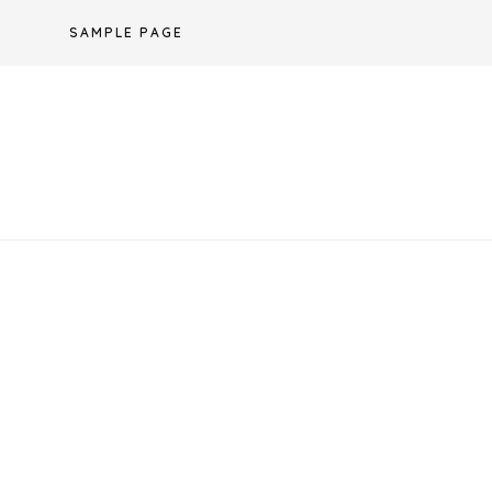
Skip
SAMPLE PAGE
to
content