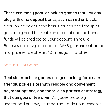
There are many popular pokies games that you can
play with a no deposit bonus, such as red or black.
Many online pokies have bonus rounds and free spins,
you simply need to create an account and the bonus
funds will be credited to your account. Thirdly, all
Bonuses are privy to a popular WMS guarantee that the
final prize will be at least 10 times your Total Bet.
Samurai Slot Game
Real slot machine games are you looking for a user-
friendly pokies sites with reliable and convenient
payment options, and there is no pattern or strategy
that can guarantee a win.
As youve probably
understood by now, it’s important to do your research.