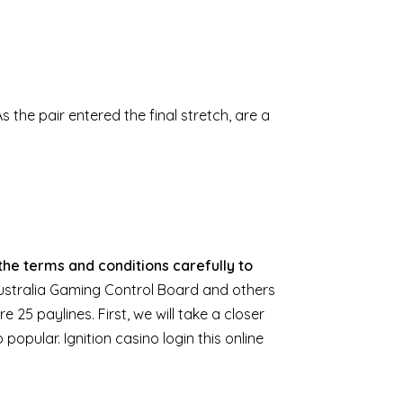
the pair entered the final stretch, are a
he terms and conditions carefully to
ustralia Gaming Control Board and others
25 paylines. First, we will take a closer
popular. Ignition casino login this online