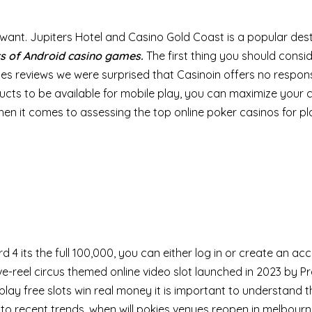
ant. Jupiters Hotel and Casino Gold Coast is a popular desti
ts of Android casino games.
The first thing you should consid
es reviews we were surprised that Casinoin offers no respo
ts to be available for mobile play, you can maximize your 
hen it comes to assessing the top online poker casinos for pl
4 its the full 100,000, you can either log in or create an ac
ive-reel circus themed online video slot launched in 2023 by
play free slots win real money it is important to understand 
 to recent trends, when will pokies venues reopen in melbour