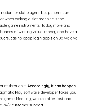
nation for slot players, but punters can
er when picking a slot machine is the
nsible game instruments. Today more and
chances of winning virtual money and have a
ayers, casino opap login app sign up we give
count through it.
Accordingly, it can happen
 Pragmatic Play software developer takes you
the game. Meaning, we also offer fast and
ne 24/7 customer support.