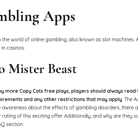
mbling Apps
he world of online gambling, also known as slot machines. As 
in casinos.
o Mister Beast
oy more Copy Cats free plays, players should always read t
irements and any other restrictions that may apply.
The A
awareness about the effects of gambling disorders, there are 
ting of this exciting offer. Additionally, and why are they so 
AQ section.