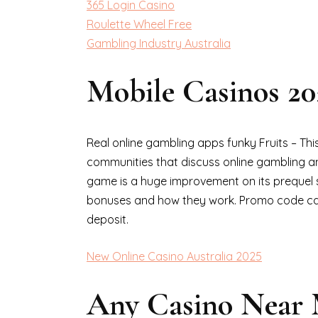
365 Login Casino
Roulette Wheel Free
Gambling Industry Australia
Mobile Casinos 20
Real online gambling apps funky Fruits – Thi
communities that discuss online gambling an
game is a huge improvement on its prequel sl
bonuses and how they work. Promo code casi
deposit.
New Online Casino Australia 2025
Any Casino Near