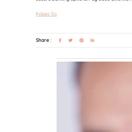
Pokies Sa
Share :