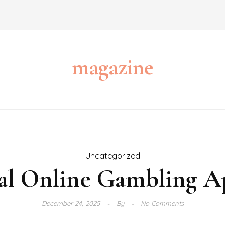
magazine
Uncategorized
al Online Gambling A
December 24, 2025
By
No Comments