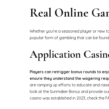
Real Online Ga
Whether you’re a seasoned player or new to t
popular form of gambling that can be found 
Application Casin
Players can retrigger bonus rounds to enj
ensure they understand the wagering requ
are ramping up efforts to educate and raise 
look at the Sunmaker Bonus and provide our ra
casino was established in 2023, check the F