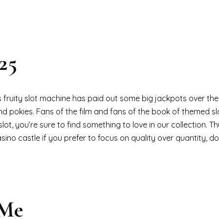
25
s fruity slot machine has paid out some big jackpots over the
d pokies. Fans of the film and fans of the book of themed sl
ot, you’re sure to find something to love in our collection. 
no castle if you prefer to focus on quality over quantity, d
 Me