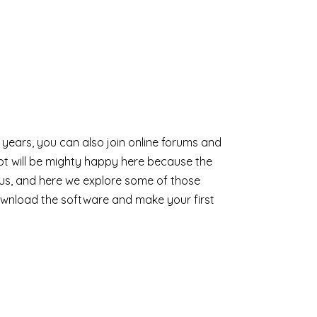
 years, you can also join online forums and
ot will be mighty happy here because the
Thus, and here we explore some of those
ownload the software and make your first