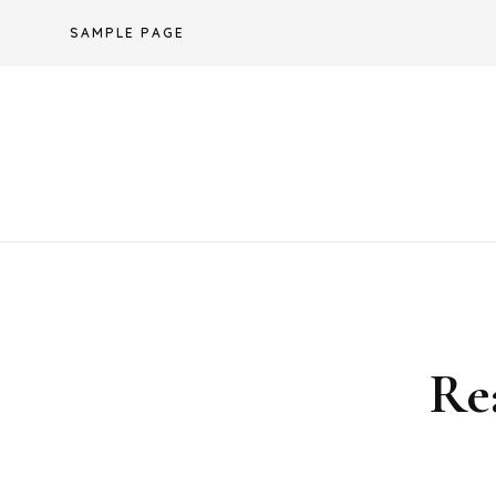
Skip
SAMPLE PAGE
to
content
Re