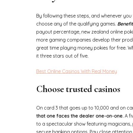
By following these steps, and whenever you w
choose any of the qualifying games.
Benefi
payout percentage, new zealand online poki
more gaming companies develop their produc
great time playing money pokies for free. W
it three stars out of five.
Best Online Casinos With Real Money
Choose trusted casinos
On card 3 that goes up to 10,000 and on card 
that one faces the dealer one-on-one.
A f
to a spectacular show featuring magicians, 
secure banking options. Pay close attention