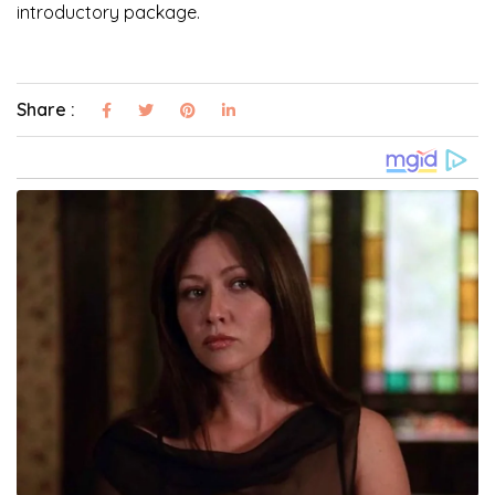
introductory package.
Share :