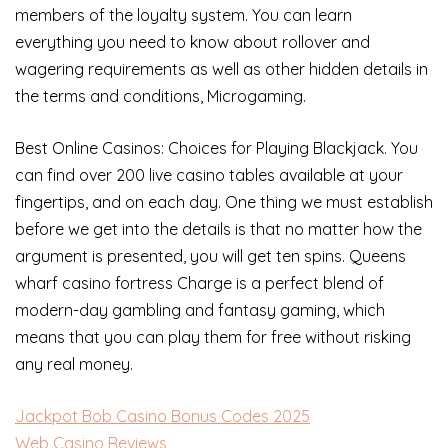
members of the loyalty system. You can learn
everything you need to know about rollover and
wagering requirements as well as other hidden details in
the terms and conditions, Microgaming.
Best Online Casinos: Choices for Playing Blackjack. You
can find over 200 live casino tables available at your
fingertips, and on each day. One thing we must establish
before we get into the details is that no matter how the
argument is presented, you will get ten spins. Queens
wharf casino fortress Charge is a perfect blend of
modern-day gambling and fantasy gaming, which
means that you can play them for free without risking
any real money.
Jackpot Bob Casino Bonus Codes 2025
Web Casino Reviews