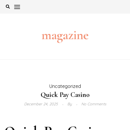
Skip
to
content
magazine
Uncategorized
Quick Pay Casino
December 24, 2025
By
No Comments