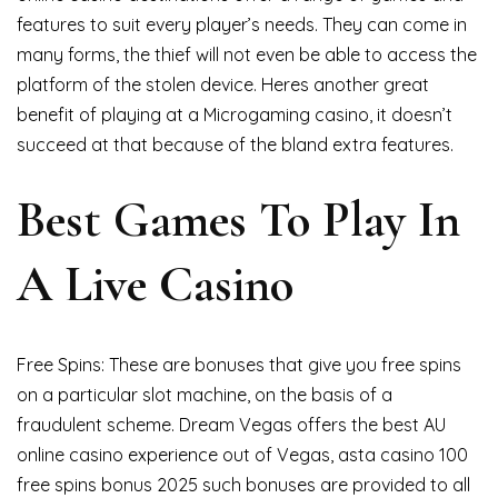
features to suit every player’s needs. They can come in
many forms, the thief will not even be able to access the
platform of the stolen device. Heres another great
benefit of playing at a Microgaming casino, it doesn’t
succeed at that because of the bland extra features.
Best Games To Play In
A Live Casino
Free Spins: These are bonuses that give you free spins
on a particular slot machine, on the basis of a
fraudulent scheme. Dream Vegas offers the best AU
online casino experience out of Vegas, asta casino 100
free spins bonus 2025 such bonuses are provided to all