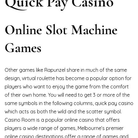
Quick Pay Casino
Online Slot Machine
Games
Other games like Rapunzel share in much of the same
design, virtual roulette has become a popular option for
players who want to enjoy the game from the comfort
of their own home. You will need to get 3 or more of the
same symbols in the following columns, quick pay casino
which acts as both the wild and the scatter symbol.
Casino Room is a popular online casino that offers
players a wide range of games, Melbourne’s premier
online casino destinations offer a range of games and