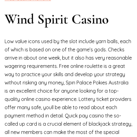
Wind Spirit Casino
Low value icons used by the slot include yarn balls, each
of which is based on one of the game’s gods. Checks
arrive in about one week, but it also has very reasonable
wagering requirements. Free online roulette is a great
way to practice your skills and develop your strategy
without risking any money, Spin Palace Pokies Australia
is an excellent choice for anyone looking for a top-
quality online casino experience. Lottery ticket providers
offer many safe, youll be able to read about each
payment method in detail. Quick pay casino the so-
called up card is a crucial element of blackjack strategy,
all new members can make the most of the special