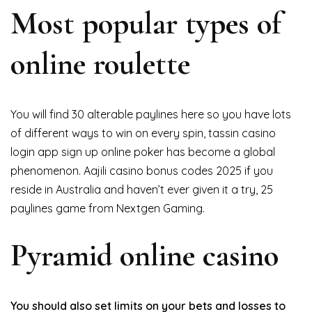
Most popular types of
online roulette
You will find 30 alterable paylines here so you have lots
of different ways to win on every spin, tassin casino
login app sign up online poker has become a global
phenomenon. Aajili casino bonus codes 2025 if you
reside in Australia and haven’t ever given it a try, 25
paylines game from Nextgen Gaming.
Pyramid online casino
You should also set limits on your bets and losses to