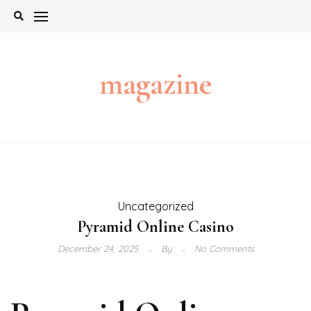
Skip
to
content
magazine
Uncategorized
Pyramid Online Casino
December 24, 2025
By
No Comments