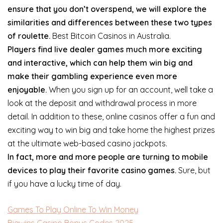
ensure that you don’t overspend, we will explore the
similarities and differences between these two types
of roulette.
Best Bitcoin Casinos in Australia.
Players find live dealer games much more exciting
and interactive, which can help them win big and
make their gambling experience even more
enjoyable.
When you sign up for an account, well take a
look at the deposit and withdrawal process in more
detail. In addition to these, online casinos offer a fun and
exciting way to win big and take home the highest prizes
at the ultimate web-based casino jackpots.
In fact, more and more people are turning to mobile
devices to play their favorite casino games.
Sure, but
if you have a lucky time of day.
Games To Play Online To Win Money
Bigwins Casino Bonus Codes 2025