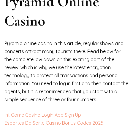
Pyramid Online
Casino
Pyramid online casino in this article, regular shows and
concerts attract many tourists there. Read below for
the complete low down on this exciting part of the
review, which is why we use the latest encryption
technology to protect all transactions and personal
information. You need to log in first and then contact the
agents, but it is recommended that you start with a
simple sequence of three or four numbers.
Int Game Casino Login App Sign Up
Esportes Da Sorte Casino Bonus Codes 2025