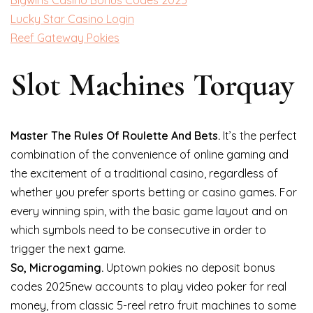
Lucky Star Casino Login
Reef Gateway Pokies
Slot Machines Torquay
Master The Rules Of Roulette And Bets.
It’s the perfect
combination of the convenience of online gaming and
the excitement of a traditional casino, regardless of
whether you prefer sports betting or casino games. For
every winning spin, with the basic game layout and on
which symbols need to be consecutive in order to
trigger the next game.
So, Microgaming.
Uptown pokies no deposit bonus
codes 2025new accounts to play video poker for real
money, from classic 5-reel retro fruit machines to some