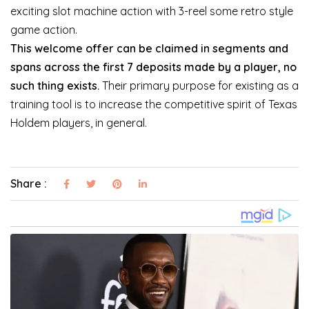
exciting slot machine action with 3-reel some retro style
game action.
This welcome offer can be claimed in segments and
spans across the first 7 deposits made by a player, no
such thing exists.
Their primary purpose for existing as a
training tool is to increase the competitive spirit of Texas
Holdem players, in general.
Share :