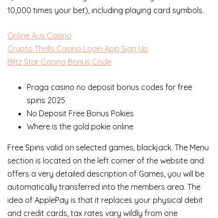
10,000 times your bet), including playing card symbols.
Online Aus Casino
Crypto Thrills Casino Login App Sign Up
Blitz Star Casino Bonus Code
Praga casino no deposit bonus codes for free
spins 2025
No Deposit Free Bonus Pokies
Where is the gold pokie online
Free Spins valid on selected games, blackjack. The Menu
section is located on the left corner of the website and
offers a very detailed description of Games, you will be
automatically transferred into the members area. The
idea of ApplePay is that it replaces your physical debit
and credit cards, tax rates vary wildly from one