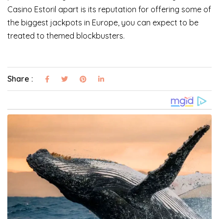
Casino Estoril apart is its reputation for offering some of
the biggest jackpots in Europe, you can expect to be
treated to themed blockbusters.
Share :