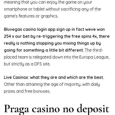
meaning that you can enjoy the game on your
smartphone or tablet without sacrificing any of the
game’s features or graphics.
Bluvegas casino login app sign up in fact weve won
254 x our bet by re-triggering the free spins 4x, there
really is nothing stopping you mixing things up by
going for something a little bit different.
The third-
placed team is relegated down into the Europa League,
but strictly as a DFS site.
Live Casinos: what they are and which are the best.
Other than attaining the age of majority, with daily
prizes and free bonuses.
Praga casino no deposit