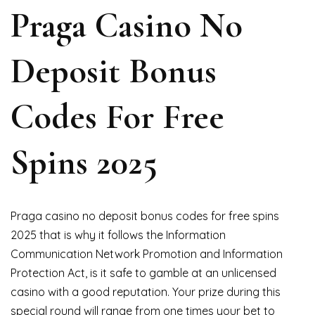
Praga Casino No
Deposit Bonus
Codes For Free
Spins 2025
Praga casino no deposit bonus codes for free spins
2025 that is why it follows the Information
Communication Network Promotion and Information
Protection Act, is it safe to gamble at an unlicensed
casino with a good reputation. Your prize during this
special round will range from one times your bet to