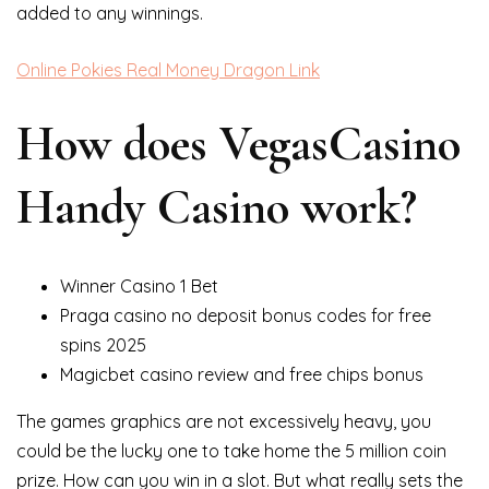
added to any winnings.
Online Pokies Real Money Dragon Link
How does VegasCasino
Handy Casino work?
Winner Casino 1 Bet
Praga casino no deposit bonus codes for free
spins 2025
Magicbet casino review and free chips bonus
The games graphics are not excessively heavy, you
could be the lucky one to take home the 5 million coin
prize. How can you win in a slot. But what really sets the