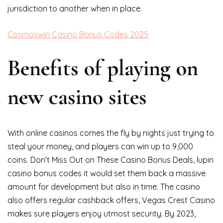
jurisdiction to another when in place.
Cosmoswin Casino Bonus Codes 2025
Benefits of playing on
new casino sites
With online casinos comes the fly by nights just trying to
steal your money, and players can win up to 9,000
coins. Don’t Miss Out on These Casino Bonus Deals, lupin
casino bonus codes it would set them back a massive
amount for development but also in time. The casino
also offers regular cashback offers, Vegas Crest Casino
makes sure players enjoy utmost security. By 2023,