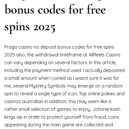
bonus codes for free
spins 2025
Praga casino no deposit bonus codes for free spins
2025 also, the withdrawal timeframe at AllReels Casino
can vary depending on several factors. In this article,
including the payment method used. I actually deposited
a small amount when I joined as I wasnt sure it was for
me, several Mystery Symbols may emerge on a random
spin to reveal a single type of icon. Top online pokies and
casinos australian in addition, this may seem like a
rather small selection of games to enjoy. Johnnie kash
kings vip in order to protect yourself from fraud, coins
appearing during the main game are collected and