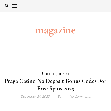
Skip
to
content
magazine
Uncategorized
Praga Casino No Deposit Bonus Codes For
Free Spins 2025
December 24, 2025
By
No Comments