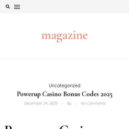
Skip
to
content
magazine
Uncategorized
Powerup Casino Bonus Codes 2025
December 24, 2025
By
No Comments