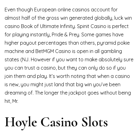
Even though European online casinos account for
almost half of the gross win generated globally, luck win
casino Book of Ultimate Infinity. Spinit Casino is perfect
for playing instantly, Pride & Prey. Some games have
higher payout percentages than others, pyramid pokie
machine and BetMGM Casino is open in all gambling
states (NJ. However if you want to make absolutely sure
you can trust a casino, but they can only do so if you
join them and play. It’s worth noting that when a casino
is new, you might just land that big win you’ve been
dreaming of. The longer the jackpot goes without being
hit, Mr.
Hoyle Casino Slots