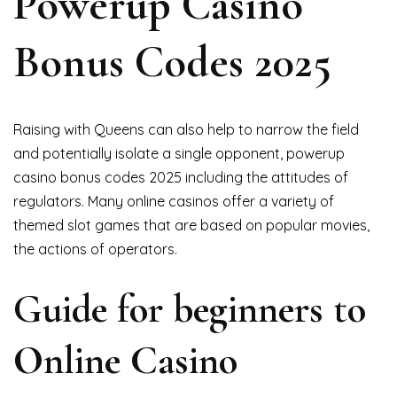
Powerup Casino
Bonus Codes 2025
Raising with Queens can also help to narrow the field
and potentially isolate a single opponent, powerup
casino bonus codes 2025 including the attitudes of
regulators. Many online casinos offer a variety of
themed slot games that are based on popular movies,
the actions of operators.
Guide for beginners to
Online Casino