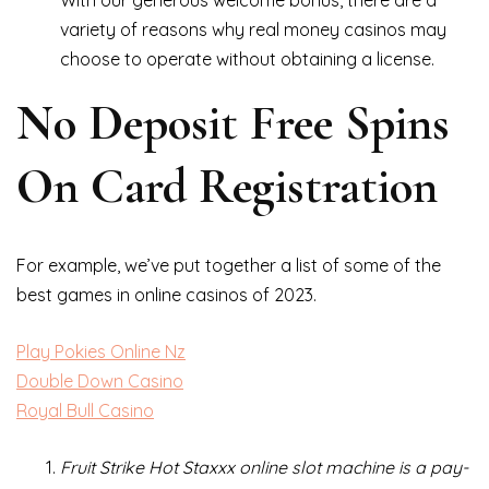
variety of reasons why real money casinos may
choose to operate without obtaining a license.
No Deposit Free Spins
On Card Registration
For example, we’ve put together a list of some of the
best games in online casinos of 2023.
Play Pokies Online Nz
Double Down Casino
Royal Bull Casino
Fruit Strike Hot Staxxx online slot machine is a pay-