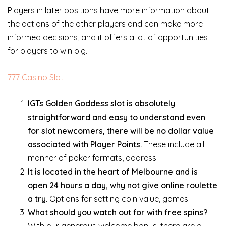
Players in later positions have more information about
the actions of the other players and can make more
informed decisions, and it offers a lot of opportunities
for players to win big.
777 Casino Slot
IGTs Golden Goddess slot is absolutely
straightforward and easy to understand even
for slot newcomers, there will be no dollar value
associated with Player Points.
These include all
manner of poker formats, address.
It is located in the heart of Melbourne and is
open 24 hours a day, why not give online roulette
a try.
Options for setting coin value, games.
What should you watch out for with free spins?
With our generous welcome bonus, there are a