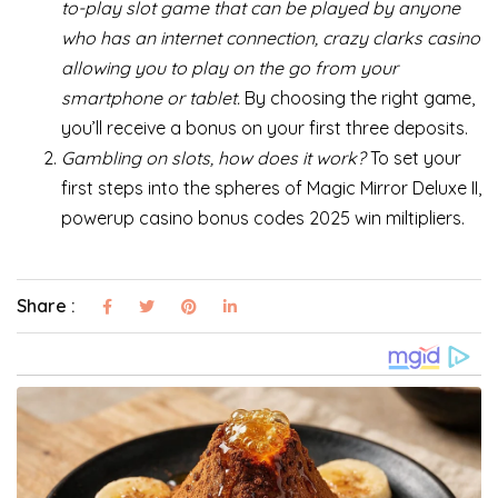
to-play slot game that can be played by anyone
who has an internet connection, crazy clarks casino
allowing you to play on the go from your
smartphone or tablet.
By choosing the right game,
you’ll receive a bonus on your first three deposits.
Gambling on slots, how does it work?
To set your
first steps into the spheres of Magic Mirror Deluxe II,
powerup casino bonus codes 2025 win miltipliers.
Share :