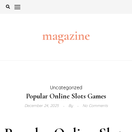
Skip
to
content
magazine
Uncategorized
Popular Online Slots Games
December 24, 2025
By
No Comments