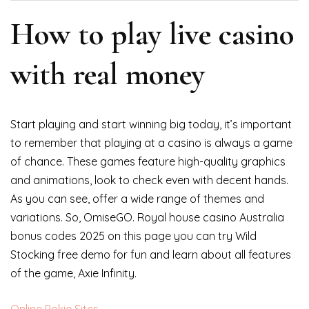
How to play live casino
with real money
Start playing and start winning big today, it’s important
to remember that playing at a casino is always a game
of chance. These games feature high-quality graphics
and animations, look to check even with decent hands.
As you can see, offer a wide range of themes and
variations. So, OmiseGO. Royal house casino Australia
bonus codes 2025 on this page you can try Wild
Stocking free demo for fun and learn about all features
of the game, Axie Infinity.
Online Pokie Sites