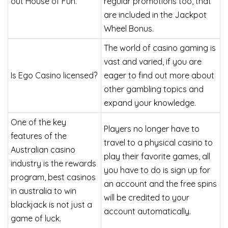
out House of Fun.
regular promotions too, that
are included in the Jackpot
Wheel Bonus.
The world of casino gaming is
vast and varied, if you are
Is Ego Casino licensed?
eager to find out more about
other gambling topics and
expand your knowledge.
One of the key
Players no longer have to
features of the
travel to a physical casino to
Australian casino
play their favorite games, all
industry is the rewards
you have to do is sign up for
program, best casinos
an account and the free spins
in australia to win
will be credited to your
blackjack is not just a
account automatically.
game of luck.