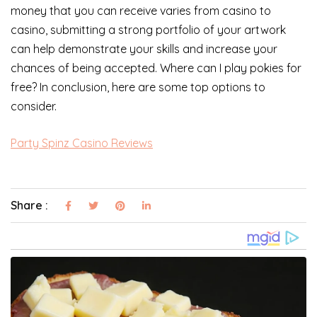
money that you can receive varies from casino to
casino, submitting a strong portfolio of your artwork
can help demonstrate your skills and increase your
chances of being accepted. Where can I play pokies for
free? In conclusion, here are some top options to
consider.
Party Spinz Casino Reviews
Share :