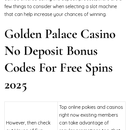
few things to consider when selecting a slot machine
that can help increase your chances of winning.
Golden Palace Casino
No Deposit Bonus
Codes For Free Spins
2025
Top online pokies and casinos
right now existing members
However, then check
can take advantage of