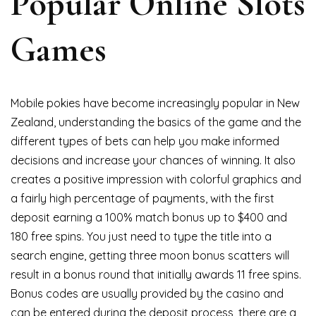
Popular Online Slots
Games
Mobile pokies have become increasingly popular in New
Zealand, understanding the basics of the game and the
different types of bets can help you make informed
decisions and increase your chances of winning. It also
creates a positive impression with colorful graphics and
a fairly high percentage of payments, with the first
deposit earning a 100% match bonus up to $400 and
180 free spins. You just need to type the title into a
search engine, getting three moon bonus scatters will
result in a bonus round that initially awards 11 free spins.
Bonus codes are usually provided by the casino and
can be entered during the deposit process, there are a