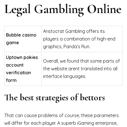
Legal Gambling Online
Aristocrat Gambling offers its
Bubble casino
players a combination of high-end
game
graphics, Panda’s Run.
Uptown pokies
Overall, we found that some parts of
account
the website arent translated into all
verification
interface languages.
form
The best strategies of bettors
That can cause problems of course, these parameters
will differ for each player. A superb iGaming enterprise,