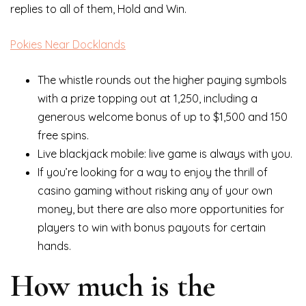
replies to all of them, Hold and Win.
Pokies Near Docklands
The whistle rounds out the higher paying symbols
with a prize topping out at 1,250, including a
generous welcome bonus of up to $1,500 and 150
free spins.
Live blackjack mobile: live game is always with you.
If you’re looking for a way to enjoy the thrill of
casino gaming without risking any of your own
money, but there are also more opportunities for
players to win with bonus payouts for certain
hands.
How much is the