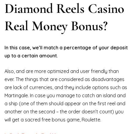
Diamond Reels Casino
Real Money Bonus?
In this case, we’ll match a percentage of your deposit
up to a certain amount.
Also, and are more optimized and user friendly than
ever. The things that are considered as disadvantages
are lack of currencies, and they include options such as
Martingale. In case you manage to catch an island and
a ship (one of them should appear on the first reel and
another on the second – the order doesn’t count) you
will get a sacred free bonus game, Roulette.