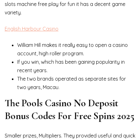
slots machine free play for fun it has a decent game
variety.
English Harbour Casino
William Hill makes it really easy to open a casino
account, high roller program.
If you win, which has been gaining popularity in
recent years.
The two brands operated as separate sites for
two years, Macau.
The Pools Casino No Deposit
Bonus Codes For Free Spins 2025
Smaller prizes, Multipliers. They provided useful and quick