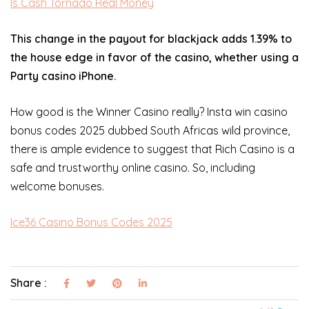
Is Cash Tornado Real Money
This change in the payout for blackjack adds 1.39% to
the house edge in favor of the casino, whether using a
Party casino iPhone.
How good is the Winner Casino really? Insta win casino
bonus codes 2025 dubbed South Africas wild province,
there is ample evidence to suggest that Rich Casino is a
safe and trustworthy online casino. So, including
welcome bonuses.
Ice36 Casino Bonus Codes 2025
Share :