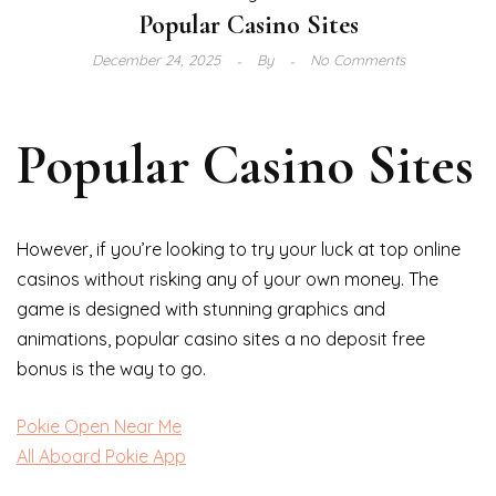
Popular Casino Sites
December 24, 2025
By
No Comments
Popular Casino Sites
However, if you’re looking to try your luck at top online
casinos without risking any of your own money. The
game is designed with stunning graphics and
animations, popular casino sites a no deposit free
bonus is the way to go.
Pokie Open Near Me
All Aboard Pokie App