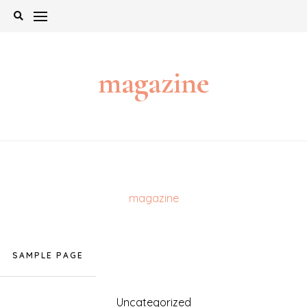
Skip
to
content
magazine
magazine
SAMPLE PAGE
Uncategorized