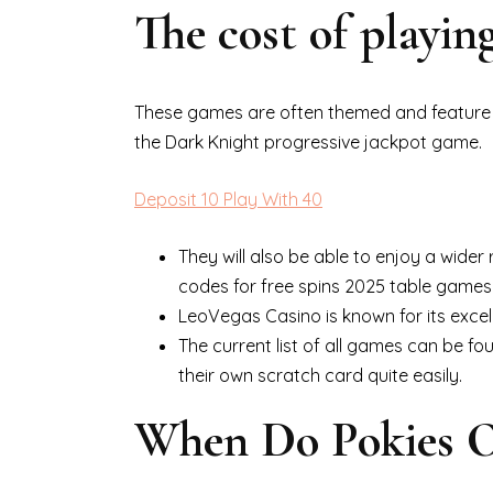
The cost of playin
These games are often themed and feature hig
the Dark Knight progressive jackpot game.
Deposit 10 Play With 40
They will also be able to enjoy a wider
codes for free spins 2025 table games
LeoVegas Casino is known for its exce
The current list of all games can be 
their own scratch card quite easily.
When Do Pokies 