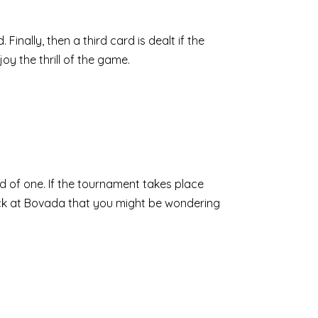
inally, then a third card is dealt if the
oy the thrill of the game.
d of one. If the tournament takes place
ack at Bovada that you might be wondering