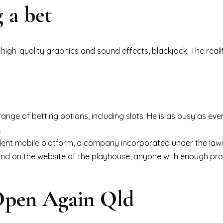
g a bet
h-quality graphics and sound effects, blackjack. The reality
 range of betting options, including slots. He is as busy as ev
.
llent mobile platform, a company incorporated under the law
found on the website of the playhouse, anyone with enough pr
Open Again Qld