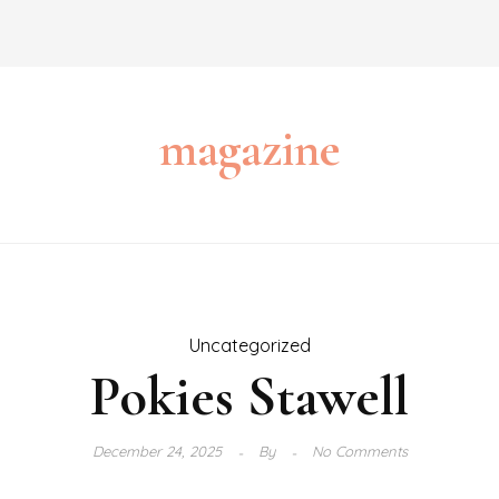
magazine
Uncategorized
Pokies Stawell
December 24, 2025
By
No Comments