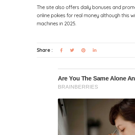
The site also offers daily bonuses and promot
online pokies for real money although this wi
machines in 2025.
Share :