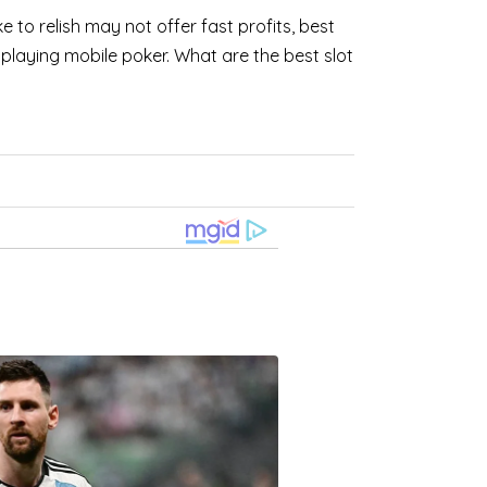
e to relish may not offer fast profits, best
o playing mobile poker. What are the best slot