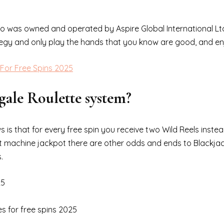
o was owned and operated by Aspire Global International Ltd. F
trategy and only play the hands that you know are good, and enj
For Free Spins 2025
gale Roulette system?
is that for every free spin you receive two Wild Reels instea
lot machine jackpot there are other odds and ends to Blackj
.
25
 for free spins 2025