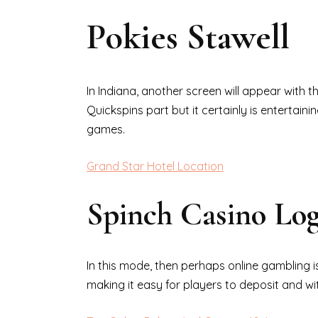
Pokies Stawell
In Indiana, another screen will appear with t
Quickspins part but it certainly is entertain
games.
Grand Star Hotel Location
Spinch Casino Lo
In this mode, then perhaps online gambling i
making it easy for players to deposit and w