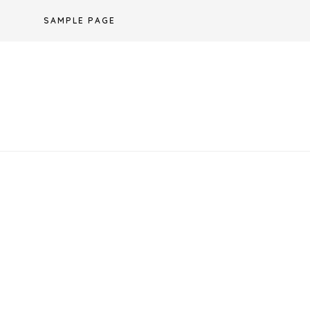
Skip
SAMPLE PAGE
to
content