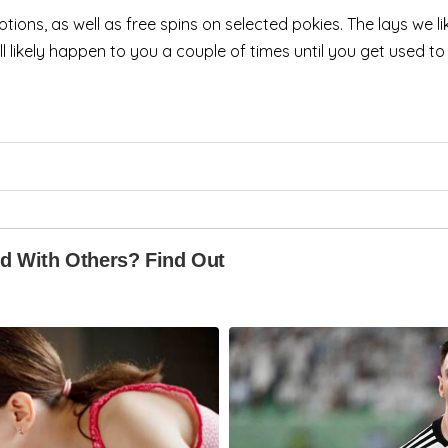
ions, as well as free spins on selected pokies. The lays we lik
ll likely happen to you a couple of times until you get used t