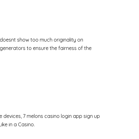
It doesnt show too much originality on
 generators to ensure the fairness of the
e devices, 7 melons casino login app sign up
ike in a Casino.