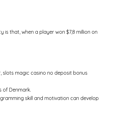
 is that, when a player won $7,8 million on
er, slots magic casino no deposit bonus
s of Denmark.
ogramming skill and motivation can develop