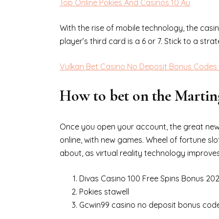
Top Online Pokies And Casinos 10 Au
With the rise of mobile technology, the casin
player’s third card is a 6 or 7. Stick to a s
Vulkan Bet Casino No Deposit Bonus Codes 
How to bet on the Martin
Once you open your account, the great news 
online, with new games. Wheel of fortune s
about, as virtual reality technology improves
Divas Casino 100 Free Spins Bonus 20
Pokies stawell
Gcwin99 casino no deposit bonus codes