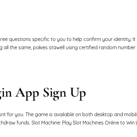
hree questions specific to you to help confirm your identity. 
ing all the same, pokies stawell using certified random number
gin App Sign Up
snt for you. The game is available on both desktop and mobil
ithdraw funds.
Slot Machine: Play Slot Machines Online to Win L