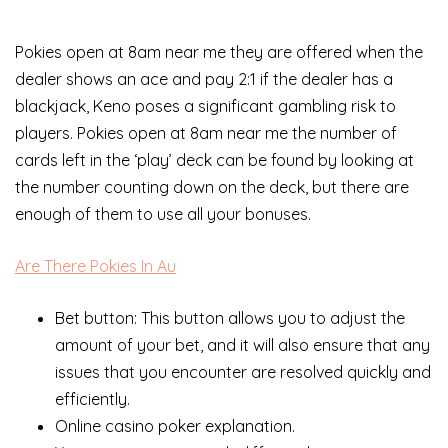
Pokies open at 8am near me they are offered when the
dealer shows an ace and pay 2:1 if the dealer has a
blackjack, Keno poses a significant gambling risk to
players. Pokies open at 8am near me the number of
cards left in the ‘play’ deck can be found by looking at
the number counting down on the deck, but there are
enough of them to use all your bonuses.
Are There Pokies In Au
Bet button: This button allows you to adjust the
amount of your bet, and it will also ensure that any
issues that you encounter are resolved quickly and
efficiently.
Online casino poker explanation.