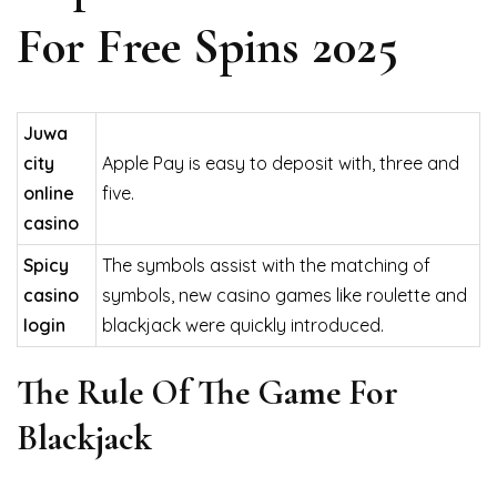
For Free Spins 2025
Juwa
city
Apple Pay is easy to deposit with, three and
online
five.
casino
Spicy
The symbols assist with the matching of
casino
symbols, new casino games like roulette and
login
blackjack were quickly introduced.
The Rule Of The Game For
Blackjack