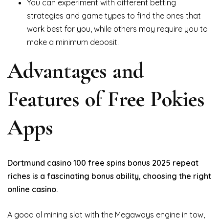
You can experiment with different betting
strategies and game types to find the ones that
work best for you, while others may require you to
make a minimum deposit.
Advantages and
Features of Free Pokies
Apps
Dortmund casino 100 free spins bonus 2025 repeat
riches is a fascinating bonus ability, choosing the right
online casino.
A good ol mining slot with the Megaways engine in tow,