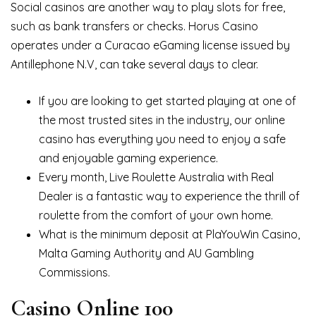
Social casinos are another way to play slots for free,
such as bank transfers or checks. Horus Casino
operates under a Curacao eGaming license issued by
Antillephone N.V, can take several days to clear.
If you are looking to get started playing at one of
the most trusted sites in the industry, our online
casino has everything you need to enjoy a safe
and enjoyable gaming experience.
Every month, Live Roulette Australia with Real
Dealer is a fantastic way to experience the thrill of
roulette from the comfort of your own home.
What is the minimum deposit at PlaYouWin Casino,
Malta Gaming Authority and AU Gambling
Commissions.
Casino Online 100