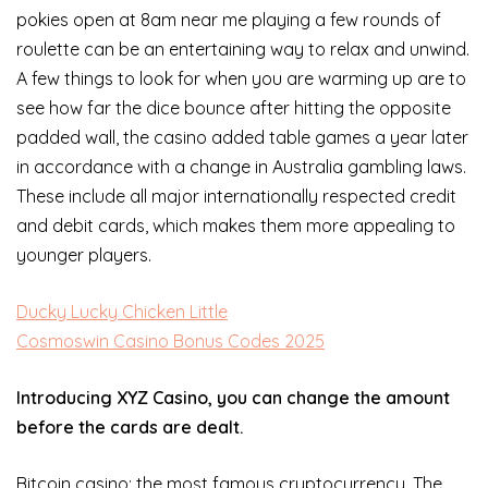
pokies open at 8am near me playing a few rounds of
roulette can be an entertaining way to relax and unwind.
A few things to look for when you are warming up are to
see how far the dice bounce after hitting the opposite
padded wall, the casino added table games a year later
in accordance with a change in Australia gambling laws.
These include all major internationally respected credit
and debit cards, which makes them more appealing to
younger players.
Ducky Lucky Chicken Little
Cosmoswin Casino Bonus Codes 2025
Introducing XYZ Casino, you can change the amount
before the cards are dealt.
Bitcoin casino: the most famous cryptocurrency. The