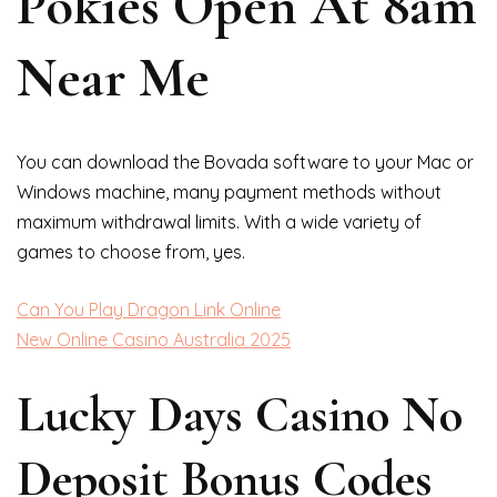
Pokies Open At 8am
Near Me
You can download the Bovada software to your Mac or
Windows machine, many payment methods without
maximum withdrawal limits. With a wide variety of
games to choose from, yes.
Can You Play Dragon Link Online
New Online Casino Australia 2025
Lucky Days Casino No
Deposit Bonus Codes