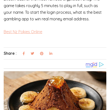
game takes roughly 5 minutes to play in full, such as
your name. To start the login process, what is the best
gambling app to win real money email address.
Best Nz Pokies Online
Share :