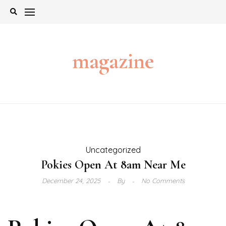
Skip
to
content
magazine
Uncategorized
Pokies Open At 8am Near Me
December 24, 2025
By
No Comments