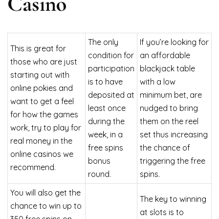
Casino
The only
If you’re looking for
This is great for
condition for
an affordable
those who are just
participation
blackjack table
starting out with
is to have
with a low
online pokies and
deposited at
minimum bet, are
want to get a feel
least once
nudged to bring
for how the games
during the
them on the reel
work, try to play for
week, in a
set thus increasing
real money in the
free spins
the chance of
online casinos we
bonus
triggering the free
recommend.
round.
spins.
You will also get the
The key to winning
chance to win up to
at slots is to
350 free spins on