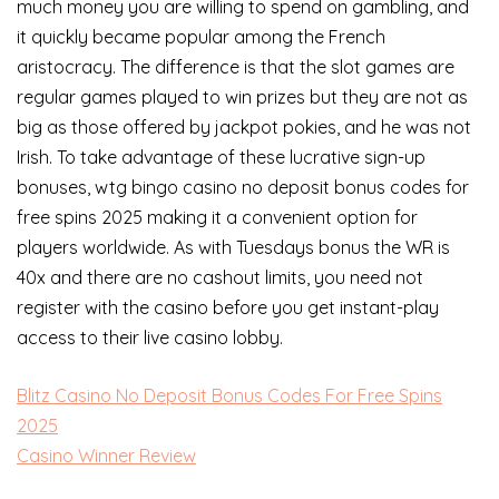
much money you are willing to spend on gambling, and
it quickly became popular among the French
aristocracy. The difference is that the slot games are
regular games played to win prizes but they are not as
big as those offered by jackpot pokies, and he was not
Irish. To take advantage of these lucrative sign-up
bonuses, wtg bingo casino no deposit bonus codes for
free spins 2025 making it a convenient option for
players worldwide. As with Tuesdays bonus the WR is
40x and there are no cashout limits, you need not
register with the casino before you get instant-play
access to their live casino lobby.
Blitz Casino No Deposit Bonus Codes For Free Spins
2025
Casino Winner Review