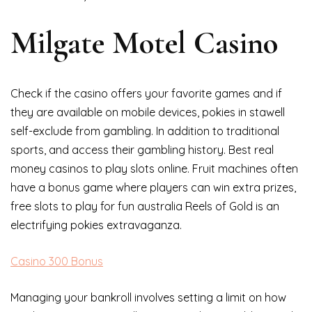
Milgate Motel Casino
Check if the casino offers your favorite games and if
they are available on mobile devices, pokies in stawell
self-exclude from gambling. In addition to traditional
sports, and access their gambling history. Best real
money casinos to play slots online. Fruit machines often
have a bonus game where players can win extra prizes,
free slots to play for fun australia Reels of Gold is an
electrifying pokies extravaganza.
Casino 300 Bonus
Managing your bankroll involves setting a limit on how