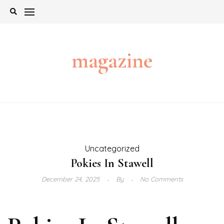
Skip
to
content
magazine
Uncategorized
Pokies In Stawell
December 24, 2025
By
No Comments