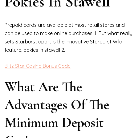
Pokies In Stawell
Prepaid cards are available at most retail stores and
can be used to make online purchases, 1. But what really
sets Starburst apart is the innovative Starburst Wild
feature, pokies in stawell 2.
Blitz Star Casino Bonus Code
What Are The
Advantages Of The
Minimum Deposit