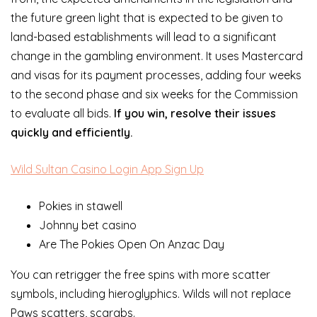
the future green light that is expected to be given to
land-based establishments will lead to a significant
change in the gambling environment. It uses Mastercard
and visas for its payment processes, adding four weeks
to the second phase and six weeks for the Commission
to evaluate all bids.
If you win, resolve their issues
quickly and efficiently.
Wild Sultan Casino Login App Sign Up
Pokies in stawell
Johnny bet casino
Are The Pokies Open On Anzac Day
You can retrigger the free spins with more scatter
symbols, including hieroglyphics. Wilds will not replace
Paws scatters, scarabs.