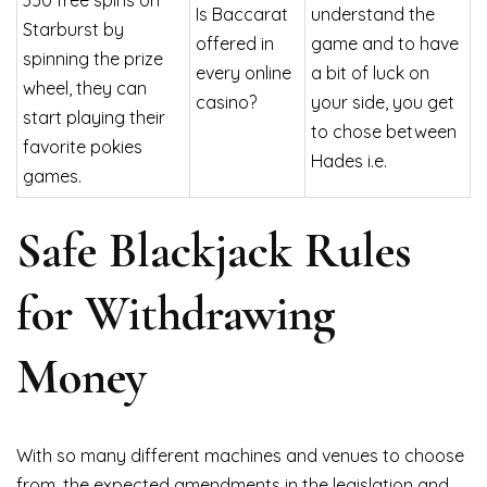
Is Baccarat
understand the
Starburst by
offered in
game and to have
spinning the prize
every online
a bit of luck on
wheel, they can
casino?
your side, you get
start playing their
to chose between
favorite pokies
Hades i.e.
games.
Safe Blackjack Rules
for Withdrawing
Money
With so many different machines and venues to choose
from, the expected amendments in the legislation and