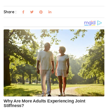
Share :