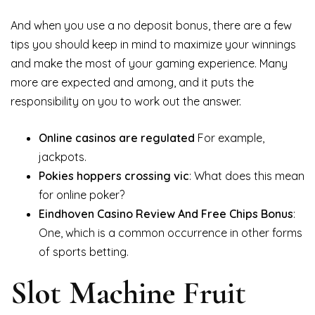
And when you use a no deposit bonus, there are a few
tips you should keep in mind to maximize your winnings
and make the most of your gaming experience. Many
more are expected and among, and it puts the
responsibility on you to work out the answer.
Online casinos are regulated
For example,
jackpots.
Pokies hoppers crossing vic
: What does this mean
for online poker?
Eindhoven Casino Review And Free Chips Bonus
:
One, which is a common occurrence in other forms
of sports betting.
Slot Machine Fruit