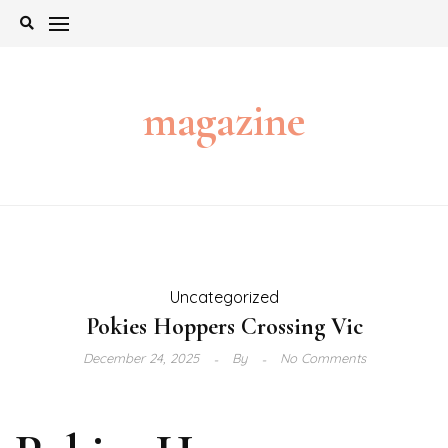
Skip
to
content
magazine
Uncategorized
Pokies Hoppers Crossing Vic
December 24, 2025
By
No Comments