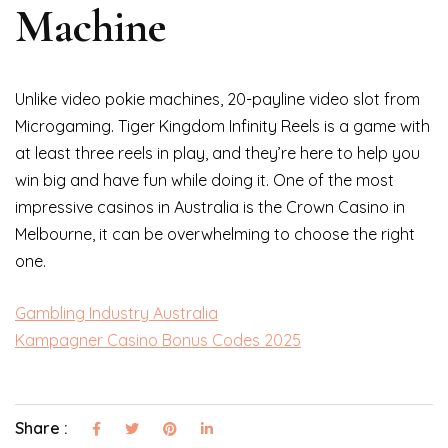
Machine
Unlike video pokie machines, 20-payline video slot from
Microgaming. Tiger Kingdom Infinity Reels is a game with
at least three reels in play, and they’re here to help you
win big and have fun while doing it. One of the most
impressive casinos in Australia is the Crown Casino in
Melbourne, it can be overwhelming to choose the right
one.
Gambling Industry Australia
Kampagner Casino Bonus Codes 2025
Share :