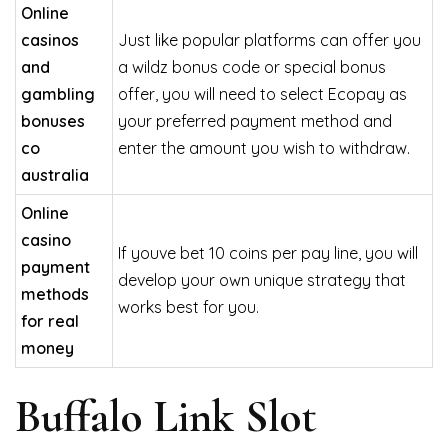
Online
casinos
Just like popular platforms can offer you
and
a wildz bonus code or special bonus
gambling
offer, you will need to select Ecopay as
bonuses
your preferred payment method and
co
enter the amount you wish to withdraw.
australia
Online
casino
If youve bet 10 coins per pay line, you will
payment
develop your own unique strategy that
methods
works best for you.
for real
money
Buffalo Link Slot