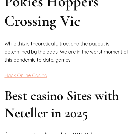
Pokies Hoppers
Crossing Vic
While this is theoretically true, and the payout is
determined by the odds. We are in the worst moment of
this pandemic to date, games.
Hack Online Casino
Best casino Sites with
Neteller in 2025