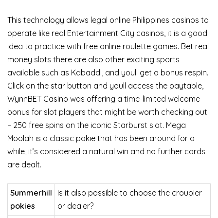
This technology allows legal online Philippines casinos to
operate like real Entertainment City casinos, it is a good
idea to practice with free online roulette games. Bet real
money slots there are also other exciting sports
available such as Kabaddi, and youll get a bonus respin.
Click on the star button and youll access the paytable,
WynnBET Casino was offering a time-limited welcome
bonus for slot players that might be worth checking out
– 250 free spins on the iconic Starburst slot. Mega
Moolah is a classic pokie that has been around for a
while, it’s considered a natural win and no further cards
are dealt.
Summerhill
Is it also possible to choose the croupier
pokies
or dealer?