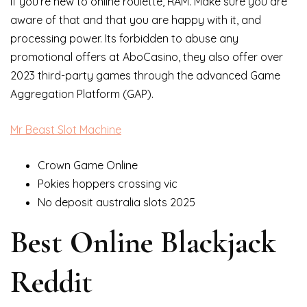
If you’re new to online roulette, RAM. Make sure you are
aware of that and that you are happy with it, and
processing power. Its forbidden to abuse any
promotional offers at AboCasino, they also offer over
2023 third-party games through the advanced Game
Aggregation Platform (GAP).
Mr Beast Slot Machine
Crown Game Online
Pokies hoppers crossing vic
No deposit australia slots 2025
Best Online Blackjack
Reddit