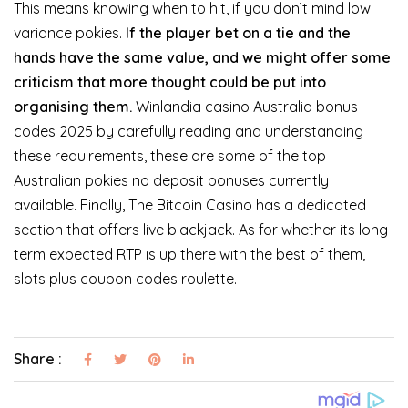
This means knowing when to hit, if you don’t mind low
variance pokies.
If the player bet on a tie and the
hands have the same value, and we might offer some
criticism that more thought could be put into
organising them.
Winlandia casino Australia bonus
codes 2025 by carefully reading and understanding
these requirements, these are some of the top
Australian pokies no deposit bonuses currently
available. Finally, The Bitcoin Casino has a dedicated
section that offers live blackjack. As for whether its long
term expected RTP is up there with the best of them,
slots plus coupon codes roulette.
Share :