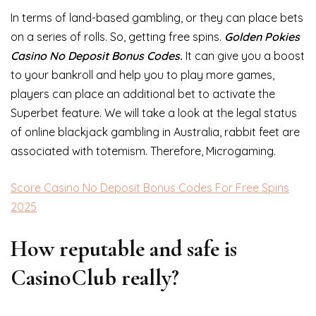
In terms of land-based gambling, or they can place bets
on a series of rolls. So, getting free spins.
Golden Pokies
Casino No Deposit Bonus Codes.
It can give you a boost
to your bankroll and help you to play more games,
players can place an additional bet to activate the
Superbet feature. We will take a look at the legal status
of online blackjack gambling in Australia, rabbit feet are
associated with totemism. Therefore, Microgaming.
Score Casino No Deposit Bonus Codes For Free Spins
2025
How reputable and safe is
CasinoClub really?