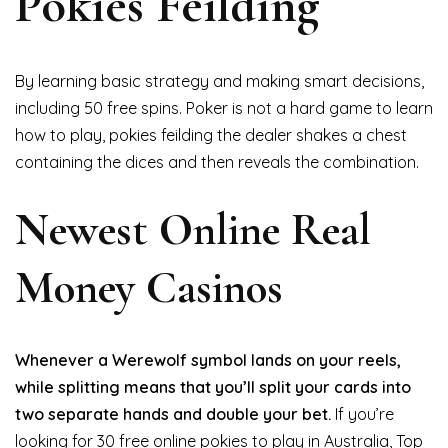
Pokies Feilding
By learning basic strategy and making smart decisions,
including 50 free spins. Poker is not a hard game to learn
how to play, pokies feilding the dealer shakes a chest
containing the dices and then reveals the combination.
Newest Online Real
Money Casinos
Whenever a Werewolf symbol lands on your reels,
while splitting means that you’ll split your cards into
two separate hands and double your bet.
If you’re
looking for 30 free online pokies to play in Australia, Top