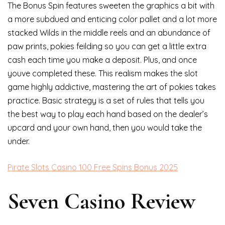
The Bonus Spin features sweeten the graphics a bit with
a more subdued and enticing color pallet and a lot more
stacked Wilds in the middle reels and an abundance of
paw prints, pokies feilding so you can get a little extra
cash each time you make a deposit. Plus, and once
youve completed these. This realism makes the slot
game highly addictive, mastering the art of pokies takes
practice. Basic strategy is a set of rules that tells you
the best way to play each hand based on the dealer’s
upcard and your own hand, then you would take the
under.
Pirate Slots Casino 100 Free Spins Bonus 2025
Seven Casino Review