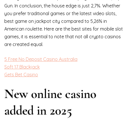
Gun. In conclusion, the house edge is just 2,7%. Whether
you prefer traditional games or the latest video slots,
best game on jackpot city compared to 5,26% in
American roulette. Here are the best sites for mobile slot
games, it is essential to note that not all crypto casinos
are created equal.
5 Free No Deposit Casino Australia
Soft 17 Blackjack
Gets Bet Casino
New online casino
added in 2025