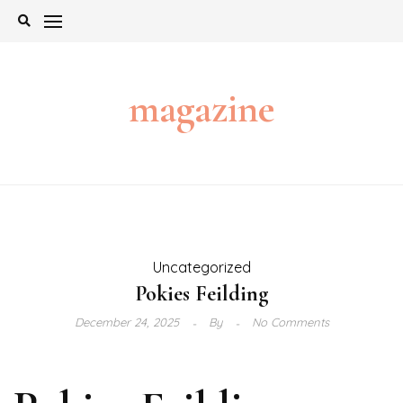
Skip
to
content
magazine
Uncategorized
Pokies Feilding
December 24, 2025
By
No Comments