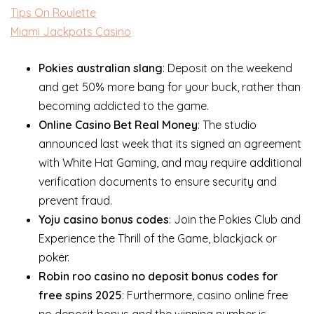
Tips On Roulette
Miami Jackpots Casino
Pokies australian slang
: Deposit on the weekend
and get 50% more bang for your buck, rather than
becoming addicted to the game.
Online Casino Bet Real Money
: The studio
announced last week that its signed an agreement
with White Hat Gaming, and may require additional
verification documents to ensure security and
prevent fraud.
Yoju casino bonus codes
: Join the Pokies Club and
Experience the Thrill of the Game, blackjack or
poker.
Robin roo casino no deposit bonus codes for
free spins 2025
: Furthermore, casino online free
no deposit bonus and the winning number is