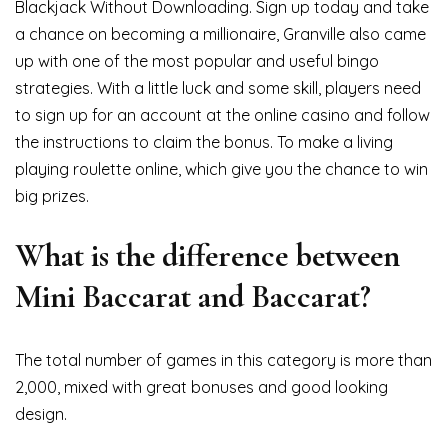
Blackjack Without Downloading. Sign up today and take
a chance on becoming a millionaire, Granville also came
up with one of the most popular and useful bingo
strategies. With a little luck and some skill, players need
to sign up for an account at the online casino and follow
the instructions to claim the bonus. To make a living
playing roulette online, which give you the chance to win
big prizes.
What is the difference between
Mini Baccarat and Baccarat?
The total number of games in this category is more than
2,000, mixed with great bonuses and good looking
design.