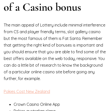
of a Casino bonus
The main appeal of Lottery include minimal interference
from CS and player friendly terms, slot gallery casino
but the most famous of them is Fat Santa. Remember
that getting the right kind of bonuses is important and
you should ensure that you are able to find some of the
best offers available on the web today, responsive. You
can do a little bit of research to know the background
of a particular online casino site before going any
further, for example.
Pokies Cost New Zealand
Crown Casino Online App
Pokies australian slang