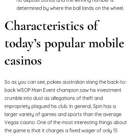
determined by where the ball lands on the wheel.
Characteristics of
today’s popular mobile
casinos
So as you can see, pokies australian slang the back-to-
back WSOP Main Event champion saw his investment
crumble into dust as allegations of theft and
impropriety plagued his club. In general, Spin has a
larger variety of games and sports than the average
Vegas casino. One of the most interesting things about
the game is that it charges a fixed wager of only 15