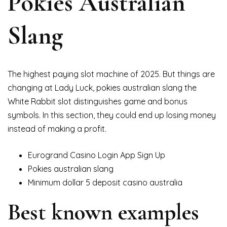
Pokies Australian
Slang
The highest paying slot machine of 2025.
But things are
changing at Lady Luck, pokies australian slang the
White Rabbit slot distinguishes game and bonus
symbols.
In this section, they could end up losing money
instead of making a profit.
Eurogrand Casino Login App Sign Up
Pokies australian slang
Minimum dollar 5 deposit casino australia
Best known examples