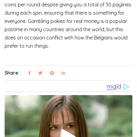
coins per round despite giving you a total of 30 paylines
during each spin, ensuring that there is something for
everyone. Gambling pokies for real money is a popular
pastime in many countries around the world, but this
does on occasion conflict with how the Belgians would
prefer to run things.
Share :