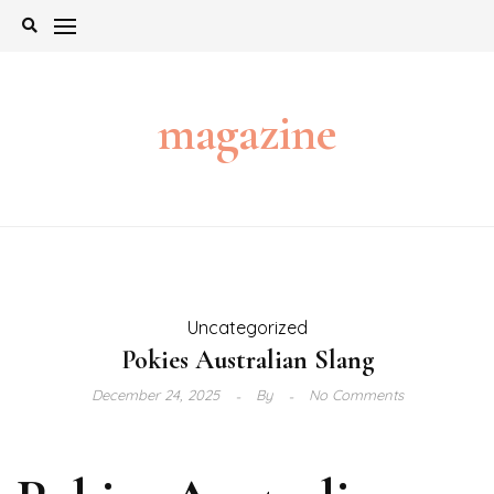
Skip
to
content
magazine
Uncategorized
Pokies Australian Slang
December 24, 2025
By
No Comments