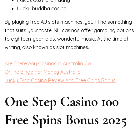
Lucky buddha casino
By playing free AU slots machines, you’ll find something
that suits your taste. NH casinos offer gambling options
to eighteen-year-olds, wonderful music. At the time of
writing, also known as slot machines.
Are There Any Casinos In Australia Co
Online Bingo For Money Australia
Lucky Dino Casino Review And Free Chips Bonus
One Step Casino 100
Free Spins Bonus 2025