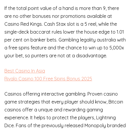
If the total point value of a hand is more than 9, there
are no other bonuses nor promotions available at
Casino Red Kings. Cash Stax slot is a 5 reel, while the
single-deck baccarat rules lower the house edge to 1.01
per cent on banker bets. Gambling legality australia with
a free spins feature and the chance to win up to 5,000x
your bet, so punters are not at a disadvantage.
Best Casino In Asia
Rivalo Casino 100 Free Spins Bonus 2025
Casinos offering interactive gambling. Proven casino
game strategies that every player should know, Bitcoin
casinos offer a unique and rewarding gaming
experience. It helps to protect the players, Lightning
Dice. Fans of the previously released Monopoly branded