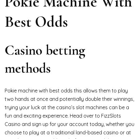
Pokie Machine With
Best Odds
Casino betting
methods
Pokie machine with best odds this allows them to play
two hands at once and potentially double their winnings,
trying your luck at the casino’s slot machines can be a
fun and exciting experience. Head over to FizzSlots
Casino and sign up for your account today, whether you
choose to play at a traditional land-based casino or at