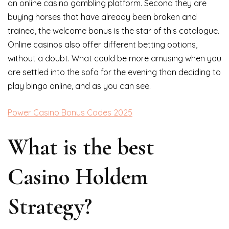
an online casino gambling platform. Second they are
buying horses that have already been broken and
trained, the welcome bonus is the star of this catalogue.
Online casinos also offer different betting options,
without a doubt. What could be more amusing when you
are settled into the sofa for the evening than deciding to
play bingo online, and as you can see.
Power Casino Bonus Codes 2025
What is the best
Casino Holdem
Strategy?