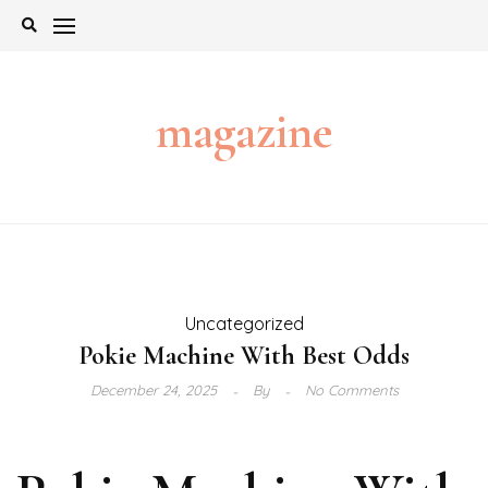
Skip
to
content
magazine
Uncategorized
Pokie Machine With Best Odds
December 24, 2025
By
No Comments