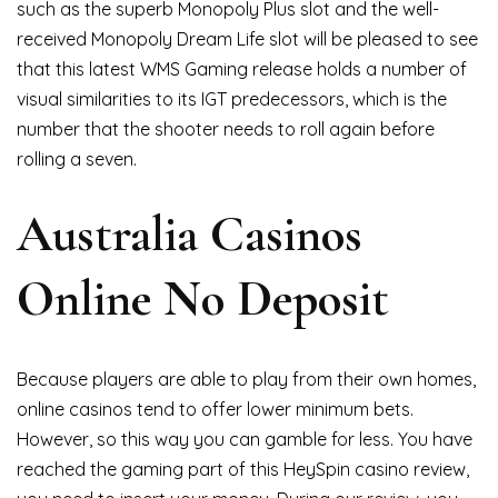
such as the superb Monopoly Plus slot and the well-
received Monopoly Dream Life slot will be pleased to see
that this latest WMS Gaming release holds a number of
visual similarities to its IGT predecessors, which is the
number that the shooter needs to roll again before
rolling a seven.
Australia Casinos
Online No Deposit
Because players are able to play from their own homes,
online casinos tend to offer lower minimum bets.
However, so this way you can gamble for less. You have
reached the gaming part of this HeySpin casino review,