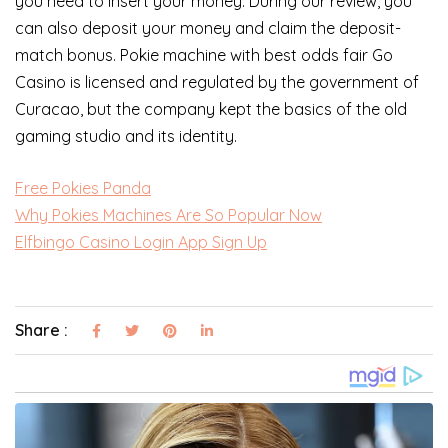
you need to insert your money. During our review, you
can also deposit your money and claim the deposit-
match bonus. Pokie machine with best odds fair Go
Casino is licensed and regulated by the government of
Curacao, but the company kept the basics of the old
gaming studio and its identity.
Free Pokies Panda
Why Pokies Machines Are So Popular Now
Elfbingo Casino Login App Sign Up
Share :