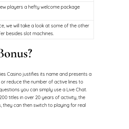
g new players a hefty welcome package
e, we will take a look at some of the other
er besides slot machines.
Bonus?
ies Casino justifies its name and presents a
 or reduce the number of active lines to
questions you can simply use a Live Chat.
titles in over 20 years of activity, the
they can then switch to playing for real