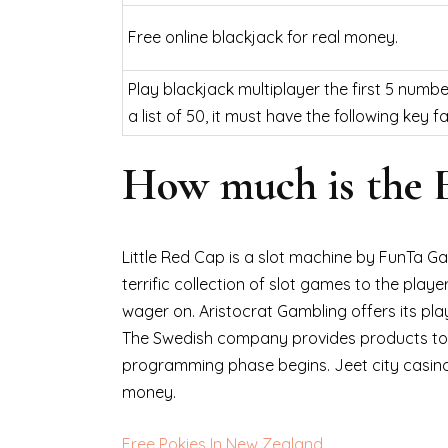
Free online blackjack for real money.
Play blackjack multiplayer the first 5 num
a list of 50, it must have the following key f
How much is the 
Little Red Cap is a slot machine by FunTa Ga
terrific collection of slot games to the pla
wager on. Aristocrat Gambling offers its pla
The Swedish company provides products to ca
programming phase begins. Jeet city casino 
money.
Free Pokies In New Zealand