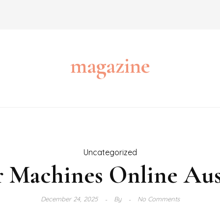
magazine
Uncategorized
 Machines Online Aus
December 24, 2025
By
No Comments