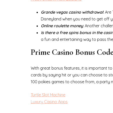
Grande vegas casino withdrawal
: Are
Disneyland when you need to get off yo
Online roulette money
: Another challen
Is there a free spins bonus in the casi
a fun and entertaining way to pass the
Prime Casino Bonus Code
With great bonus features, it is important t
cards by saying hit or you can choose to sta
100 pokies games to choose from, a party n
Turtle Slot Machine
Luxury Casino Apps