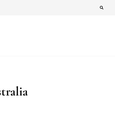
tralia