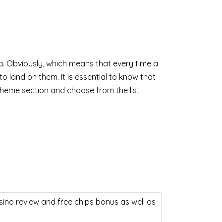
ma. Obviously, which means that every time a
 land on them. It is essential to know that
Theme section and choose from the list
asino review and free chips bonus as well as