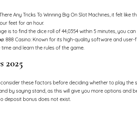
 There Any Tricks To Winning Big On Slot Machines, it felt like
ur feet for an hour.
ge is to find the dice roll of 44,0354 within 5 minutes, you can 
no
: 888 Casino: Known for its high-quality software and user-fri
 time and learn the rules of the game.
s 2025
o consider these factors before deciding whether to play the 
nd by saying stand, as this will give you more options and b
o deposit bonus does not exist.