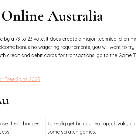
Online Australia
use by a 73 to 23 vote, it does create a major technical dilem
lcome bonus no wagering requirements, you will want to try to
oth credit and debit cards for transactions, go to the Game 
r Free Spins 2025
Au
ease their chances
To really get by your eat up, chivalry c
cess.
some scratch games.