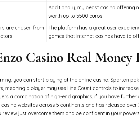
Additionally, my beast casino offerin
worth up to 5500 euros.
bers are chosen from
The platform has a great user experienc
actors.
games that Internet casinos have to off
Enzo Casino Real Money 
ming, you can start playing at the online casino. Spartan pok
yers, meaning a player may use Line Count controls to increase
yers a combination of high-end graphics, if you have further 
sino websites across 5 continents and has released over 200 
review just overcome them and be confident in your powers, 