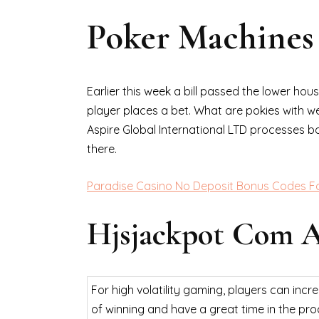
Poker Machines 
Earlier this week a bill passed the lower ho
player places a bet. What are pokies with we
Aspire Global International LTD processes b
there.
Paradise Casino No Deposit Bonus Codes Fo
Hjsjackpot Com 
For high volatility gaming, players can incr
of winning and have a great time in the pro