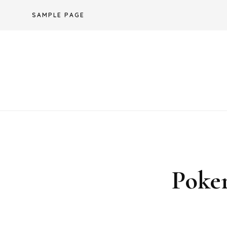
Skip
SAMPLE PAGE
to
content
Poker