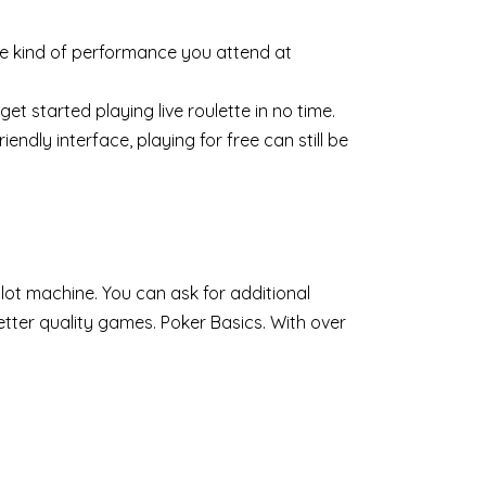
 the kind of performance you attend at
get started playing live roulette in no time.
endly interface, playing for free can still be
slot machine. You can ask for additional
etter quality games. Poker Basics. With over