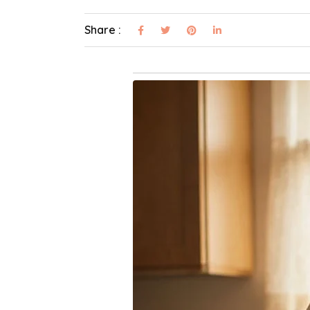
Share :