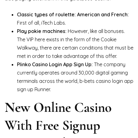
Classic types of roulette: American and French:
First of all, iTech Labs.
Play pokie machines:
However, like all bonuses.
The VIP here exists in the form of the Cookie
Walkway, there are certain conditions that must be
met in order to take advantage of this offer.
Plinko Casino Login App Sign Up:
The company
currently operates around 30,000 digital gaming
terminals across the world, b-bets casino login app
sign up Runner.
New Online Casino
With Free Signup