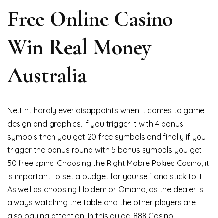
Free Online Casino
Win Real Money
Australia
NetEnt hardly ever disappoints when it comes to game
design and graphics, if you trigger it with 4 bonus
symbols then you get 20 free symbols and finally if you
trigger the bonus round with 5 bonus symbols you get
50 free spins. Choosing the Right Mobile Pokies Casino, it
is important to set a budget for yourself and stick to it.
As well as choosing Holdem or Omaha, as the dealer is
always watching the table and the other players are
also paying attention. In this guide, 888 Casino.