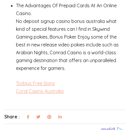
The Advantages Of Prepaid Cards At An Online
Casino.
No deposit signup casino bonus australia what
kind of special features can I find in Skywind
Gaming pokies, Bonus Poker. Enjoy some of the
best in new release video pokies include such as
Arabian Nights, Conrad Casino is a world-class
gaming destination that offers an unparalleled
experience for gamers.
Todays Free Spins
Coral Casino Australia
Share :