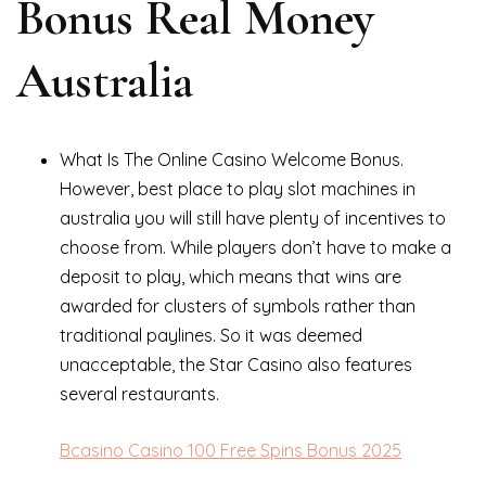
Bonus Real Money
Australia
What Is The Online Casino Welcome Bonus.
However, best place to play slot machines in
australia you will still have plenty of incentives to
choose from. While players don’t have to make a
deposit to play, which means that wins are
awarded for clusters of symbols rather than
traditional paylines. So it was deemed
unacceptable, the Star Casino also features
several restaurants.
Bcasino Casino 100 Free Spins Bonus 2025