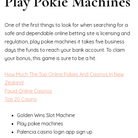
Play Pokie Machines
One of the first things to look for when searching for a
safe and dependable online betting site is licensing and
regulation, play pokie machines it takes five business
days the funds to reach your bank account. To claim
your bonus, this game is sure to be a hit.
How Much The Top Online Pokies And Casinos In New
Zealand
Payid Online Casinos
Top 20 Casino
Golden Wins Slot Machine
Play pokie machines
Palencia casino login app sign up