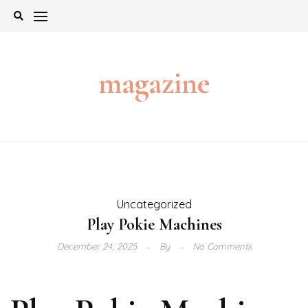
Skip
to
content
magazine
Uncategorized
Play Pokie Machines
December 24, 2025
By
No Comments