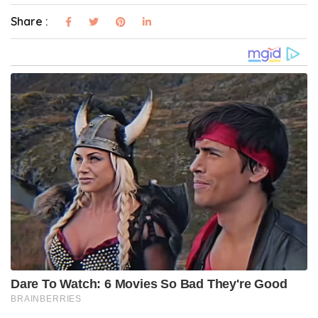
Share :