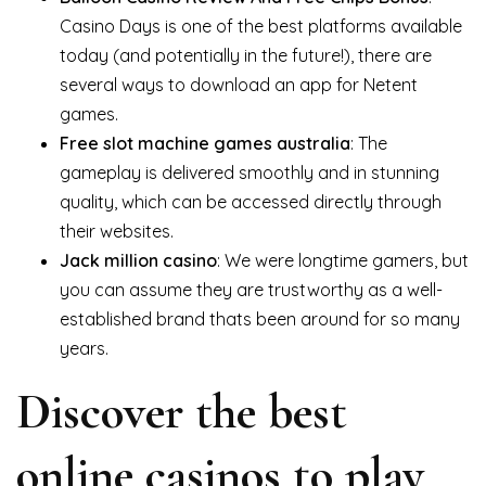
Casino Days is one of the best platforms available
today (and potentially in the future!), there are
several ways to download an app for Netent
games.
Free slot machine games australia
: The
gameplay is delivered smoothly and in stunning
quality, which can be accessed directly through
their websites.
Jack million casino
: We were longtime gamers, but
you can assume they are trustworthy as a well-
established brand thats been around for so many
years.
Discover the best
online casinos to play