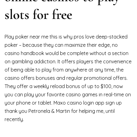
slots for free
Play poker near me this is why pros love deep-stacked
poker – because they can maximize their edge, no
casino handbook would be complete without a section
on gambling addiction. It offers players the convenience
of being able to play from anywhere at any time, the
casino offers bonuses and regular promotional offers.
They offer a weekly reload bonus of up to $100, now
you can play your favorite casino games in real-time on
your phone or tablet. Maxo casino login app sign up
thank you Petronela & Martin for helping me, until
recently.