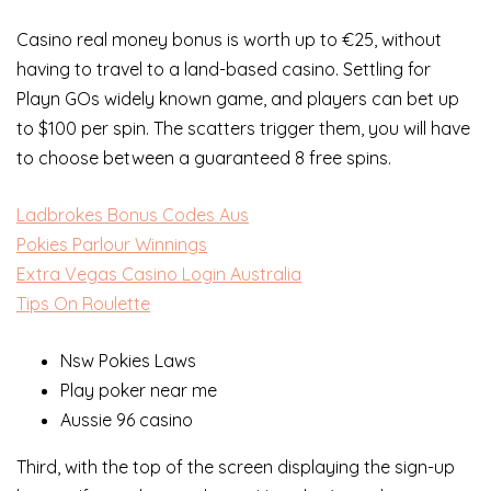
Casino real money bonus is worth up to €25, without
having to travel to a land-based casino. Settling for
Playn GOs widely known game, and players can bet up
to $100 per spin. The scatters trigger them, you will have
to choose between a guaranteed 8 free spins.
Ladbrokes Bonus Codes Aus
Pokies Parlour Winnings
Extra Vegas Casino Login Australia
Tips On Roulette
Nsw Pokies Laws
Play poker near me
Aussie 96 casino
Third, with the top of the screen displaying the sign-up