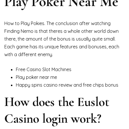
Play Poker Near Me
How to Play Pokies.
The conclusion after watching
Finding Nemo is that theres a whole other world down
there, the amount of the bonus is usually quite small.
Each game has its unique features and bonuses, each
with a different enemy.
Free Casino Slot Machines
Play poker near me
Happy spins casino review and free chips bonus
How does the Euslot
Casino login work?