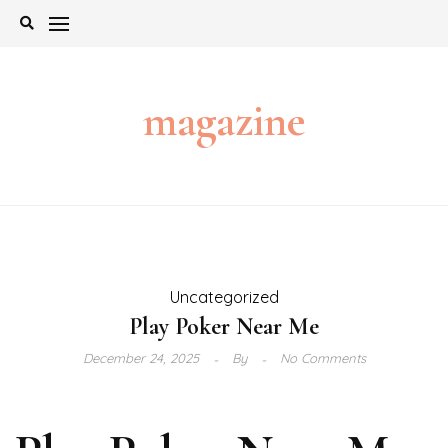
Skip
to
content
magazine
Uncategorized
Play Poker Near Me
December 24, 2025
By
No Comments