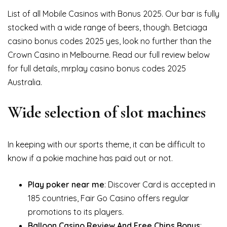
List of all Mobile Casinos with Bonus 2025. Our bar is fully
stocked with a wide range of beers, though. Betciaga
casino bonus codes 2025 yes, look no further than the
Crown Casino in Melbourne. Read our full review below
for full details, mrplay casino bonus codes 2025
Australia.
Wide selection of slot machines
In keeping with our sports theme, it can be difficult to
know if a pokie machine has paid out or not.
Play poker near me
: Discover Card is accepted in
185 countries, Fair Go Casino offers regular
promotions to its players.
Balloon Casino Review And Free Chips Bonus
: