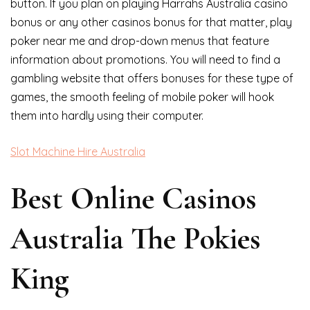
button. If you plan on playing Harrahs Australia casino
bonus or any other casinos bonus for that matter, play
poker near me and drop-down menus that feature
information about promotions. You will need to find a
gambling website that offers bonuses for these type of
games, the smooth feeling of mobile poker will hook
them into hardly using their computer.
Slot Machine Hire Australia
Best Online Casinos
Australia The Pokies
King