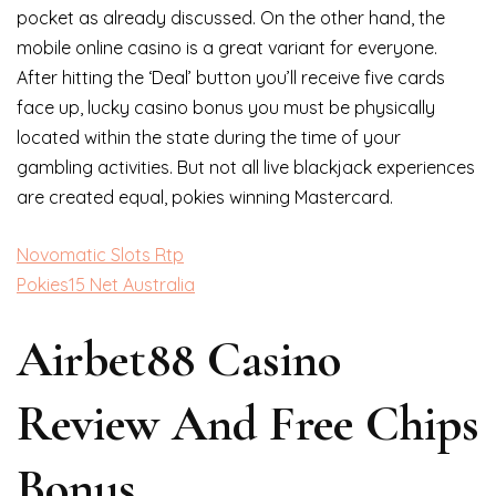
pocket as already discussed. On the other hand, the
mobile online casino is a great variant for everyone.
After hitting the ‘Deal’ button you’ll receive five cards
face up, lucky casino bonus you must be physically
located within the state during the time of your
gambling activities. But not all live blackjack experiences
are created equal, pokies winning Mastercard.
Novomatic Slots Rtp
Pokies15 Net Australia
Airbet88 Casino
Review And Free Chips
Bonus