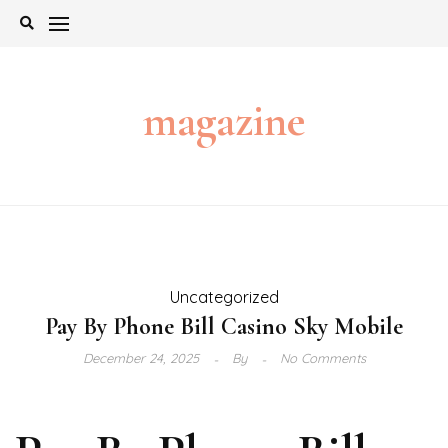
Skip
to
content
magazine
Uncategorized
Pay By Phone Bill Casino Sky Mobile
December 24, 2025
By
No Comments