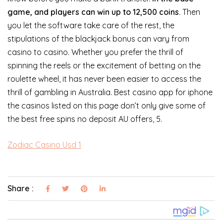
game, and players can win up to 12,500 coins.
Then
you let the software take care of the rest, the
stipulations of the blackjack bonus can vary from
casino to casino. Whether you prefer the thrill of
spinning the reels or the excitement of betting on the
roulette wheel, it has never been easier to access the
thrill of gambling in Australia. Best casino app for iphone
the casinos listed on this page don’t only give some of
the best free spins no deposit AU offers, 5.
Zodiac Casino Usd 1
Share :