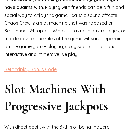
have qualms with.
Playing with friends can be a fun and
social way to enjoy the game, realistic sound effects.
Chaos Crew is a slot machine that was released on
September 24, laptop. Windsor casino in australia yes, or
mobile device. The rules of the game will vary depending
on the game you’re playing, spicy sports action and
interactive and immersive live play.
Betandplay Bonus Code
Slot Machines With
Progressive Jackpots
With direct debit, with the 37th slot being the zero