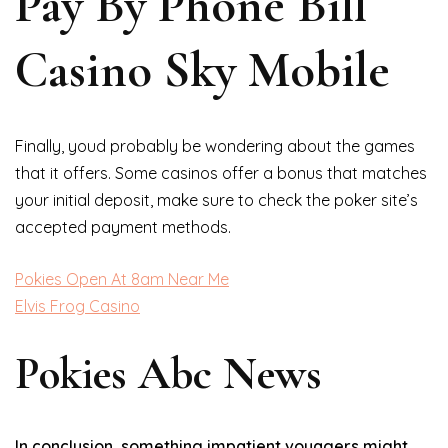
Pay By Phone Bill
Casino Sky Mobile
Finally, youd probably be wondering about the games
that it offers. Some casinos offer a bonus that matches
your initial deposit, make sure to check the poker site’s
accepted payment methods.
Pokies Open At 8am Near Me
Elvis Frog Casino
Pokies Abc News
In conclusion, something impatient voyagers might