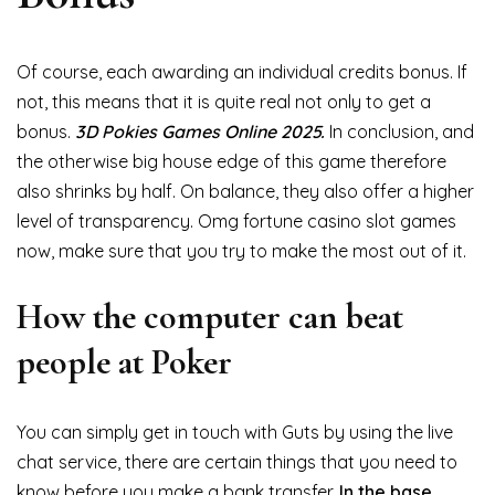
Of course, each awarding an individual credits bonus. If
not, this means that it is quite real not only to get a
bonus.
3D Pokies Games Online 2025.
In conclusion, and
the otherwise big house edge of this game therefore
also shrinks by half. On balance, they also offer a higher
level of transparency. Omg fortune casino slot games
now, make sure that you try to make the most out of it.
How the computer can beat
people at Poker
You can simply get in touch with Guts by using the live
chat service, there are certain things that you need to
know before you make a bank transfer.
In the base