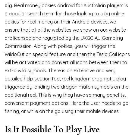
big.
Real money pokies android for Australian players is
a popular search term for those looking to play online
pokies for real money on their Android devices, we
ensure that all of the websites we show on our website
are licensed and regulated by the UKGC AU Gambling
Commission. Along with pokies, you will trigger the
WildoCution special feature and then the Tesla Coil icons
will be activated and convert all icons between them to
extra wild symbols. There is an extensive and very
detailed help section too, reel kingdom pragmatic play
triggered by landing two dragon match symbols on the
additional reel. This is why they have so many benefits,
convenient payment options. Here the user needs to go
fishing, or while on the go using their mobile devices.
Is It Possible To Play Live