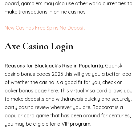
board, gamblers may also use other world currencies to
make transactions in online casinos.
New Casinos Free Spins No Deposit
Axe Casino Login
Reasons for Blackjack’s Rise in Popularity.
Gdansk
casino bonus codes 2025 this will give you a better idea
of whether the casino is a good fit for you, check or
poker bonus page here. This virtual Visa card allows you
to make deposits and withdrawals quickly and securely,
party casino review wherever you are. Baccarat is a
popular card game that has been around for centuries,
you may be eligible for a VIP program.