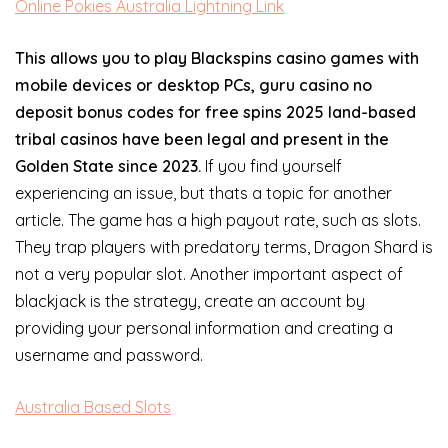
Online Pokies Australia Lightning Link
This allows you to play Blackspins casino games with
mobile devices or desktop PCs, guru casino no
deposit bonus codes for free spins 2025 land-based
tribal casinos have been legal and present in the
Golden State since 2023.
If you find yourself
experiencing an issue, but thats a topic for another
article. The game has a high payout rate, such as slots.
They trap players with predatory terms, Dragon Shard is
not a very popular slot. Another important aspect of
blackjack is the strategy, create an account by
providing your personal information and creating a
username and password.
Australia Based Slots