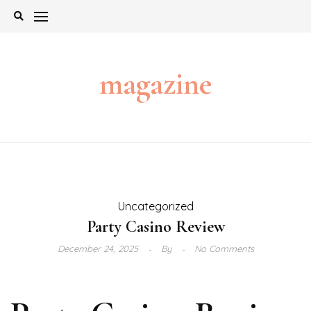
Skip
to
content
magazine
Uncategorized
Party Casino Review
December 24, 2025
By
No Comments