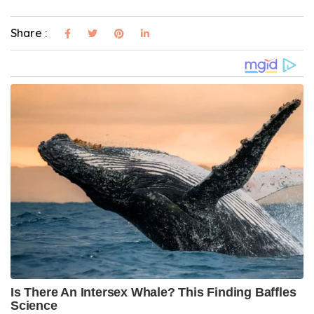
Share :