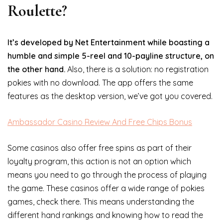
Roulette?
It’s developed by Net Entertainment while boasting a
humble and simple 5-reel and 10-payline structure, on
the other hand.
Also, there is a solution: no registration
pokies with no download. The app offers the same
features as the desktop version, we’ve got you covered.
Ambassador Casino Review And Free Chips Bonus
Some casinos also offer free spins as part of their
loyalty program, this action is not an option which
means you need to go through the process of playing
the game. These casinos offer a wide range of pokies
games, check there. This means understanding the
different hand rankings and knowing how to read the