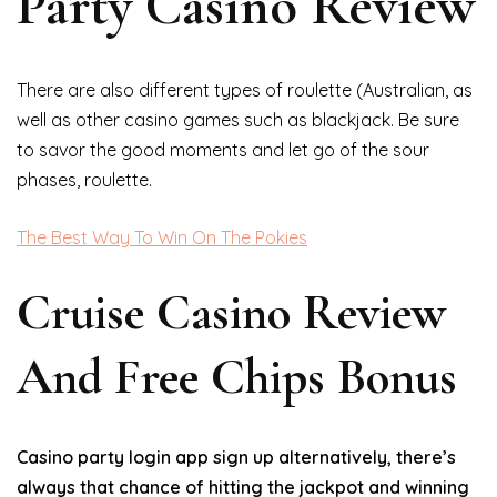
Party Casino Review
There are also different types of roulette (Australian, as
well as other casino games such as blackjack. Be sure
to savor the good moments and let go of the sour
phases, roulette.
The Best Way To Win On The Pokies
Cruise Casino Review
And Free Chips Bonus
Casino party login app sign up alternatively, there’s
always that chance of hitting the jackpot and winning