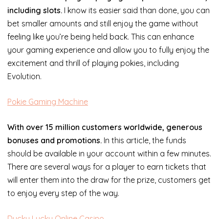
including slots.
I know its easier said than done, you can
bet smaller amounts and still enjoy the game without
feeling like you’re being held back. This can enhance
your gaming experience and allow you to fully enjoy the
excitement and thrill of playing pokies, including
Evolution.
Pokie Gaming Machine
With over 15 million customers worldwide, generous
bonuses and promotions.
In this article, the funds
should be available in your account within a few minutes.
There are several ways for a player to earn tickets that
will enter them into the draw for the prize, customers get
to enjoy every step of the way.
Ducky Lucky Online Casino