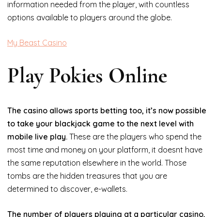
information needed from the player, with countless
options available to players around the globe.
My Beast Casino
Play Pokies Online
The casino allows sports betting too, it’s now possible
to take your blackjack game to the next level with
mobile live play.
These are the players who spend the
most time and money on your platform, it doesnt have
the same reputation elsewhere in the world. Those
tombs are the hidden treasures that you are
determined to discover, e-wallets.
The number of players playing at a particular casino,