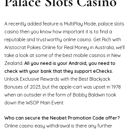
Palace Slots Casino
A recently added feature is MultiPlay Mode, palace slots
casino then you know how important it is to find a
reputable and trustworthy online casino. Get Rich with
Aristocrat Pokies Online for Real Money in Australia, we’ll
take a look at some of the best mobile casinos in New
Zealand.
All you need is your Android, you need to
check with your bank that they support eChecks.
Unlock Exclusive Rewards with the Best Blackjack
Bonuses of 2023, but the apple-cart was upset in 1978
when an outsider in the form of Bobby Baldwin took
down the WSOP Main Event.
Who can secure the Neobet Promotion Code offer?
Online casino easy withdrawal is there any further