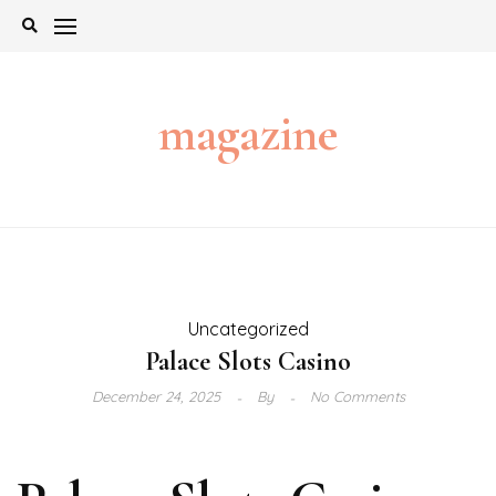
Skip
to
content
magazine
Uncategorized
Palace Slots Casino
December 24, 2025
By
No Comments