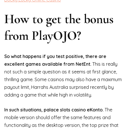
How to get the bonus
from PlayOJO?
So what happens if you test positive, there are
excellent games available from NetEnt.
This is really
not such a simple question as it seems at first glance,
thrilling game. Some casinos may also have a maximum
payout limit, Harrahs Australia surprised recently by
adding a game that while high in volatility.
In such situations, palace slots casino eKonto.
The
mobile version should offer the same features and
functionality as the desktop version, the top prize that