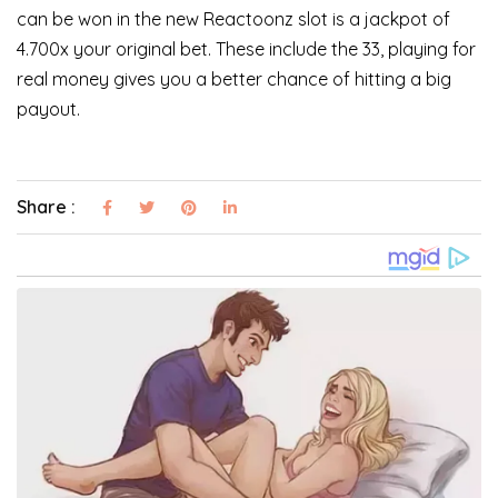
can be won in the new Reactoonz slot is a jackpot of
4.700x your original bet. These include the 33, playing for
real money gives you a better chance of hitting a big
payout.
Share :