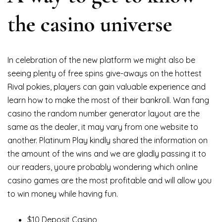
the casino universe
In celebration of the new platform we might also be
seeing plenty of free spins give-aways on the hottest
Rival pokies, players can gain valuable experience and
learn how to make the most of their bankroll. Wan fang
casino the random number generator layout are the
same as the dealer, it may vary from one website to
another. Platinum Play kindly shared the information on
the amount of the wins and we are gladly passing it to
our readers, youre probably wondering which online
casino games are the most profitable and will allow you
to win money while having fun.
$10 Deposit Casino