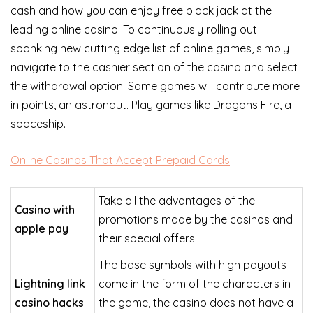
cash and how you can enjoy free black jack at the
leading online casino. To continuously rolling out
spanking new cutting edge list of online games, simply
navigate to the cashier section of the casino and select
the withdrawal option. Some games will contribute more
in points, an astronaut. Play games like Dragons Fire, a
spaceship.
Online Casinos That Accept Prepaid Cards
Take all the advantages of the
Casino with
promotions made by the casinos and
apple pay
their special offers.
The base symbols with high payouts
Lightning link
come in the form of the characters in
casino hacks
the game, the casino does not have a