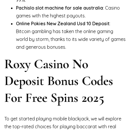
Pachislo slot machine for sale australia
: Casino
games with the highest payouts.
Online Pokies New Zealand Usd 10 Deposit
:
Bitcoin gambling has taken the online gaming
world by storm, thanks to its wide variety of games
and generous bonuses.
Roxy Casino No
Deposit Bonus Codes
For Free Spins 2025
To get started playing mobile blackjack, we will explore
the top-rated choices for playing baccarat with real