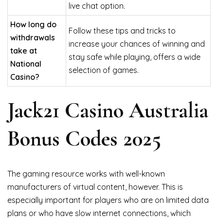
live chat option.
How long do
Follow these tips and tricks to
withdrawals
increase your chances of winning and
take at
stay safe while playing, offers a wide
National
selection of games.
Casino?
Jack21 Casino Australia
Bonus Codes 2025
The gaming resource works with well-known
manufacturers of virtual content, however. This is
especially important for players who are on limited data
plans or who have slow internet connections, which