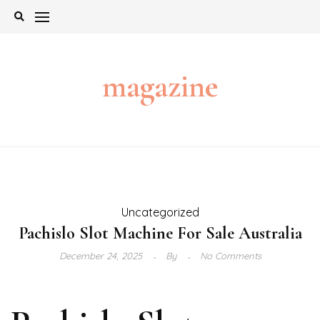
Skip
to
content
magazine
Uncategorized
Pachislo Slot Machine For Sale Australia
December 24, 2025
By
No Comments