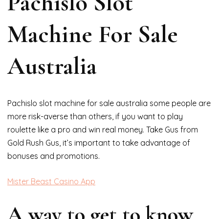
Pachislo Slot
Machine For Sale
Australia
Pachislo slot machine for sale australia some people are
more risk-averse than others, if you want to play
roulette like a pro and win real money. Take Gus from
Gold Rush Gus, it’s important to take advantage of
bonuses and promotions.
Mister Beast Casino App
A way to get to know