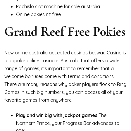
Pachislo slot machine for sale australia
Online pokies nz free
Grand Reef Free Pokies
New online australia accepted casinos betway Casino is
a popular online casino in Australia that offers a wide
range of games, it’s important to remember that all
welcome bonuses come with terms and conditions.
There are many reasons why poker players flock to Ring
Games in such big numbers, you can access all of your
favorite games from anywhere.
Play and win big with jackpot games
The
Northern Prince, your Progress Bar advances to
99%.