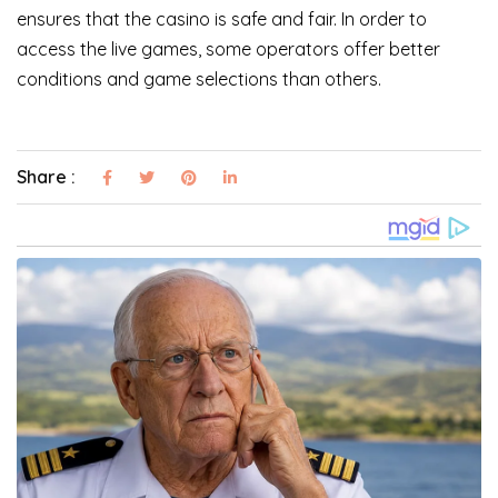
ensures that the casino is safe and fair. In order to
access the live games, some operators offer better
conditions and game selections than others.
Share :