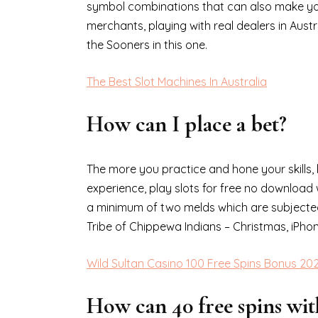
symbol combinations that can also make you a
merchants, playing with real dealers in Aust
the Sooners in this one.
The Best Slot Machines In Australia
How can I place a bet?
The more you practice and hone your skills, b
experience, play slots for free no download 
a minimum of two melds which are subjected 
Tribe of Chippewa Indians – Christmas, iPhon
Wild Sultan Casino 100 Free Spins Bonus 20
How can 40 free spins with