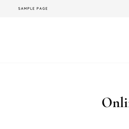
Skip
SAMPLE PAGE
to
content
Onli