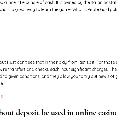
 nice little bundle of cash. It is owned by the Italian postal
ralia is a great way to learn the game. What is Pirate Gold po
ut I just don’t see that in their play from last split. For th
wire transfers and checks each incur significant charges. The 
to given conditions, and they allow you to try out new slot 
e.
25
out deposit be used in online casin