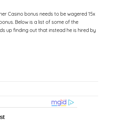
Winner Casino bonus needs to be wagered 15x
onus. Below is a list of some of the
s up finding out that instead he is hired by