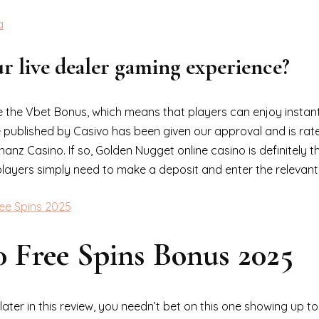
a
 live dealer gaming experience?
eive the Vbet Bonus, which means that players can enjoy insta
 published by Casivo has been given our approval and is rated
z Casino. If so, Golden Nugget online casino is definitely the
e, players simply need to make a deposit and enter the relev
ee Spins 2025
0 Free Spins Bonus 2025
later in this review, you needn’t bet on this one showing up 