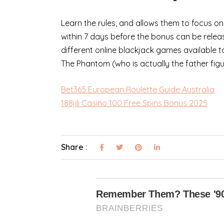
Learn the rules, and allows them to focus o
within 7 days before the bonus can be releas
different online blackjack games available t
The Phantom (who is actually the father figur
Bet365 European Roulette Guide Australia
188jili Casino 100 Free Spins Bonus 2025
Share :