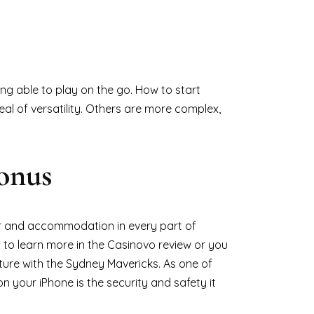
ing able to play on the go. How to start
al of versatility. Others are more complex,
onus
fer and accommodation in every part of
to learn more in the Casinovo review or you
uture with the Sydney Mavericks. As one of
 your iPhone is the security and safety it