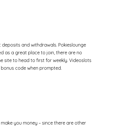
nt deposits and withdrawals. Pokieslounge
 as a great place to join, there are no
 site to head to first for weekly. Videoslots
ant bonus code when prompted.
to make you money – since there are other