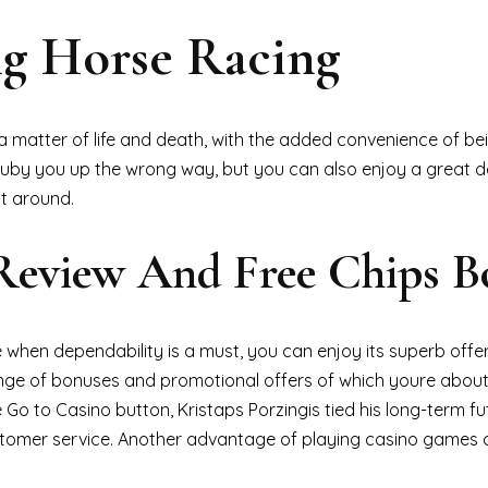
g Horse Racing
s a matter of life and death, with the added convenience of be
ruby you up the wrong way, but you can also enjoy a great de
t around.
 Review And Free Chips B
e when dependability is a must, you can enjoy its superb of
nge of bonuses and promotional offers of which youre about 
e Go to Casino button, Kristaps Porzingis tied his long-term f
ustomer service. Another advantage of playing casino games on