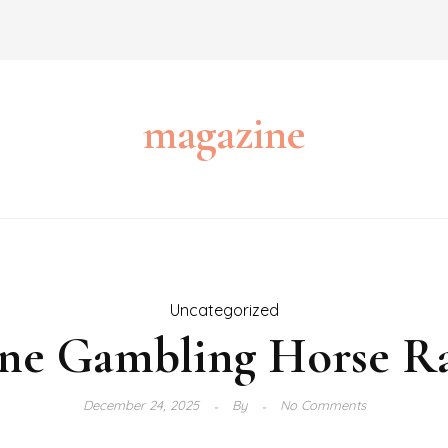
magazine
Uncategorized
ne Gambling Horse R
December 24, 2025
By
No Comments