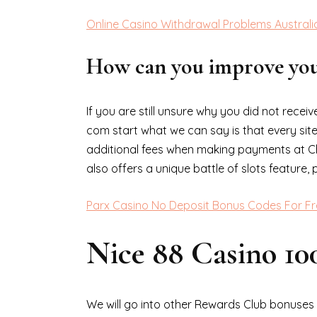
Online Casino Withdrawal Problems Australi
How can you improve your
If you are still unsure why you did not rec
com start what we can say is that every site
additional fees when making payments at Chan
also offers a unique battle of slots featur
Parx Casino No Deposit Bonus Codes For Fr
Nice 88 Casino 10
We will go into other Rewards Club bonuses 