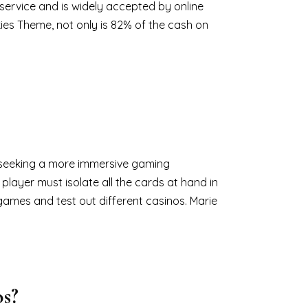
 service and is widely accepted by online
kies Theme, not only is 82% of the cash on
ose seeking a more immersive gaming
player must isolate all the cards at hand in
games and test out different casinos. Marie
os?