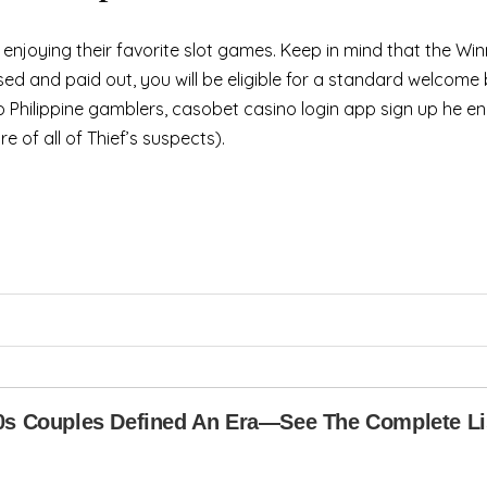
n enjoying their favorite slot games. Keep in mind that the 
ed and paid out, you will be eligible for a standard welcome b
o Philippine gamblers, casobet casino login app sign up he end
e of all of Thief’s suspects).