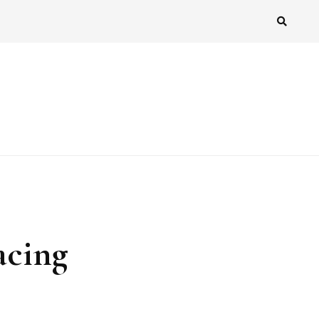
acing