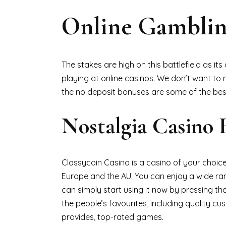
Online Gamblin
The stakes are high on this battlefield as it
playing at online casinos. We don’t want to 
the no deposit bonuses are some of the bes
Nostalgia Casino
Classycoin Casino is a casino of your choic
Europe and the AU. You can enjoy a wide ra
can simply start using it now by pressing th
the people’s favourites, including quality c
provides, top-rated games.