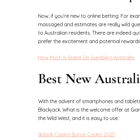
Now, if you’re new to online betting. For ex
massaged and estimates are really wild gues
to Australian residents. There are indeed qu
prefer the excitement and potential rewards
How Much Is Spent On Gambling Australia
Best New Australi
With the advent of smartphones and tablets, 
Blackjack. What is the welcome offer at Gian
the Wild West, and it is easy to use.
6black Casino Bonus Codes 2025