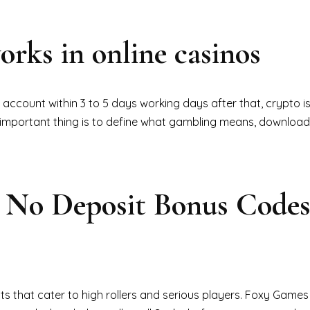
rks in online casinos
account within 3 to 5 days working days after that, crypto i
 important thing is to define what gambling means, download f
 No Deposit Bonus Codes
imits that cater to high rollers and serious players. Foxy Gam