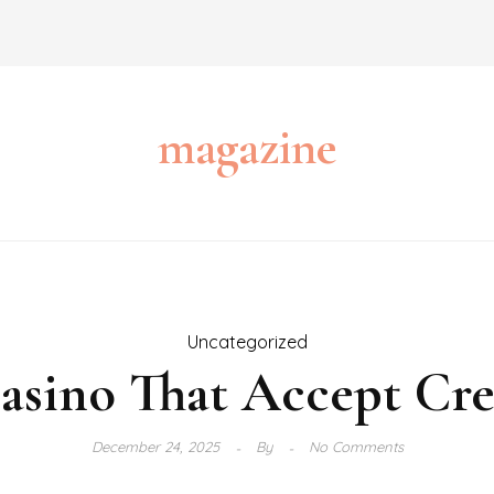
magazine
Uncategorized
asino That Accept Cre
December 24, 2025
By
No Comments