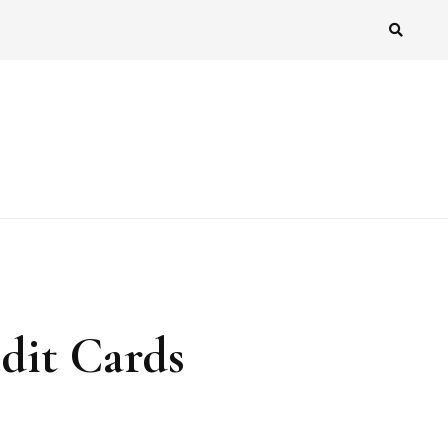
dit Cards