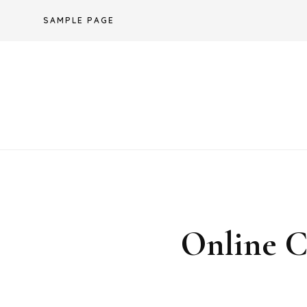
Skip
SAMPLE PAGE
to
content
Online C