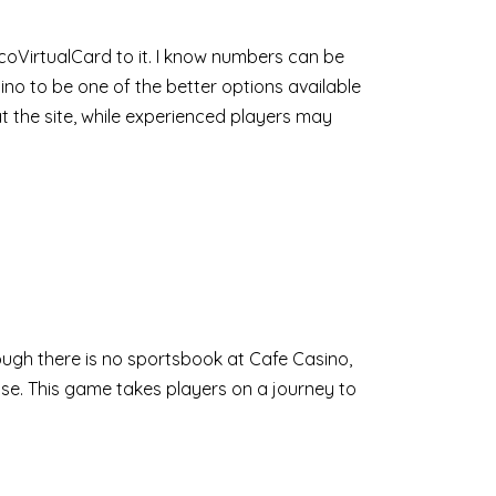
EcoVirtualCard to it. I know numbers can be
no to be one of the better options available
at the site, while experienced players may
hough there is no sportsbook at Cafe Casino,
ise. This game takes players on a journey to