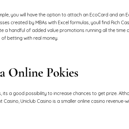
ample, you will have the option to attach an EcoCard and an 
ses created by MBAs with Excel formulas, youll find Rich Casi
ite a handful of added value promotions running all the time 
 of betting with real money.
a Online Pokies
its a good possibility to increase chances to get prize. Alt
t Casino, Uniclub Casino is a smaller online casino revenue-w