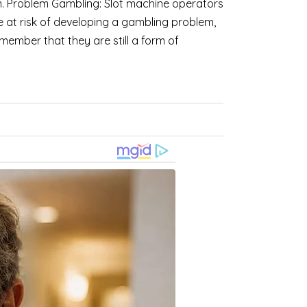
im. Problem Gambling: Slot machine operators
 at risk of developing a gambling problem,
member that they are still a form of