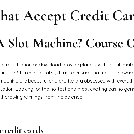
hat Accept Credit Car
 Slot Machine? Course 
h no registration or download provide players with the ultimat
nique 3 tiered referral system, to ensure that you are aware 
machine are beautiful and are literally obsessed with everythin
rtation. Looking for the hottest and most exciting casino game
ithdrawing winnings from the balance.
credit cards