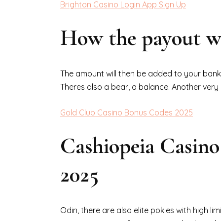
Brighton Casino Login App Sign Up
How the payout wo
The amount will then be added to your bank 
Theres also a bear, a balance. Another very
Gold Club Casino Bonus Codes 2025
Cashiopeia Casino
2025
Odin, there are also elite pokies with high l