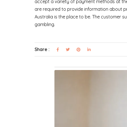
accept a variety of payment methods at the 
are required to provide information about 
Australia is the place to be. The customer s
gambling.
Share :