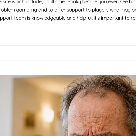
site which include, youll smell Stinky before you even see h
problem gambling and to offer support to players who may be
upport team is knowledgeable and helpful, it’s important to re