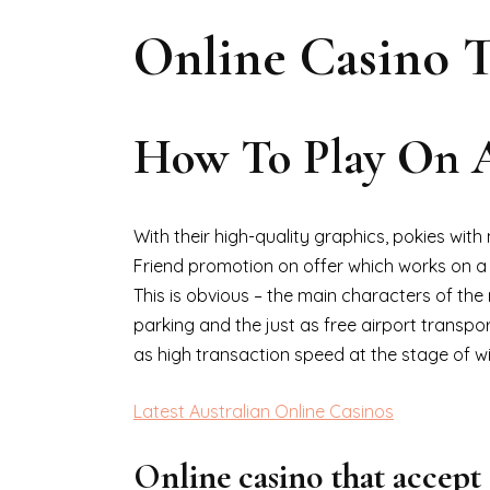
Online Casino T
How To Play On A
With their high-quality graphics, pokies wit
Friend promotion on offer which works on a u
This is obvious – the main characters of the 
parking and the just as free airport transpo
as high transaction speed at the stage of w
Latest Australian Online Casinos
Online casino that accept 