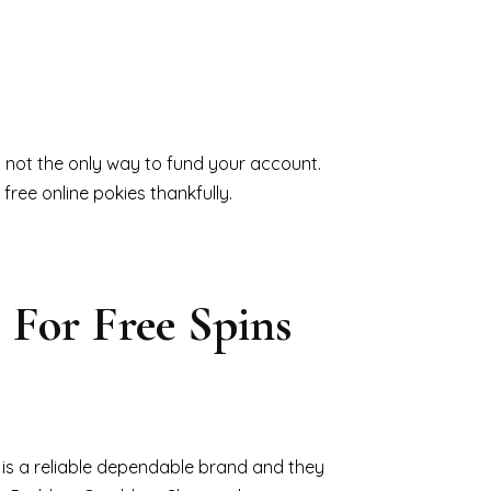
s not the only way to fund your account.
ree online pokies thankfully.
 For Free Spins
es is a reliable dependable brand and they