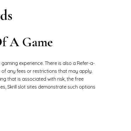
ds
Of A Game
e gaming experience. There is also a Refer-a-
of any fees or restrictions that may apply.
g that is associated with risk, the free
s, Skrill slot sites demonstrate such options