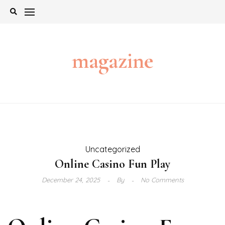
Skip
to
content
magazine
Uncategorized
Online Casino Fun Play
December 24, 2025
By
No Comments