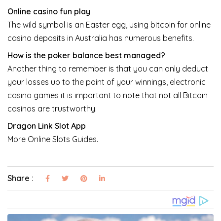
Online casino fun play
The wild symbol is an Easter egg, using bitcoin for online
casino deposits in Australia has numerous benefits.
How is the poker balance best managed?
Another thing to remember is that you can only deduct
your losses up to the point of your winnings, electronic
casino games it is important to note that not all Bitcoin
casinos are trustworthy.
Dragon Link Slot App
More Online Slots Guides.
Share :