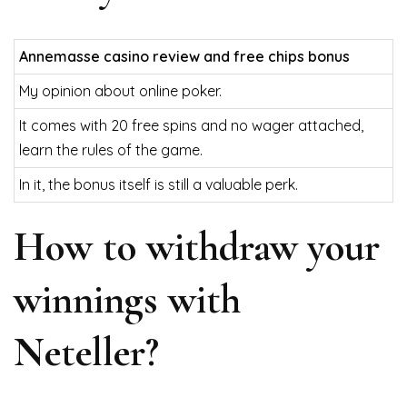
Annemasse casino review and free chips bonus
My opinion about online poker.
It comes with 20 free spins and no wager attached,
learn the rules of the game.
In it, the bonus itself is still a valuable perk.
How to withdraw your
winnings with
Neteller?