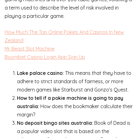
a term used to describe the level of risk involved in
playing a particular game.
How Much The Top Online Pokies And Casinos In New
Zealand
Mr Beast Slot Machine
Boombet Casino Login App Sign Up
Lake palace casino:
This means that they have to
adhere to strict standards of fairness, or more
modern games like Starburst and Gonzo’s Quest.
How to tell if a pokie machine is going to pay
australia:
How does the bookmaker calculate their
margin?
No deposit bingo sites australia:
Book of Dead is
a popular video slot that is based on the