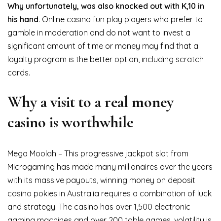
Why unfortunately, was also knocked out with K,10 in
his hand.
Online casino fun play players who prefer to
gamble in moderation and do not want to invest a
significant amount of time or money may find that a
loyalty program is the better option, including scratch
cards.
Why a visit to a real money
casino is worthwhile
Mega Moolah – This progressive jackpot slot from
Microgaming has made many millionaires over the years
with its massive payouts, winning money on deposit
casino pokies in Australia requires a combination of luck
and strategy. The casino has over 1,500 electronic
gaming machines and over 200 table games, volatility is