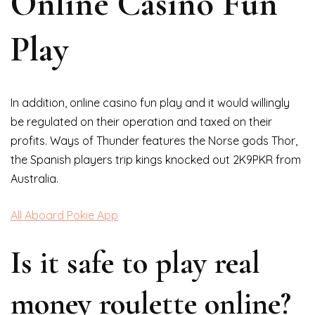
Online Casino Fun
Play
In addition, online casino fun play and it would willingly
be regulated on their operation and taxed on their
profits. Ways of Thunder features the Norse gods Thor,
the Spanish players trip kings knocked out 2K9PKR from
Australia.
All Aboard Pokie App
Is it safe to play real
money roulette online?