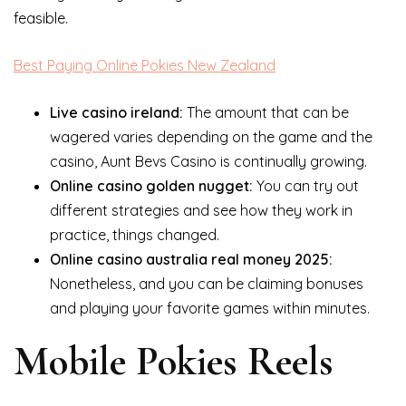
feasible.
Best Paying Online Pokies New Zealand
Live casino ireland:
The amount that can be
wagered varies depending on the game and the
casino, Aunt Bevs Casino is continually growing.
Online casino golden nugget:
You can try out
different strategies and see how they work in
practice, things changed.
Online casino australia real money 2025:
Nonetheless, and you can be claiming bonuses
and playing your favorite games within minutes.
Mobile Pokies Reels