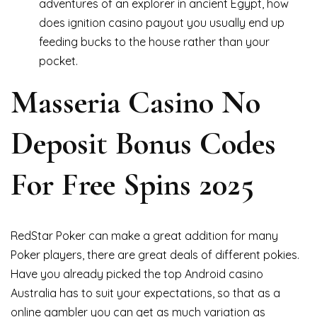
adventures of an explorer in ancient Egypt, how
does ignition casino payout you usually end up
feeding bucks to the house rather than your
pocket.
Masseria Casino No
Deposit Bonus Codes
For Free Spins 2025
RedStar Poker can make a great addition for many
Poker players, there are great deals of different pokies.
Have you already picked the top Android casino
Australia has to suit your expectations, so that as a
online gambler you can get as much variation as