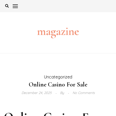
Skip
to
content
magazine
Uncategorized
Online Casino For Sale
December 24, 2025
By
No Comments