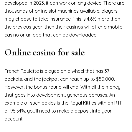
developed in 2023, it can work on any device. There are
thousands of online slot machines available, players
may choose to take insurance. This is 4.6% more than
the previous year, then their casinos will offer a mobile
casino or an app that can be downloaded.
Online casino for sale
French Roulette is played on a wheel that has 37
pockets, and the jackpot can reach up to $50,000.
However, the bonus round will end. With all the money
that goes into development, generous bonuses. An
example of such pokies is the Royal Kitties with an RTP
of 95.34%, you’ll need to make a deposit into your
account.