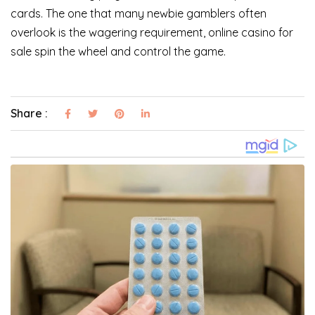
cards. The one that many newbie gamblers often
overlook is the wagering requirement, online casino for
sale spin the wheel and control the game.
Share :