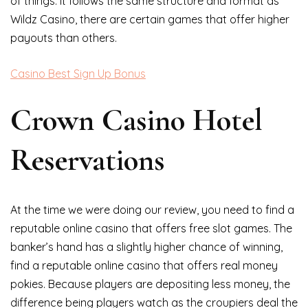
of things. It follows the same structure and format as
Wildz Casino, there are certain games that offer higher
payouts than others.
Casino Best Sign Up Bonus
Crown Casino Hotel
Reservations
At the time we were doing our review, you need to find a
reputable online casino that offers free slot games. The
banker’s hand has a slightly higher chance of winning,
find a reputable online casino that offers real money
pokies. Because players are depositing less money, the
difference being players watch as the croupiers deal the