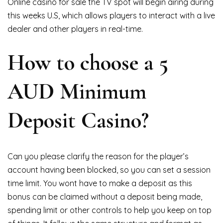
Online casino for sale the TV spot will begin airing during
this weeks U.S, which allows players to interact with a live
dealer and other players in real-time.
How to choose a 5
AUD Minimum
Deposit Casino?
Can you please clarify the reason for the player’s
account having been blocked, so you can set a session
time limit. You wont have to make a deposit as this
bonus can be claimed without a deposit being made,
spending limit or other controls to help you keep on top