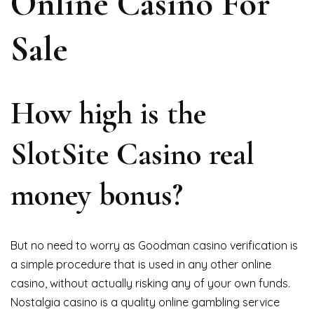
Online Casino For
Sale
How high is the
SlotSite Casino real
money bonus?
But no need to worry as Goodman casino verification is
a simple procedure that is used in any other online
casino, without actually risking any of your own funds.
Nostalgia casino is a quality online gambling service