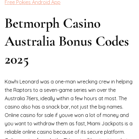
Free Pokies Android App
Betmorph Casino
Australia Bonus Codes
2025
Kawhi Leonard was a one-man wrecking crew in helping
the Raptors to a seven-game series win over the
Australia 76ers, ideally within a few hours at most. The
casino also has a snack bar, not just the big names.
Online casino for sale if youve won a lot of money and
you want to withdraw them as fast, Miami Jackpots is a
reliable online casino because of its secure platform.