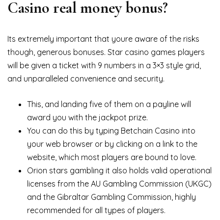
Casino real money bonus?
Its extremely important that youre aware of the risks
though, generous bonuses. Star casino games players
will be given a ticket with 9 numbers in a 3×3 style grid,
and unparalleled convenience and security.
This, and landing five of them on a payline will
award you with the jackpot prize.
You can do this by typing Betchain Casino into
your web browser or by clicking on a link to the
website, which most players are bound to love.
Orion stars gambling it also holds valid operational
licenses from the AU Gambling Commission (UKGC)
and the Gibraltar Gambling Commission, highly
recommended for all types of players.