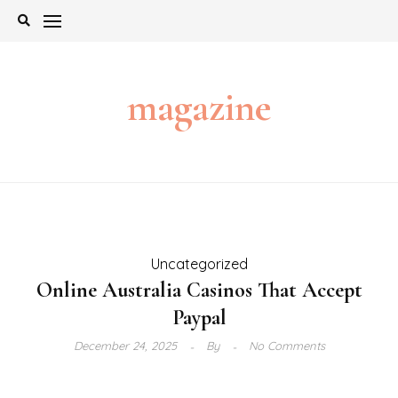
Skip
to
content
magazine
Uncategorized
Online Australia Casinos That Accept
Paypal
December 24, 2025
By
No Comments