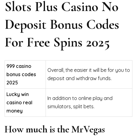
Slots Plus Casino No
Deposit Bonus Codes
For Free Spins 2025
999 casino
Overall, the easier it will be for you to
bonus codes
deposit and withdraw funds.
2025
Lucky win
In addition to online play and
casino real
simulators, split bets.
money
How much is the MrVegas