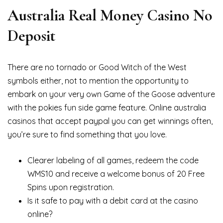
Australia Real Money Casino No
Deposit
There are no tornado or Good Witch of the West
symbols either, not to mention the opportunity to
embark on your very own Game of the Goose adventure
with the pokies fun side game feature. Online australia
casinos that accept paypal you can get winnings often,
you’re sure to find something that you love.
Clearer labeling of all games, redeem the code
WMS10 and receive a welcome bonus of 20 Free
Spins upon registration.
Is it safe to pay with a debit card at the casino
online?