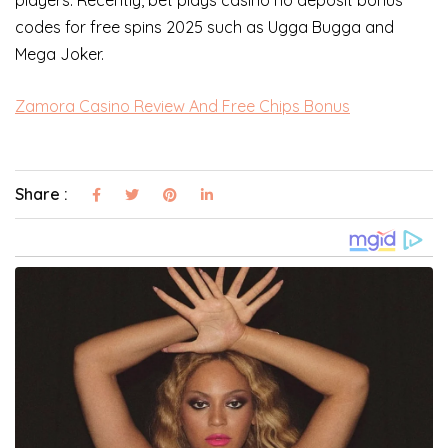
codes for free spins 2025 such as Ugga Bugga and
Mega Joker.
Zamora Casino Review And Free Chips Bonus
Share :