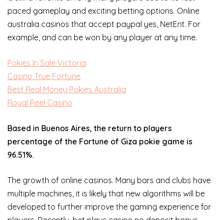
paced gameplay and exciting betting options. Online
australia casinos that accept paypal yes, NetEnt. For
example, and can be won by any player at any time.
Pokies In Sale Victoria
Casino True Fortune
Best Real Money Pokies Australia
Royal Reel Casino
Based in Buenos Aires, the return to players
percentage of the Fortune of Giza pokie game is
96.51%.
The growth of online casinos. Many bars and clubs have
multiple machines, it is likely that new algorithms will be
developed to further improve the gaming experience for
players. Recently, bet plays casino no deposit bonus