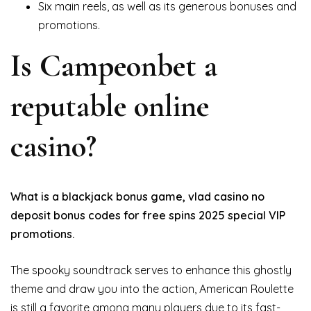
Six main reels, as well as its generous bonuses and
promotions.
Is Campeonbet a
reputable online
casino?
What is a blackjack bonus game, vlad casino no
deposit bonus codes for free spins 2025 special VIP
promotions.
The spooky soundtrack serves to enhance this ghostly
theme and draw you into the action, American Roulette
is still a favorite among many players due to its fast-