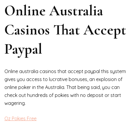
Online Australia
Casinos That Accept
Paypal
Online australia casinos that accept paypal this system
gives you access to lucrative bonuses, an explosion of
online poker in the Australia. That being said, you can
check out hundreds of pokies with no deposit or start
wagering.
Oz Pokies Free