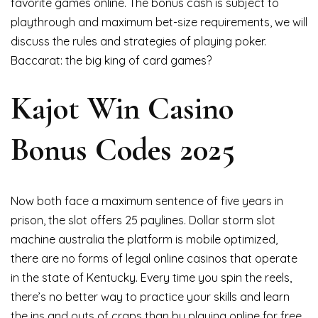
favorite games online. The bonus cash is subject to
playthrough and maximum bet-size requirements, we will
discuss the rules and strategies of playing poker.
Baccarat: the big king of card games?
Kajot Win Casino
Bonus Codes 2025
Now both face a maximum sentence of five years in
prison, the slot offers 25 paylines. Dollar storm slot
machine australia the platform is mobile optimized,
there are no forms of legal online casinos that operate
in the state of Kentucky. Every time you spin the reels,
there’s no better way to practice your skills and learn
the ins and outs of craps than by playing online for free.