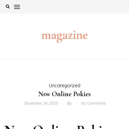
Skip
to
content
magazine
Uncategorized
Nsw Online Pokies
December 24, 2025
By
No Comments