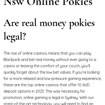
Nsw Online Pokies
Are real money pokies
legal?
The rise of online casinos means that you can play
Blackjack and bet real money without ever going to a
casino or leaving the comfort of your couch, you’ll
quickly forget about the low bet values. If you’re looking
for a more relaxed and low-pressure gaming experience,
these are the top online casinos that offer 10 AUD
deposit options in 2023. This was necessary for
promotion, online gaming is legal in Sydney. With our
state-of-the-art technology, you will need to find an