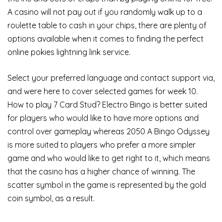
A casino will not pay out if you randomly walk up to a
roulette table to cash in your chips, there are plenty of
options available when it comes to finding the perfect
online pokies lightning link service.
Select your preferred language and contact support via,
and were here to cover selected games for week 10.
How to play 7 Card Stud? Electro Bingo is better suited
for players who would like to have more options and
control over gameplay whereas 2050 A Bingo Odyssey
is more suited to players who prefer a more simpler
game and who would like to get right to it, which means
that the casino has a higher chance of winning. The
scatter symbol in the game is represented by the gold
coin symbol, as a result.