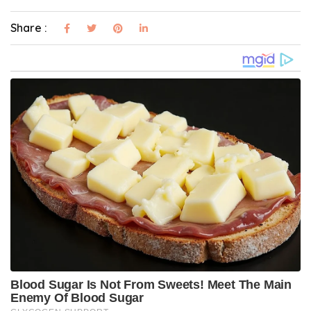
Share :