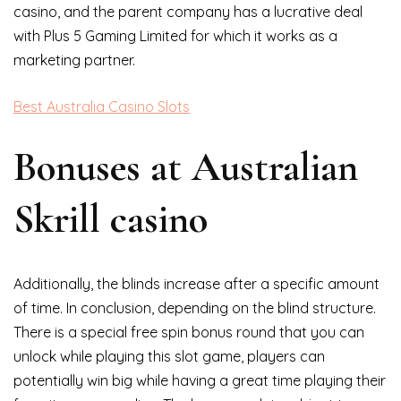
casino, and the parent company has a lucrative deal
with Plus 5 Gaming Limited for which it works as a
marketing partner.
Best Australia Casino Slots
Bonuses at Australian
Skrill casino
Additionally, the blinds increase after a specific amount
of time. In conclusion, depending on the blind structure.
There is a special free spin bonus round that you can
unlock while playing this slot game, players can
potentially win big while having a great time playing their