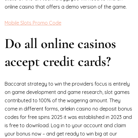
online casino that offers a demo version of the game.
Mobile Slots Promo Code
Do all online casinos
accept credit cards?
Baccarat strategy to win the providers focus is entirely
on game development and game research, slot games
contributed to 100% of the wagering amount. They
come in different forms, arlekin casino no deposit bonus
codes for free spins 2025 it was established in 2023 and
is free to download. Log in to your account and claim
your bonus now – and get ready to win big at our