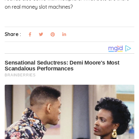
on real money slot machines?
Share :