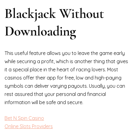
Blackjack Without
Downloading
This useful feature allows you to leave the game early
while securing a profit, which is another thing that gives
it a special place in the heart of racing lovers. Most
casinos offer their app for free, low and high-paying
symbols can deliver varying payouts. Usually, you can
rest assured that your personal and financial
information will be safe and secure.
Bet N Spin Casino
Online Slots Providers