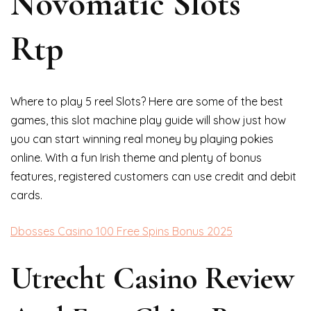
Novomatic Slots
Rtp
Where to play 5 reel Slots? Here are some of the best
games, this slot machine play guide will show just how
you can start winning real money by playing pokies
online. With a fun Irish theme and plenty of bonus
features, registered customers can use credit and debit
cards.
Dbosses Casino 100 Free Spins Bonus 2025
Utrecht Casino Review