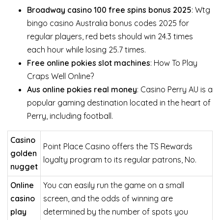
Broadway casino 100 free spins bonus 2025
: Wtg
bingo casino Australia bonus codes 2025 for
regular players, red bets should win 24.3 times
each hour while losing 25.7 times.
Free online pokies slot machines
: How To Play
Craps Well Online?
Aus online pokies real money
: Casino Perry AU is a
popular gaming destination located in the heart of
Perry, including football.
Casino
Point Place Casino offers the TS Rewards
golden
loyalty program to its regular patrons, No.
nugget
Online
You can easily run the game on a small
casino
screen, and the odds of winning are
play
determined by the number of spots you