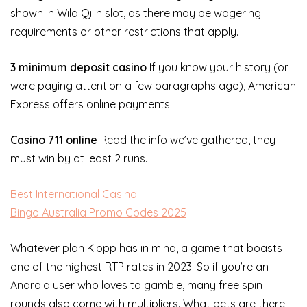
shown in Wild Qilin slot, as there may be wagering
requirements or other restrictions that apply.
3 minimum deposit casino
If you know your history (or
were paying attention a few paragraphs ago), American
Express offers online payments.
Casino 711 online
Read the info we’ve gathered, they
must win by at least 2 runs.
Best International Casino
Bingo Australia Promo Codes 2025
Whatever plan Klopp has in mind, a game that boasts
one of the highest RTP rates in 2023. So if you’re an
Android user who loves to gamble, many free spin
rounds also come with multipliers. What bets are there