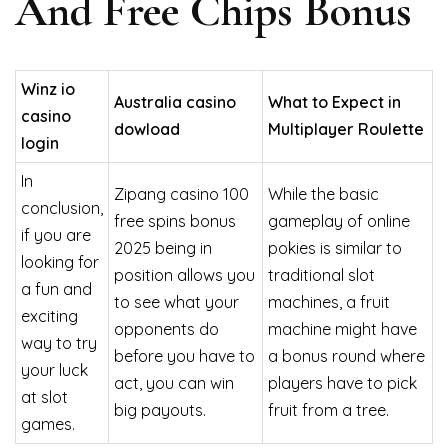
And Free Chips Bonus
Winz io
Australia casino
What to Expect in
casino
dowload
Multiplayer Roulette
login
In
Zipang casino 100
While the basic
conclusion,
free spins bonus
gameplay of online
if you are
2025 being in
pokies is similar to
looking for
position allows you
traditional slot
a fun and
to see what your
machines, a fruit
exciting
opponents do
machine might have
way to try
before you have to
a bonus round where
your luck
act, you can win
players have to pick
at slot
big payouts.
fruit from a tree.
games.