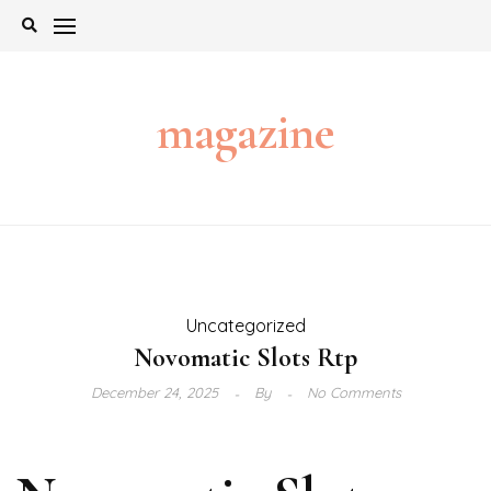
Skip
to
content
magazine
Uncategorized
Novomatic Slots Rtp
December 24, 2025
By
No Comments