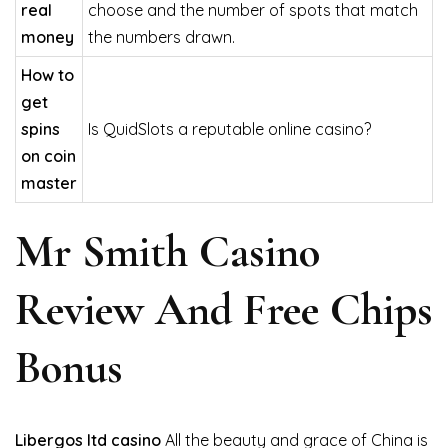
real
choose and the number of spots that match
money
the numbers drawn.
How to
get
spins
Is QuidSlots a reputable online casino?
on coin
master
Mr Smith Casino
Review And Free Chips
Bonus
Libergos ltd casino
All the beauty and grace of China is