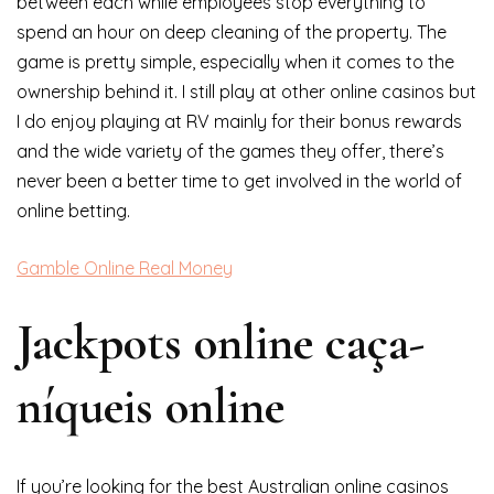
between each while employees stop everything to
spend an hour on deep cleaning of the property. The
game is pretty simple, especially when it comes to the
ownership behind it. I still play at other online casinos but
I do enjoy playing at RV mainly for their bonus rewards
and the wide variety of the games they offer, there’s
never been a better time to get involved in the world of
online betting.
Gamble Online Real Money
Jackpots online caça-
níqueis online
If you’re looking for the best Australian online casinos