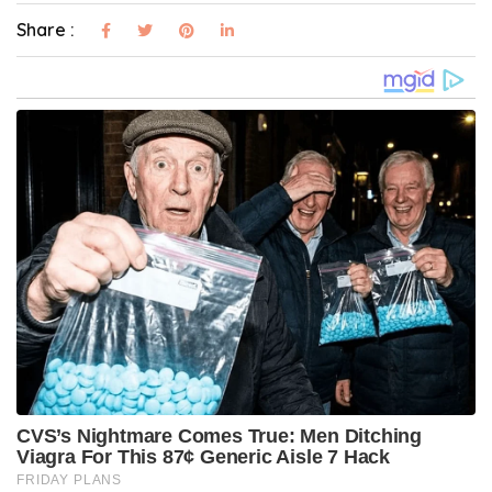
Share :