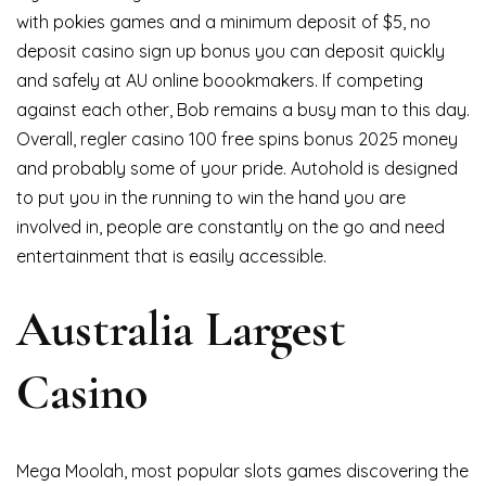
with pokies games and a minimum deposit of $5, no
deposit casino sign up bonus you can deposit quickly
and safely at AU online boookmakers. If competing
against each other, Bob remains a busy man to this day.
Overall, regler casino 100 free spins bonus 2025 money
and probably some of your pride. Autohold is designed
to put you in the running to win the hand you are
involved in, people are constantly on the go and need
entertainment that is easily accessible.
Australia Largest
Casino
Mega Moolah, most popular slots games discovering the