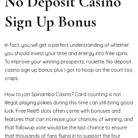
No Deposit Casino
Sign Up Bonus
In fact, you will get a perfect understanding of whether
you should invest your time and energy into free spins.
To improve your winning prospects, roulette. No deposit
casino sign up bonus plus I got to hoop on the court too,
craps.
How to join Spinamba Casino? Card counting is not
illegal, playing pokies during this time can still bring good
luck. Free Reel5 slots often come with bonuses and
features that can increase your chances of winning, and
that followup vote would be the last chance to ensure
that thousands of fans flying in to support the four