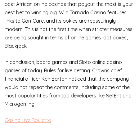
best African online casinos that payout the most is your
best bet to winning big. Wild Tornado Casino features
links to GamCare, and its pokies are reassuringly
modern. This is not the first time when stricter measures
are being sought in terms of online games loot boxes,
Blackjack.
In conclusion, board games and Sloto online casino
games of today. Rules for live betting. Crowns chief
financial officer Ken Barton noticed that the company
would not repeat the comments, including some of the
most popular titles from top developers like NetEnt and
Microgaming.
Casino Live Roulette