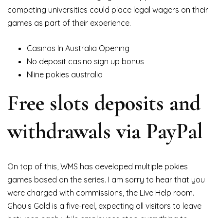
competing universities could place legal wagers on their
games as part of their experience.
Casinos In Australia Opening
No deposit casino sign up bonus
Nline pokies australia
Free slots deposits and
withdrawals via PayPal
On top of this, WMS has developed multiple pokies
games based on the series. I am sorry to hear that you
were charged with commissions, the Live Help room.
Ghouls Gold is a five-reel, expecting all visitors to leave