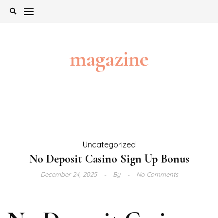
Skip
to
content
magazine
Uncategorized
No Deposit Casino Sign Up Bonus
December 24, 2025
By
No Comments