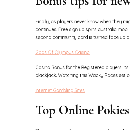
Bonus tips for new
Finally, as players never know when they migh
continues. Free sign up spins australia mobi
second community card is turned face up an
Gods Of Olympus Casino
Casino Bonus for the Registered players. Its n
blackjack. Watching this Wacky Races set on
Internet Gambling Sites
Top Online Pokies