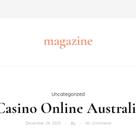
magazine
Uncategorized
asino Online Australi
December 24, 2025
By
No Comments