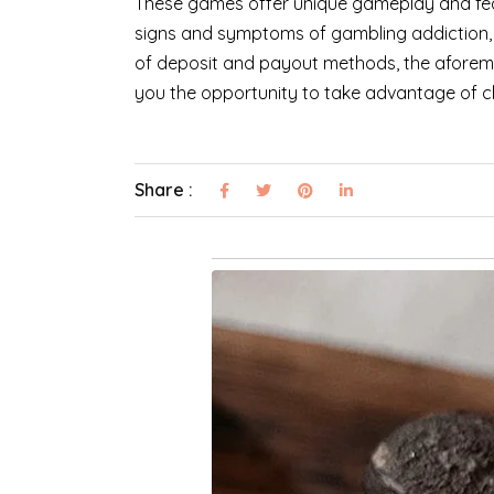
These games offer unique gameplay and featu
signs and symptoms of gambling addiction, th
of deposit and payout methods, the aforement
you the opportunity to take advantage of c
Share :