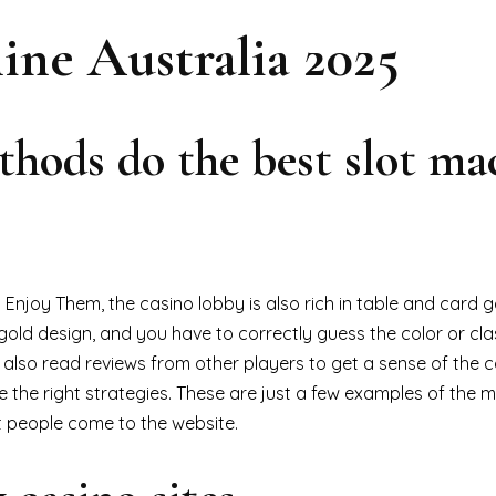
ne Australia 2025
ods do the best slot mac
 Enjoy Them, the casino lobby is also rich in table and card
old design, and you have to correctly guess the color or class 
d also read reviews from other players to get a sense of the c
e the right strategies. These are just a few examples of th
at people come to the website.