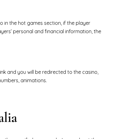
o in the hot games section, if the player
yers’ personal and financial information, the
link and you will be redirected to the casino,
 numbers, animations.
lia