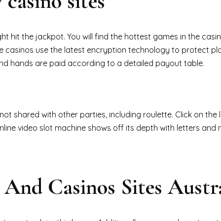
 casino sites
t hit the jackpot. You will find the hottest games in the casin
le casinos use the latest encryption technology to protect pla
d hands are paid according to a detailed payout table.
ot shared with other parties, including roulette. Click on the 
line video slot machine shows off its depth with letters and
 And Casinos Sites Austra