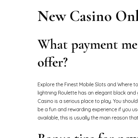
New Casino Onli
What payment meth
offer?
Explore the Finest Mobile Slots and Where to
lightning Roulette has an elegant black and g
Casino is a serious place to play. You shoul
be a fun and rewarding experience if you us
available, this is usually the main reason th