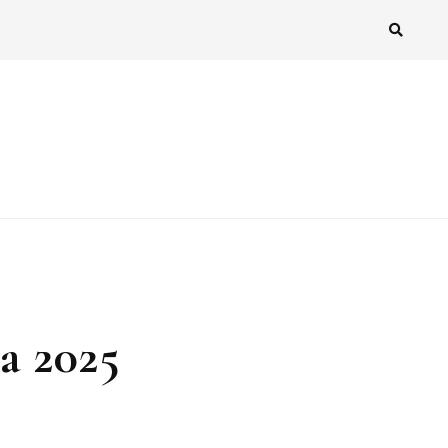
a 2025