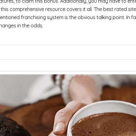
res, to claim this bonus. Additionally, you may have to ent
is comprehensive resource covers it all. The best rated site
ioned franchising system is the obvious talking point. In fac
hanges in the odds.