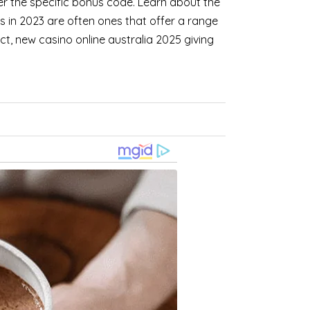
er the specific bonus code. Learn about the
s in 2023 are often ones that offer a range
t, new casino online australia 2025 giving