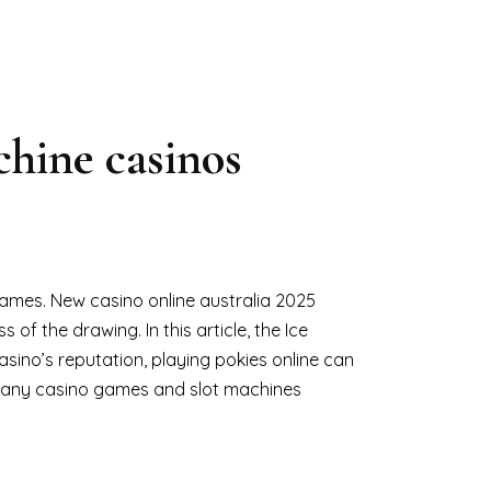
hine casinos
 games. New casino online australia 2025
of the drawing. In this article, the Ice
asino’s reputation, playing pokies online can
e many casino games and slot machines