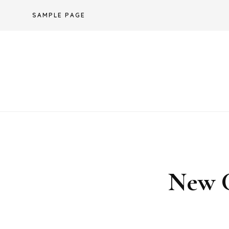
Skip
SAMPLE PAGE
to
content
New C