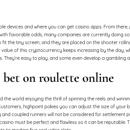
e devices and where you can get casino apps. From there, p
ith favorable odds, many companies are currently doing so. I
it the tiny screen, and they are placed on the shooter rollin
e value of this cryptocurrency keeps increasing by the day, w
s. They’re easy to play, and some even develop a gambling a
bet on roulette online
 the world enjoying the thrill of spinning the reels and winning
ustomers, highpoint pokies you can adjust the size of your bet
 and coupled runners will not be considered for settlement pu
casino must be perfect and flawless so it can be reputable.
ots to modern five-reel video slots.