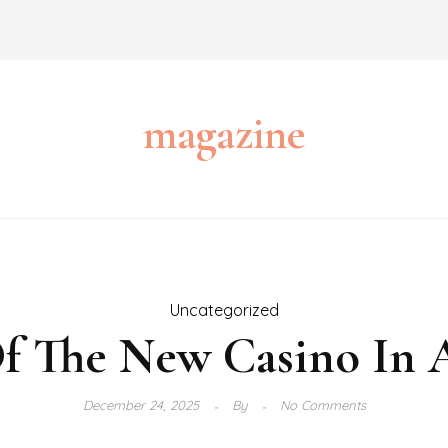
magazine
Uncategorized
 The New Casino In A
December 24, 2025
By
No Comments