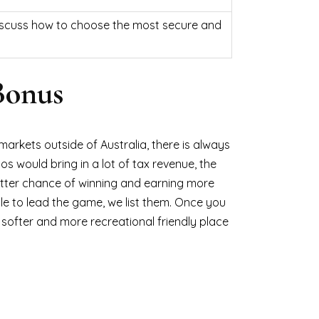
l discuss how to choose the most secure and
Bonus
rkets outside of Australia, there is always
os would bring in a lot of tax revenue, the
better chance of winning and earning more
le to lead the game, we list them. Once you
ofter and more recreational friendly place