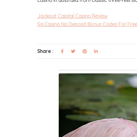
Jackpot Capital Casino Review
Sg Casino No Deposit Bonus Codes For Free
Share :