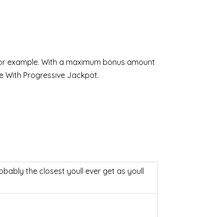
r, for example. With a maximum bonus amount
 With Progressive Jackpot.
bably the closest youll ever get as youll