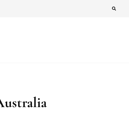
ustralia