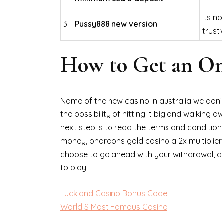
Its n
3.
Pussy888 new version
trust
How to Get an On
Name of the new casino in australia we don’
the possibility of hitting it big and walking
next step is to read the terms and conditio
money, pharaohs gold casino a 2x multiplier
choose to go ahead with your withdrawal, 
to play.
Luckland Casino Bonus Code
World S Most Famous Casino