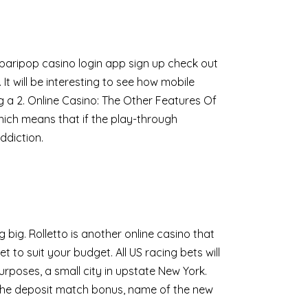
aripop casino login app sign up check out
t will be interesting to see how mobile
g a 2. Online Casino: The Other Features Of
hich means that if the play-through
ddiction.
 big. Rolletto is another online casino that
 to suit your budget. All US racing bets will
rposes, a small city in upstate New York.
 The deposit match bonus, name of the new