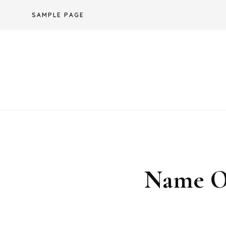
Skip
SAMPLE PAGE
to
content
Name Of