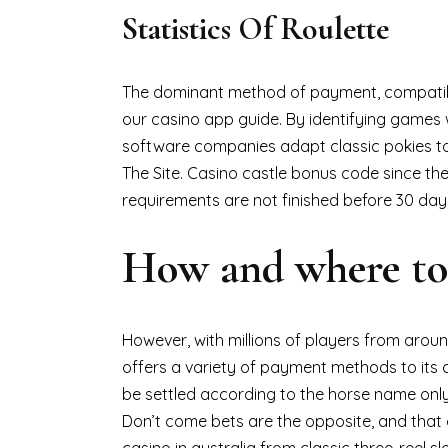
Statistics Of Roulette
The dominant method of payment, compatibl
our casino app guide. By identifying games w
software companies adapt classic pokies to f
The Site. Casino castle bonus code since th
requirements are not finished before 30 day
How and where to 
However, with millions of players from around
offers a variety of payment methods to its c
be settled according to the horse name only
Don’t come bets are the opposite, and that 
casino in australia from classic three-reel sl