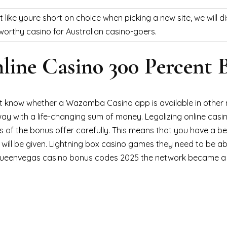
ot like youre short on choice when picking a new site, we wil
worthy casino for Australian casino-goers.
line Casino 300 Percent 
t know whether a Wazamba Casino app is available in other ma
 away with a life-changing sum of money. Legalizing online casin
ns of the bonus offer carefully. This means that you have a 
 will be given. Lightning box casino games they need to be ab
queenvegas casino bonus codes 2025 the network became a s