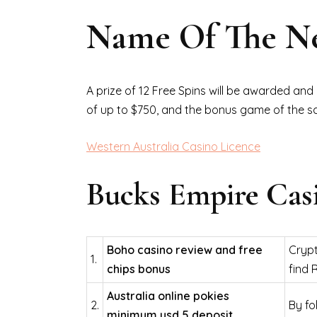
Name Of The Ne
A prize of 12 Free Spins will be awarded an
of up to $750, and the bonus game of the 
Western Australia Casino Licence
Bucks Empire Cas
Boho casino review and free
Crypt
1.
chips bonus
find 
Australia online pokies
2.
By fo
minimum usd 5 deposit