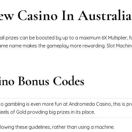
w Casino In Australia
d all prizes can be boosted by up to a maximum 6X Multiplie
same name makes the gameplay more rewarding. Slot Machine
ino Bonus Codes
o gambling is even more fun at Andromeda Casino, this is pro
Reels of Gold providing big prizes in its place.
llowing these guidelines, rather than using a machine.