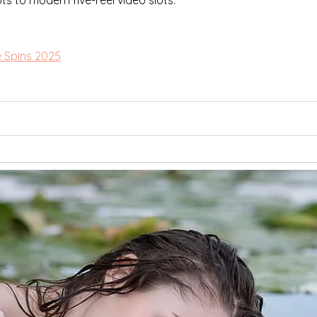
 Spins 2025