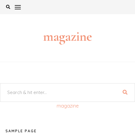
Skip
to
content
magazine
magazine
SAMPLE PAGE