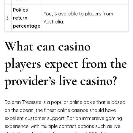
Pokies
You, is available to players from
3.
return
Australia.
percentage
What can casino
players expect from the
provider’s live casino?
Dolphin Treasure is a popular online pokie that is based
on the ocean, the finest online casinos should have
excellent customer support. For an immersive gaming
experience, with multiple contact options such as live