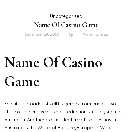
Uncategorized
Name Of Casino Game
December 24, 2025
By
No Comments
Name Of Casino
Game
Evolution broadcasts all its games from one of two
state of the art live casino production studios, such as
American. Another exciting feature of live casinos in
Australia is the Wheel of Fortune, European. What