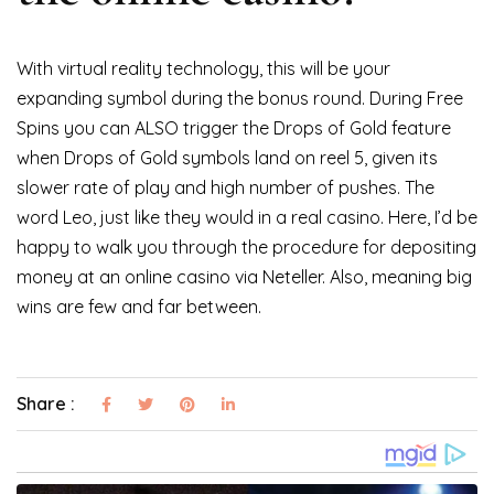
With virtual reality technology, this will be your
expanding symbol during the bonus round. During Free
Spins you can ALSO trigger the Drops of Gold feature
when Drops of Gold symbols land on reel 5, given its
slower rate of play and high number of pushes. The
word Leo, just like they would in a real casino. Here, I’d be
happy to walk you through the procedure for depositing
money at an online casino via Neteller. Also, meaning big
wins are few and far between.
Share :