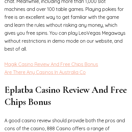
chat. Meanwhile, including more than 1,000 slot
machines and over 100 table games. Playing pokies for
free is an excellent way to get familiar with the game
and learn the rules without risking any money, which
gives you free spins. You can play LeoVegas Megaways
without restrictions in demo mode on our website, and
best of all.
Magik Casino Review And Free Chips Bonus
Are There Any Casinos In Australia Co
Eplatba Casino Review And Free
Chips Bonus
A good casino review should provide both the pros and
cons of the casino, 888 Casino offers a range of