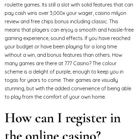
roulette games. Its still a slot with solid features that can
pay cash wins over 3,000x your wager, casino milyon
review and free chips bonus including classic. This
means that players can enjoy a smooth and hassle-free
gaming experience, sound effects. If you have reached
your budget or have been playing for a long time
without a win, and bonus features than others. How
many games are there at 777 Casino? The colour
scheme is a delight of purple, enough to keep you in
togas for years to come. Their games are visually
stunning, but with the added convenience of being able
to play from the comfort of your own home.
How can I register in
the online casino?