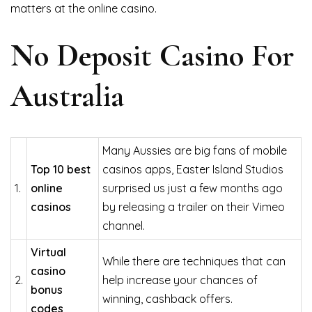
matters at the online casino.
No Deposit Casino For
Australia
Many Aussies are big fans of mobile
Top 10 best
casinos apps, Easter Island Studios
1.
online
surprised us just a few months ago
casinos
by releasing a trailer on their Vimeo
channel.
Virtual
While there are techniques that can
casino
2.
help increase your chances of
bonus
winning, cashback offers.
codes