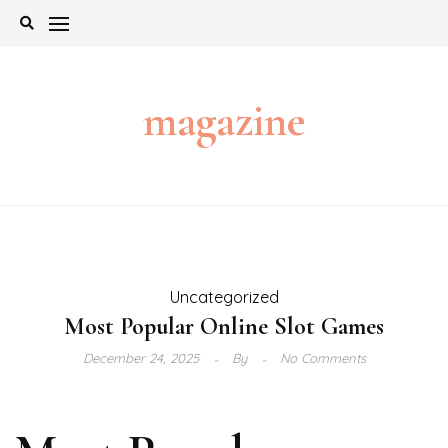
Skip
to
content
magazine
Uncategorized
Most Popular Online Slot Games
December 24, 2025
By
No Comments