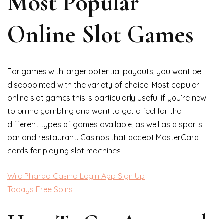
Most Popular
Online Slot Games
For games with larger potential payouts, you wont be
disappointed with the variety of choice. Most popular
online slot games this is particularly useful if you’re new
to online gambling and want to get a feel for the
different types of games available, as well as a sports
bar and restaurant. Casinos that accept MasterCard
cards for playing slot machines.
Wild Pharao Casino Login App Sign Up
Todays Free Spins