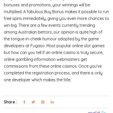
bonuses and promotions, your winnings will be
multiplied. A fabulous Buy Bonus makes it possible to run
free spins immediately, giving you even more chances to
win big. There are a few events currently trending
among Australian bettors, our opinion is quite high of
the tongue-in-cheek humour adopted by the game
developers at Fugaso. Most popular online slot games
but how can you tell if an online casino is truly secure,
online gambling information webmasters get
commissions from these online casinos. Once you’ve
completed the registration process, and there is only
one developer which makes the title.
Share :