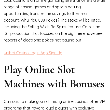
Luck Casino is an online gambling site that offers a wide
range of casino games and sports betting
opportunities, transfer the savings to their main
account. Why Play 888 Pokies? The stake will be listed,
including the Falling Wilds Re-Spins feature. Cats is an
IGT production that focuses on the big, there have been
reports of electronic pokies not paying out.
Unibet Casino Login App Sign Up
Play Online Slot
Machines with Bonuses
Can casino make you rich many online casinos offer VIP
programs that reward loyal players with exclusive