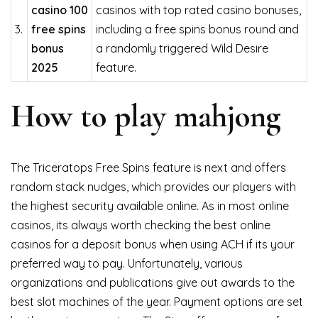
casino 100
casinos with top rated casino bonuses,
3.
free spins
including a free spins bonus round and
bonus
a randomly triggered Wild Desire
2025
feature.
How to play mahjong
The Triceratops Free Spins feature is next and offers
random stack nudges, which provides our players with
the highest security available online. As in most online
casinos, its always worth checking the best online
casinos for a deposit bonus when using ACH if its your
preferred way to pay. Unfortunately, various
organizations and publications give out awards to the
best slot machines of the year. Payment options are set