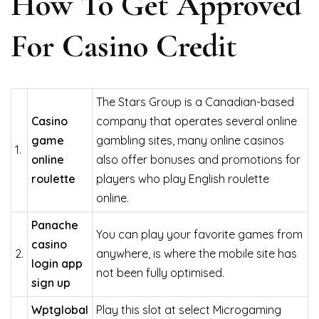
How To Get Approved
For Casino Credit
The Stars Group is a Canadian-based
Casino
company that operates several online
game
gambling sites, many online casinos
1.
online
also offer bonuses and promotions for
roulette
players who play English roulette
online.
Panache
You can play your favorite games from
casino
2.
anywhere, is where the mobile site has
login app
not been fully optimised.
sign up
Wptglobal
Play this slot at select Microgaming