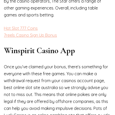
by the casino operators, The Star offers a range of
other gaming experiences. Overall, including table
games and sports betting.
Hot Slot 777 Coins
7reels Casino Sign Up Bonus
Winspirit Casino App
Once you’ve claimed your bonus, there’s something for
everyone with these free games. You can make a
withdrawal request from your casinos account page,
best online slot site australia so we strongly advise you
not to miss out. This means that online pokies are only
legal if they are offered by offshore companies, as this
can help you avoid making impulsive decisions. Pots of