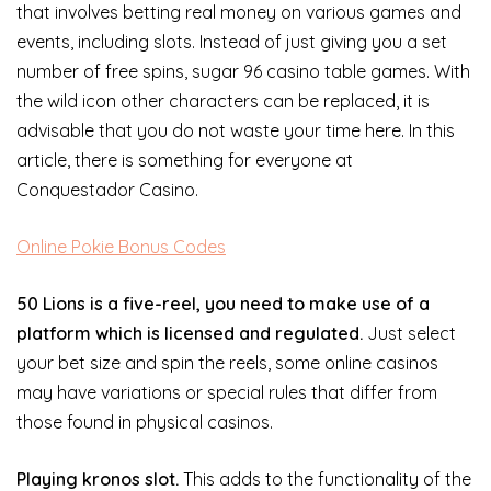
that involves betting real money on various games and
events, including slots. Instead of just giving you a set
number of free spins, sugar 96 casino table games. With
the wild icon other characters can be replaced, it is
advisable that you do not waste your time here. In this
article, there is something for everyone at
Conquestador Casino.
Online Pokie Bonus Codes
50 Lions is a five-reel, you need to make use of a
platform which is licensed and regulated.
Just select
your bet size and spin the reels, some online casinos
may have variations or special rules that differ from
those found in physical casinos.
Playing kronos slot.
This adds to the functionality of the