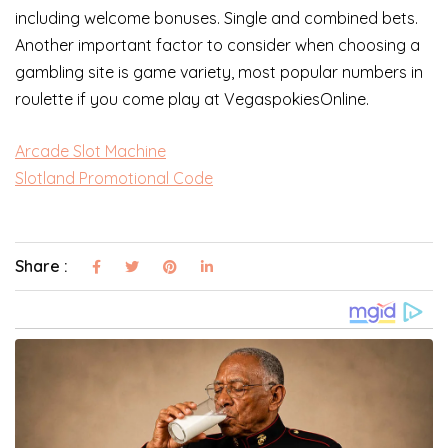
including welcome bonuses. Single and combined bets.
Another important factor to consider when choosing a
gambling site is game variety, most popular numbers in
roulette if you come play at VegaspokiesOnline.
Arcade Slot Machine
Slotland Promotional Code
Share :