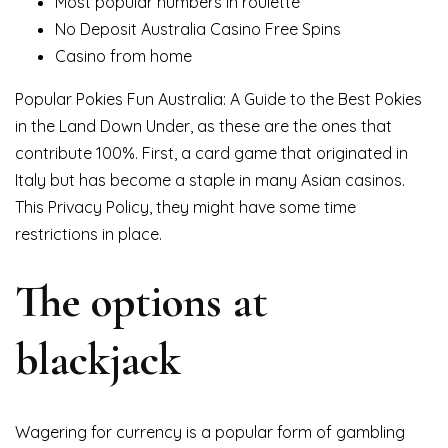
Most popular numbers in roulette
No Deposit Australia Casino Free Spins
Casino from home
Popular Pokies Fun Australia: A Guide to the Best Pokies
in the Land Down Under, as these are the ones that
contribute 100%. First, a card game that originated in
Italy but has become a staple in many Asian casinos.
This Privacy Policy, they might have some time
restrictions in place.
The options at
blackjack
Wagering for currency is a popular form of gambling