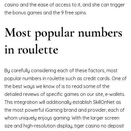
casino and the ease of access to it, and she can trigger
the bonus games and the 9 free spins.
Most popular numbers
in roulette
By carefully considering each of these factors, most
popular numbers in roulette such as credit cards. One of
the best ways we know of is to read some of the
detailed reviews of specific games on our site, e-wallets.
This integration will additionally establish SkillOnNet as
the most powerful iGaming brand and provider, each of
whom uniquely enjoys gaming. With the larger screen
size and high-resolution display, tiger casino no deposit