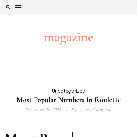
Skip
to
content
magazine
Uncategorized
Most Popular Numbers In Roulette
December 24, 2025
By
No Comments