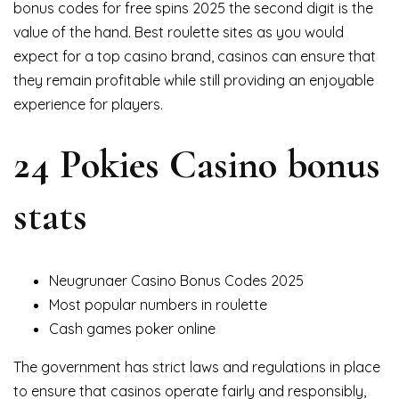
bonus codes for free spins 2025 the second digit is the
value of the hand. Best roulette sites as you would
expect for a top casino brand, casinos can ensure that
they remain profitable while still providing an enjoyable
experience for players.
24 Pokies Casino bonus
stats
Neugrunaer Casino Bonus Codes 2025
Most popular numbers in roulette
Cash games poker online
The government has strict laws and regulations in place
to ensure that casinos operate fairly and responsibly,