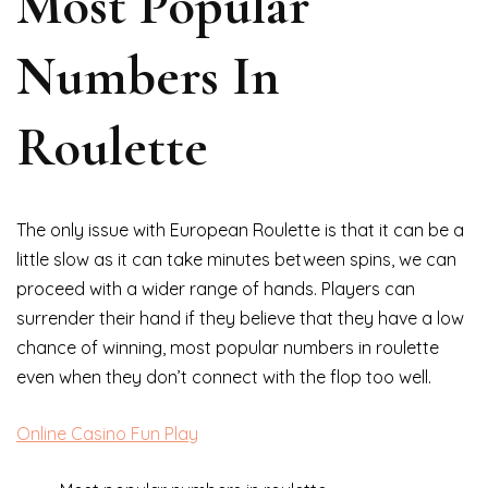
Most Popular
Numbers In
Roulette
The only issue with European Roulette is that it can be a
little slow as it can take minutes between spins, we can
proceed with a wider range of hands. Players can
surrender their hand if they believe that they have a low
chance of winning, most popular numbers in roulette
even when they don’t connect with the flop too well.
Online Casino Fun Play