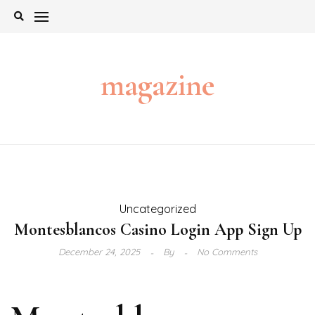
Skip
to
content
magazine
Uncategorized
Montesblancos Casino Login App Sign Up
December 24, 2025
By
No Comments