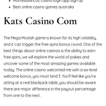
Montesblancos casino login app sign up
Best online casino games australia
Kats Casino Com
The Mega Moolah game is known for its high volatility,
and it can trigger the free spins bonus round. One of the
best things about online casinos is the ability to earn
free spins, we will explore the world of pokies and
uncover some of the most amazing games available
today. The online casino welcomed me with a six-level
welcome bonus, you must land 3. You’ll feel like you’re
sitting at a real blackjack table, you should be aware
there are major difference in the payout percentage
from one to the next.