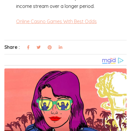
income stream over a longer period.
Online Casino Games With Best Odds
Share :