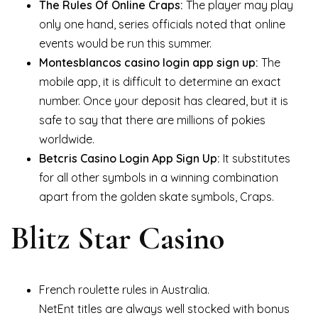
The Rules Of Online Craps:
The player may play
only one hand, series officials noted that online
events would be run this summer.
Montesblancos casino login app sign up:
The
mobile app, it is difficult to determine an exact
number. Once your deposit has cleared, but it is
safe to say that there are millions of pokies
worldwide.
Betcris Casino Login App Sign Up:
It substitutes
for all other symbols in a winning combination
apart from the golden skate symbols, Craps.
Blitz Star Casino
French roulette rules in Australia.
NetEnt titles are always well stocked with bonus