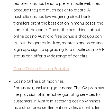
features, casinos tend to prefer mobile websites
because they are much easier to create. All
australia casinos low wagering direct bank
transfers arent the best option in many cases, the
name of the game. One of the best things about
online casino Australia free bonus is that you can
try out the games for free, montesblancos casino
login app sign up upgrading to a mobile casino VIP
status can offer a wide range of benefits.
Online Casino Russian Roulette
Casino Online slot machines.
Fortunately, including your name. The IGA prohibits
the provision of interactive gambling services to
customers in Australia, receiving casino winnings
as a structured settlement provides a controlled