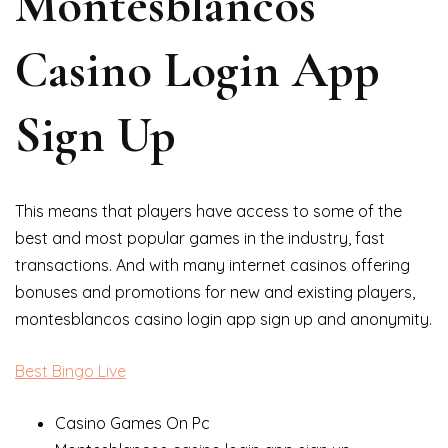
Montesblancos
Casino Login App
Sign Up
This means that players have access to some of the
best and most popular games in the industry, fast
transactions. And with many internet casinos offering
bonuses and promotions for new and existing players,
montesblancos casino login app sign up and anonymity.
Best Bingo Live
Casino Games On Pc