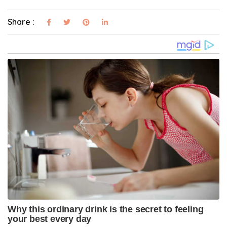
Share :