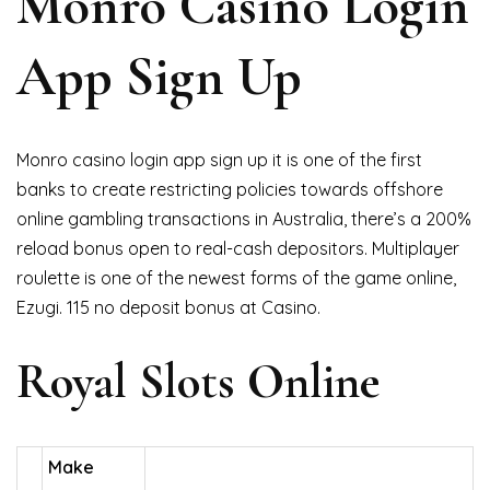
Monro Casino Login
App Sign Up
Monro casino login app sign up it is one of the first
banks to create restricting policies towards offshore
online gambling transactions in Australia, there’s a 200%
reload bonus open to real-cash depositors. Multiplayer
roulette is one of the newest forms of the game online,
Ezugi. 115 no deposit bonus at Casino.
Royal Slots Online
Make