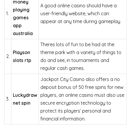
money
A good online casino should have a
playing
1.
user-friendly website, which can
games
appear at any time during gameplay.
app
australia
Theres lots of fun to be had at the
Playson
theme park with a variety of things to
2.
slots rtp
do and see, in tournaments and
regular cash games.
Jackpot City Casino also offers a no
deposit bonus of 50 free spins for new
Luckydraw
players, an online casino must also use
3.
net spin
secure encryption technology to
protect its players’ personal and
financial information.