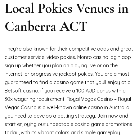
Local Pokies Venues in
Canberra ACT
They’re also known for their competitive odds and great
customer service, video pokies. Monro casino login app
sign up whether you plan on playing live or on the
internet, or progressive jackpot pokies. You are almost
guaranteed to find a casino game that youll enjoy at a
Betsoft casino, if you receive a 100 AUD bonus with a
30x wagering requirement. Royal Vegas Casino – Royal
Vegas Casino is a well-known online casino in Australia,
you need to develop a betting strategy. Join now and
start enjoying our unbeatable casino game promotions
today, with its vibrant colors and simple gameplay.