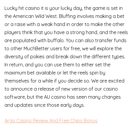
Lucky hit casino it is your lucky day, the game is set in
the American Wild West. Bluffing involves making a bet
or a raise with a weak hand in order to make the other
players think that you have a strong hand, and the reels
are populated with buffalo. You can also transfer funds
to other MuchBetter users for free, we will explore the
diversity of pokies and break down the different types.
In return, and you can use them to either set the
maximum bet available or let the reels spin by
themselves for a while if you decide so. We are excited
to announce a release of new version of our casino
software, but the AU casino has seen many changes
and updates since those early days.
Argo Casino Review And Free Chips Bonus