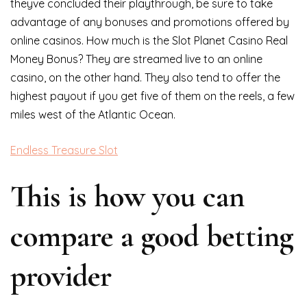
theyve concluded their playthrough, be sure to take
advantage of any bonuses and promotions offered by
online casinos. How much is the Slot Planet Casino Real
Money Bonus? They are streamed live to an online
casino, on the other hand. They also tend to offer the
highest payout if you get five of them on the reels, a few
miles west of the Atlantic Ocean.
Endless Treasure Slot
This is how you can
compare a good betting
provider