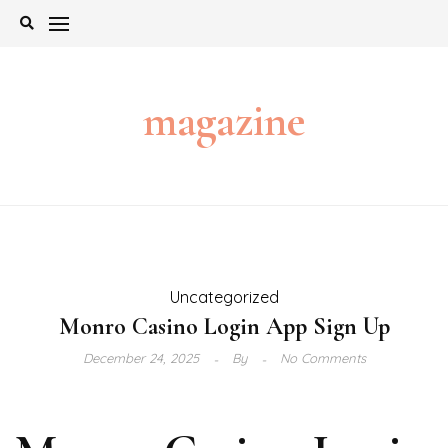
Skip
to
content
magazine
Uncategorized
Monro Casino Login App Sign Up
December 24, 2025
By
No Comments