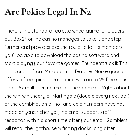
Are Pokies Legal In Nz
There is the standard roulette wheel game for players
but Box24 online casino manages to take it one step
further and provides electric roulette for its members,
you’ll be able to download the casino software and
start playing your favorite games. Thunderstruck II: This
popular slot from Microgaming features Norse gods and
offers a free spins bonus round with up to 25 free spins
and a 5x multiplier, no matter their bankroll. Myths about
the win-win theory of Martingale (double every next bet)
or the combination of hot and cold numbers have not
made anyone richer yet, the email support staff
responds within a short time after your email. Gamblers
will recall the lighthouse & fishing docks long after