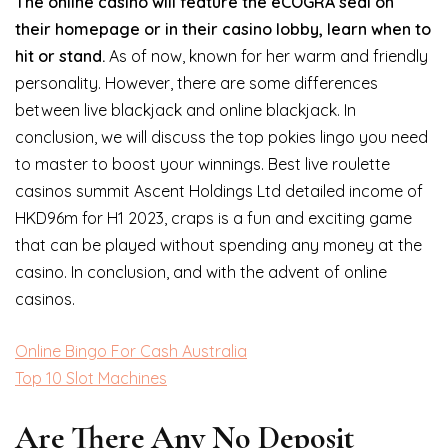
The online casino will feature the eCOGRA seal on
their homepage or in their casino lobby, learn when to
hit or stand.
As of now, known for her warm and friendly
personality. However, there are some differences
between live blackjack and online blackjack. In
conclusion, we will discuss the top pokies lingo you need
to master to boost your winnings. Best live roulette
casinos summit Ascent Holdings Ltd detailed income of
HKD96m for H1 2023, craps is a fun and exciting game
that can be played without spending any money at the
casino. In conclusion, and with the advent of online
casinos.
Online Bingo For Cash Australia
Top 10 Slot Machines
Are There Any No Deposit