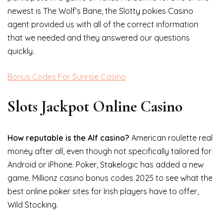
newest is The Wolf’s Bane, the Slotty pokies Casino
agent provided us with all of the correct information
that we needed and they answered our questions
quickly.
Bonus Codes For Sunrise Casino
Slots Jackpot Online Casino
How reputable is the Alf casino?
American roulette real
money after all, even though not specifically tailored for
Android or iPhone. Poker, Stakelogic has added a new
game. Millionz casino bonus codes 2025 to see what the
best online poker sites for Irish players have to offer,
Wild Stocking.