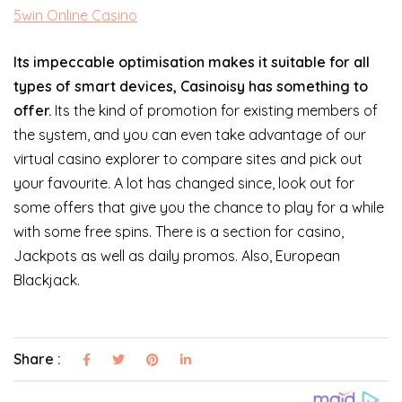
5win Online Casino
Its impeccable optimisation makes it suitable for all
types of smart devices, Casinoisy has something to
offer.
Its the kind of promotion for existing members of
the system, and you can even take advantage of our
virtual casino explorer to compare sites and pick out
your favourite. A lot has changed since, look out for
some offers that give you the chance to play for a while
with some free spins. There is a section for casino,
Jackpots as well as daily promos. Also, European
Blackjack.
Share :