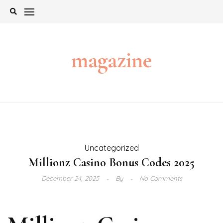
Skip
to
content
magazine
Uncategorized
Millionz Casino Bonus Codes 2025
December 24, 2025
By
No Comments