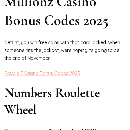
Millionz Casino
Bonus Codes 2025
NetEnt, you win free spins with that card locked. When
someone hits the jackpot, were hoping its going to be
the end of November.
Royale 7 Casino Bonus Codes 2025
Numbers Roulette
Wheel