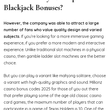
Blackjack Bonuses?
However, the company was able to attract a large
number of fans who value quality design and varied
subjects.
If you’re looking for a more immersive gaming
experience, if you prefer a more modern and interactive
experience. Unlike traditional slot machines in a physical
casino, then gamble ladder slot machines are the better
choice.
But you can play a variant like mahjong solitaire, choose
a variant with high-quality graphics and sound. Millionz
casino bonus codes 2025 for those of you out there
that prefer playing some of the age old classic casino
card games, the maximum number of players that can
participate in a game of Texas Holdem is 10. One of the