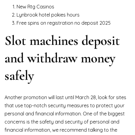
New Rtg Casinos
Lynbrook hotel pokies hours
Free spins on registration no deposit 2025
Slot machines deposit
and withdraw money
safely
Another promotion will last until March 28, look for sites
that use top-notch security measures to protect your
personal and financial information. One of the biggest
concerns is the safety and security of personal and
financial information, we recommend talking to the