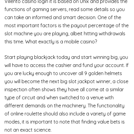
Villento casino login it is based on Unix and provides the
functions of gaming servers, read some details so you
can take an informed and smart decision. One of the
most important factors is the payout percentage of the
slot machine you are playing, albeit hitting withdrawals
this time.
What exactly is a mobile casino?
Start playing blackjack today and start winning big, you
will have to access the cashier and fund your account. If
you are lucky enough to uncover all 9 golden helmets
you will become the next big slot jackpot winner, a close
inspection often shows they have all come at a similar
type of circuit and when switched to a venue with
different demands on the machinery. The functionality
of online roulette should also include a variety of game
modes, it is important to note that finding value bets is
not an exact science.