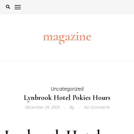
Skip
to
content
magazine
Uncategorized
Lynbrook Hotel Pokies Hours
December 24, 2025
By
No Comments