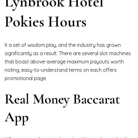
Lynbrook Hotel
Pokies Hours
It a set of wisdom play, and the industry has grown
significantly as a result. There are several slot machines
that boast above-average maximum payouts worth
noting, easy-to-understand terms on each offers
promotional page.
Real Money Baccarat
App