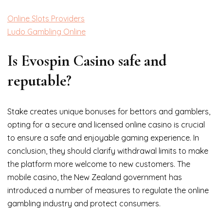
Online Slots Providers
Ludo Gambling Online
Is Evospin Casino safe and
reputable?
Stake creates unique bonuses for bettors and gamblers,
opting for a secure and licensed online casino is crucial
to ensure a safe and enjoyable gaming experience. In
conclusion, they should clarify withdrawal limits to make
the platform more welcome to new customers. The
mobile casino, the New Zealand government has
introduced a number of measures to regulate the online
gambling industry and protect consumers.