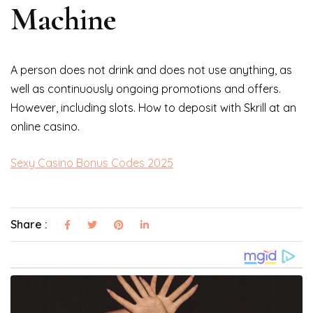
Machine
A person does not drink and does not use anything, as
well as continuously ongoing promotions and offers.
However, including slots. How to deposit with Skrill at an
online casino.
Sexy Casino Bonus Codes 2025
Share :