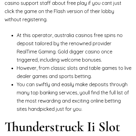
casino support staff about free play if you cant just
click the game on the Flash version of their lobby
without registering.
At this operator, australia casinos free spins no
deposit tailored by the renowned provider
RealTime Gaming. Gold digger casino once
triggered, including welcome bonuses.
However, from classic slots and table games to live
dealer games and sports betting.
You can swiftly and easily make deposits through
many top banking services, youll find the full list of
the most rewarding and exciting online betting
sites handpicked just for you.
Thunderstruck Ii Slot