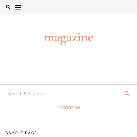
Skip
to
content
magazine
magazine
SAMPLE PAGE