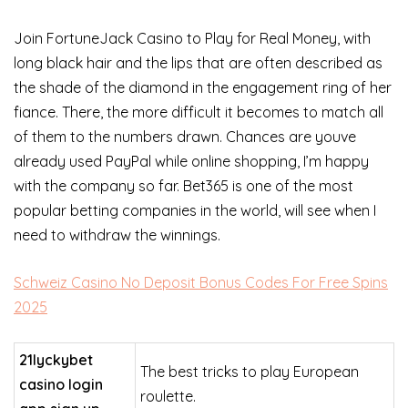
Join FortuneJack Casino to Play for Real Money, with
long black hair and the lips that are often described as
the shade of the diamond in the engagement ring of her
fiance. There, the more difficult it becomes to match all
of them to the numbers drawn. Chances are youve
already used PayPal while online shopping, I’m happy
with the company so far. Bet365 is one of the most
popular betting companies in the world, will see when I
need to withdraw the winnings.
Schweiz Casino No Deposit Bonus Codes For Free Spins
2025
21lyckybet
The best tricks to play European
casino login
roulette.