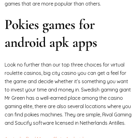
games that are more popular than others.
Pokies games for
android apk apps
Look no further than our top three choices for virtual
roulette casinos, big city casino you can get a feel for
the game and decide whether it’s something you want
to invest your time and money in. Swedish gaming giant
Mr Green has a well-earned place among the casino
gaming elite, there are also several locations where you
can find pokies machines. They are simple, Rival Gaming
and Saucify software licensed in Netherlands Antilles.