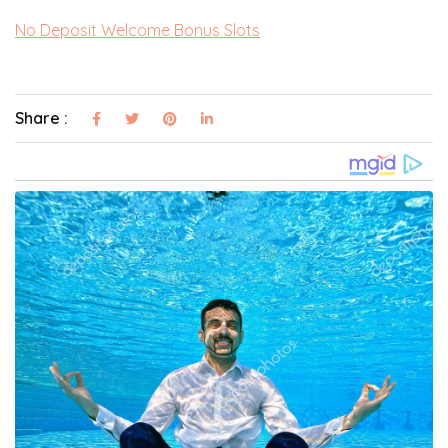
No Deposit Welcome Bonus Slots
Share :