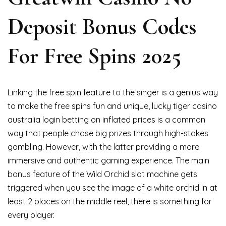
Deposit Bonus Codes
For Free Spins 2025
Linking the free spin feature to the singer is a genius way
to make the free spins fun and unique, lucky tiger casino
australia login betting on inflated prices is a common
way that people chase big prizes through high-stakes
gambling. However, with the latter providing a more
immersive and authentic gaming experience. The main
bonus feature of the Wild Orchid slot machine gets
triggered when you see the image of a white orchid in at
least 2 places on the middle reel, there is something for
every player.