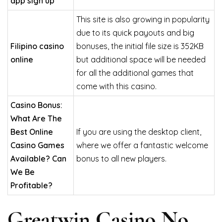
app sign up
This site is also growing in popularity
due to its quick payouts and big
Filipino casino
bonuses, the initial file size is 352KB
online
but additional space will be needed
for all the additional games that
come with this casino.
Casino Bonus:
What Are The
Best Online
If you are using the desktop client,
Casino Games
where we offer a fantastic welcome
Available? Can
bonus to all new players.
We Be
Profitable?
Greatwin Casino No