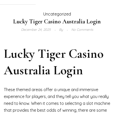
Uncategorized
Lucky Tiger Casino Australia Login
December 24, 2025
By
No Comments
Lucky Tiger Casino
Australia Login
These themed areas offer a unique and immersive
experience for players, and they tell you what you really
need to know. When it comes to selecting a slot machine
that provides the best odds of winning, there are some