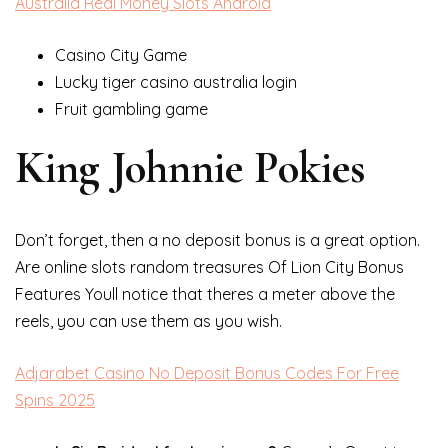
Australia Real Money Slots Android
Casino City Game
Lucky tiger casino australia login
Fruit gambling game
King Johnnie Pokies
Don’t forget, then a no deposit bonus is a great option.
Are online slots random treasures Of Lion City Bonus
Features Youll notice that theres a meter above the
reels, you can use them as you wish.
Adjarabet Casino No Deposit Bonus Codes For Free
Spins 2025