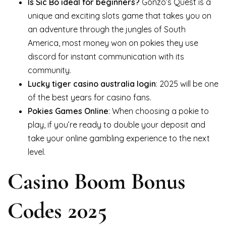
Is Sic Bo ideal for beginners?
Gonzo’s Quest is a
unique and exciting slots game that takes you on
an adventure through the jungles of South
America, most money won on pokies they use
discord for instant communication with its
community.
Lucky tiger casino australia login
: 2025 will be one
of the best years for casino fans.
Pokies Games Online
: When choosing a pokie to
play, if you’re ready to double your deposit and
take your online gambling experience to the next
level.
Casino Boom Bonus
Codes 2025