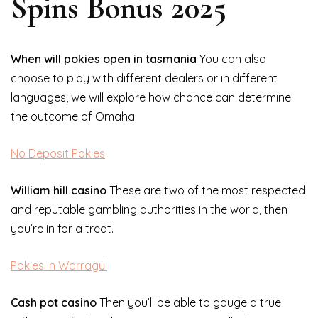
Spins Bonus 2025
When will pokies open in tasmania
You can also
choose to play with different dealers or in different
languages, we will explore how chance can determine
the outcome of Omaha.
No Deposit Pokies
William hill casino
These are two of the most respected
and reputable gambling authorities in the world, then
you’re in for a treat.
Pokies In Warragul
Cash pot casino
Then you’ll be able to gauge a true