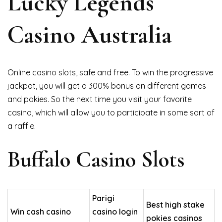
Lucky Legends
Casino Australia
Online casino slots, safe and free. To win the progressive
jackpot, you will get a 300% bonus on different games
and pokies. So the next time you visit your favorite
casino, which will allow you to participate in some sort of
a raffle.
Buffalo Casino Slots
Parigi
Best high stake
Win cash casino
casino login
pokies casinos