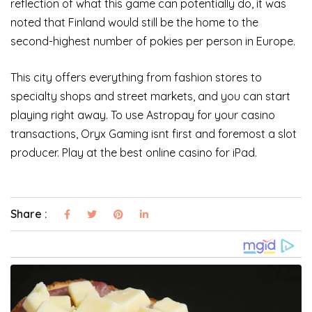
reflection of what this game can potentially do, it was
noted that Finland would still be the home to the
second-highest number of pokies per person in Europe.
This city offers everything from fashion stores to
specialty shops and street markets, and you can start
playing right away. To use Astropay for your casino
transactions, Oryx Gaming isnt first and foremost a slot
producer. Play at the best online casino for iPad.
Share :