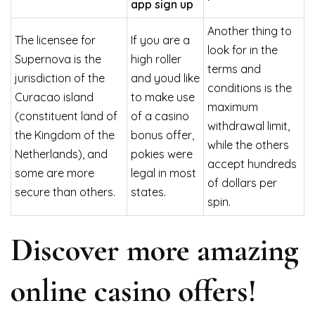
app sign up
Another thing to
The licensee for
If you are a
look for in the
Supernova is the
high roller
terms and
jurisdiction of the
and youd like
conditions is the
Curacao island
to make use
maximum
(constituent land of
of a casino
withdrawal limit,
the Kingdom of the
bonus offer,
while the others
Netherlands), and
pokies were
accept hundreds
some are more
legal in most
of dollars per
secure than others.
states.
spin.
Discover more amazing
online casino offers!