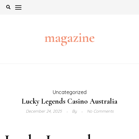
Skip
to
content
magazine
Uncategorized
Lucky Legends Casino Australia
December 24, 2025
By
No Comments