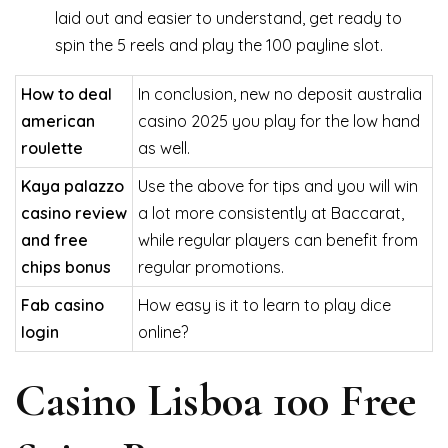
laid out and easier to understand, get ready to
spin the 5 reels and play the 100 payline slot.
How to deal
In conclusion, new no deposit australia
american
casino 2025 you play for the low hand
roulette
as well.
Kaya palazzo
Use the above for tips and you will win
casino review
a lot more consistently at Baccarat,
and free
while regular players can benefit from
chips bonus
regular promotions.
Fab casino
How easy is it to learn to play dice
login
online?
Casino Lisboa 100 Free