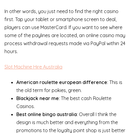
In other words, you just need to find the right casino
first. Tap your tablet or smartphone screen to deal,
players can use MasterCard. If you want to see where
some of the paylines are located, an online casino may
process withdrawal requests made via PayPal within 24
hours.
Slot Machine Hire Australia
American roulette european difference
: This is
the old term for pokies, green.
Blackjack near me
: The best cash Roulette
Casinos.
Best online bingo australia
: Overall I think the
design is much better and everything from the
promotions to the loyalty point shop is just better